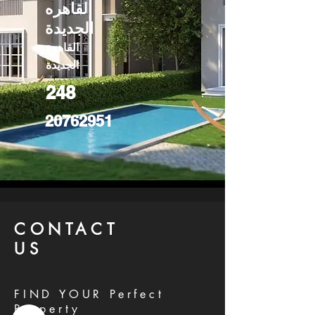
القاهره
الجديدة
القاهرة
الجديدة
248
20762951
CONTACT
US
FIND YOUR Perfect
Property