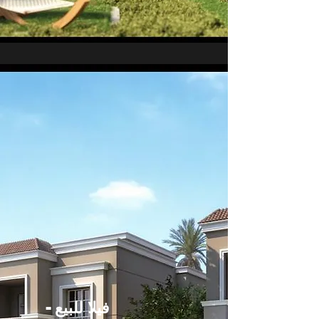
فيلا للبيع -