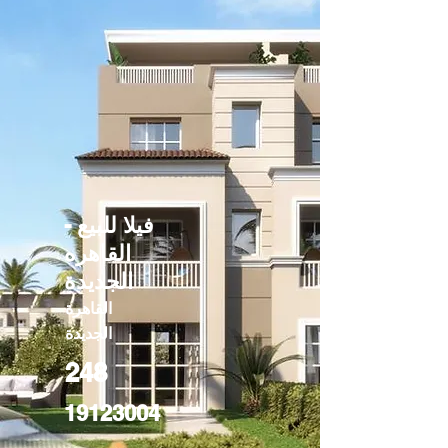
فيلا للبيع -
القاهره
الجديدة
القاهرة
الجديدة
248
19123004