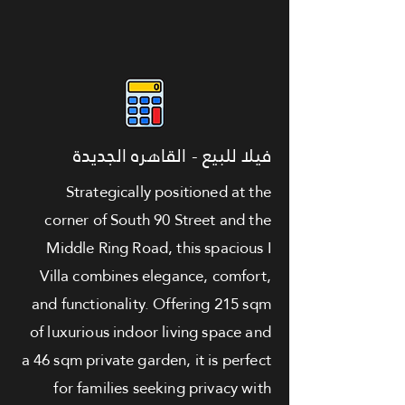
فيلا للبيع - القاهره الجديدة
Strategically positioned at the
corner of South 90 Street and the
Middle Ring Road, this spacious I
Villa combines elegance, comfort,
and functionality. Offering 215 sqm
of luxurious indoor living space and
a 46 sqm private garden, it is perfect
for families seeking privacy with