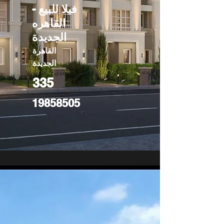
فيلا للبيع -
القاهره
الجديدة
القاهرة
الجديدة
335
19858505