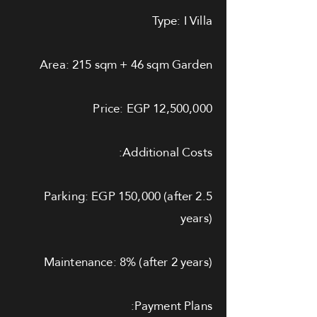
Type: I Villa
Area: 215 sqm + 46 sqm Garden
Price: EGP 12,500,000
Additional Costs:
Parking: EGP 150,000 (after 2.5
years)
Maintenance: 8% (after 2 years)
Payment Plans: