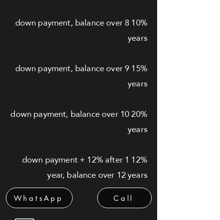
10% down payment, balance over 8
years
15% down payment, balance over 9
years
20% down payment, balance over 10
years
12% down payment + 12% after 1
year, balance over 12 years
WhatsApp
Call