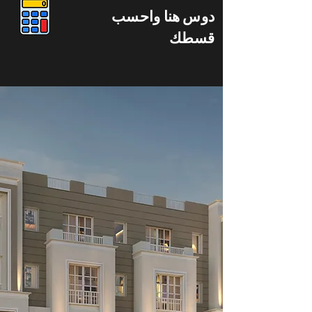
دوس هنا واحسب
قسطك