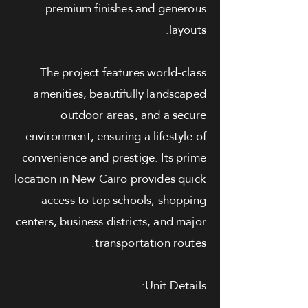
premium finishes and generous
layouts.
The project features world-class
amenities, beautifully landscaped
outdoor areas, and a secure
environment, ensuring a lifestyle of
convenience and prestige. Its prime
location in New Cairo provides quick
access to top schools, shopping
centers, business districts, and major
transportation routes.
Unit Details: