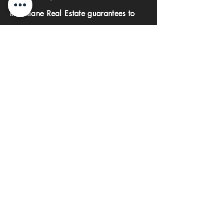
Investlane Real Estate guarantees to
help you find your perfect property
quickly and efficiently. With our expert
team and personalized approach, we
make the property search process
seamless and stress-free.
First name
Last name
Phone