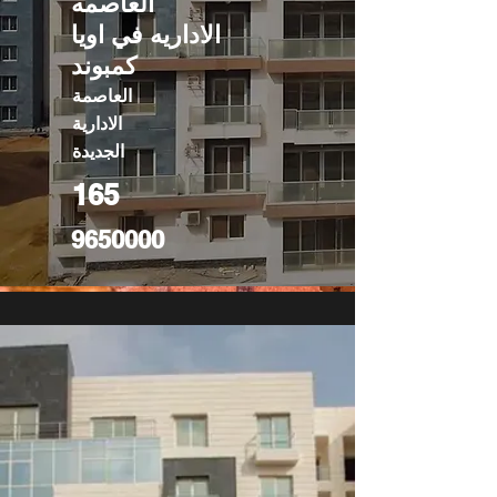
العاصمه
الاداريه في اويا
كمبوند
العاصمة
الادارية
الجديدة
165
9650000