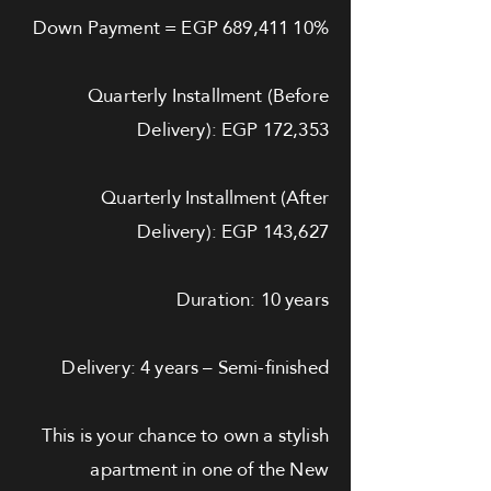
10% Down Payment = EGP 689,411
Quarterly Installment (Before
Delivery): EGP 172,353
Quarterly Installment (After
Delivery): EGP 143,627
Duration: 10 years
Delivery: 4 years – Semi-finished
This is your chance to own a stylish
apartment in one of the New