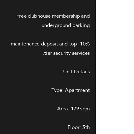
Free clubhouse membership and
underground parking.
10% maintenance deposit and top-
tier security services.
Unit Details:
Type: Apartment
Area: 179 sqm
Floor: 5th