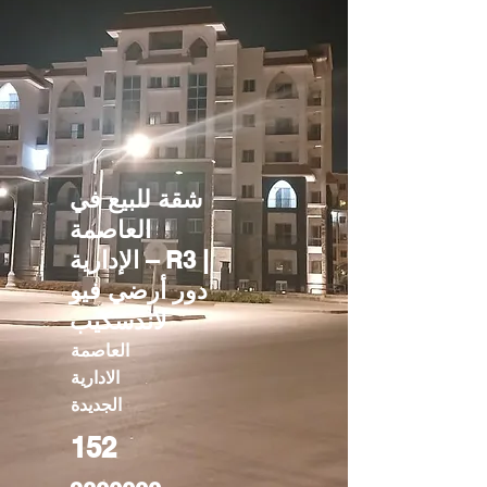
شقة للبيع في
العاصمة
الإدارية – R3 |
دور أرضي فيو
لاندسكيب
العاصمة
الادارية
الجديدة
152