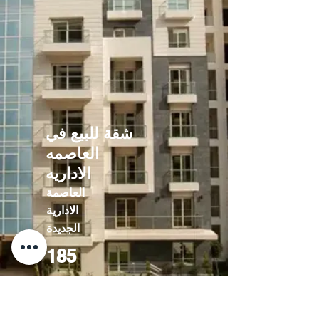
شقة للبيع في
العاصمه
الاداريه
العاصمة
الادارية
الجديدة
185
10822000