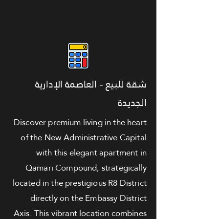
شقة للبيع - العاصمة الإدارية
الجديدة
Discover premium living in the heart
of the New Administrative Capital
with this elegant apartment in
Qamari Compound, strategically
located in the prestigious R8 District
directly on the Embassy District
Axis. This vibrant location combines