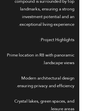
compound is surrounded by top
landmarks, ensuring a strong
investment potential and an
exceptional living experience.
Project Highlights:
Prime location in R8 with panoramic
landscape views.
Modern architectural design
ensuring privacy and efficiency.
Crystal lakes, green spaces, and
leisure areas.