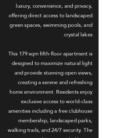
luxury, convenience, and privacy,
offering direct access to landscaped
green spaces, swimming pools, and
crystal lakes.
This 179 sqm fifth-floor apartment is
designed to maximize natural light
and provide stunning open views,
creating a serene and refreshing
home environment. Residents enjoy
exclusive access to world-class
amenities including a free clubhouse
membership, landscaped parks,
walking trails, and 24/7 security. The