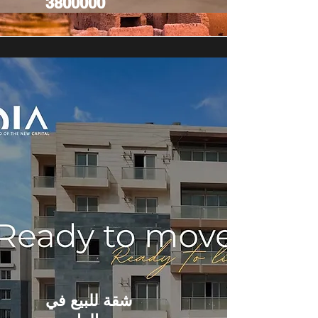
3800000
شقة للبيع في