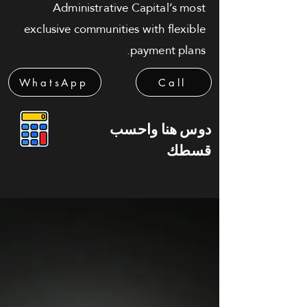
Administrative Capital’s most
exclusive communities with flexible
payment plans.
WhatsApp
Call
دوس هنا واحسب
قسطك