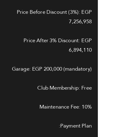
Price Before Discount (3%): EGP
7,256,958
Price After 3% Discount: EGP
6,894,110
Garage: EGP 200,000 (mandatory)
Club Membership: Free
Maintenance Fee: 10%
Payment Plan: