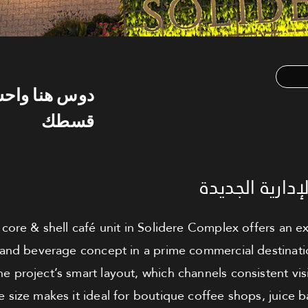
س هنا واحسب
قسطك
كافيه للبيع - 
core & shell café unit in Solidere Complex offers an ex
nd beverage concept in a prime commercial destination.
he project’s smart layout, which channels consistent visi
 size makes it ideal for boutique coffee shops, juice b