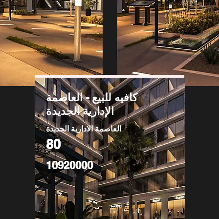
كافيه للبيع - العاصمة
الإدارية الجديدة
العاصمة الادارية الجديدة
80
10920000