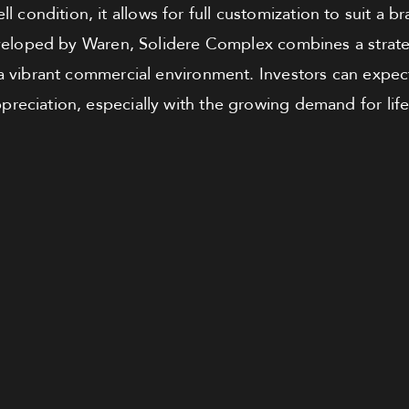
ll condition, it allows for full customization to suit a 
eloped by Waren, Solidere Complex combines a strategi
 a vibrant commercial environment. Investors can expect
preciation, especially with the growing demand for life