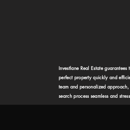
Investlane Real Estate guarantees 
perfect property quickly and effici
team and personalized approach,
search process seamless and stress-