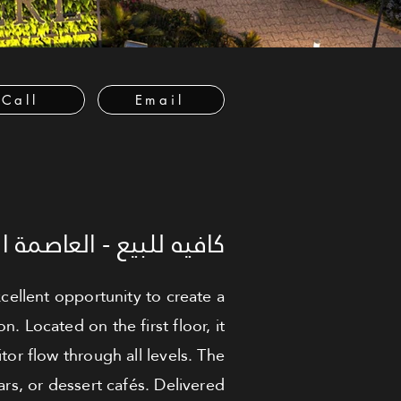
Call
Email
العاصمة الإدارية الجديدة
cellent opportunity to create a
 Located on the first floor, it
tor flow through all levels. The
ars, or dessert cafés. Delivered