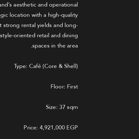
brand’s aesthetic and operational
c location with a high-quality
 strong rental yields and long-
style-oriented retail and dining
spaces in the area.
Type: Café (Core & Shell)
Floor: First
Size: 37 sqm
Price: 4,921,000 EGP