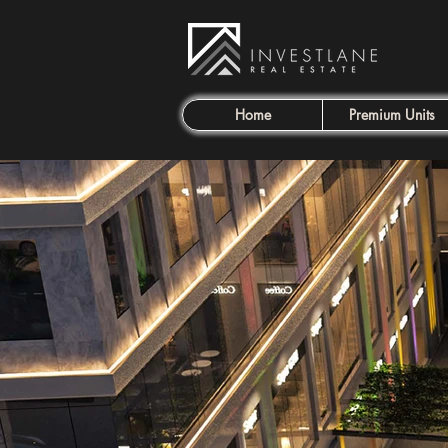
Home
Premium Units