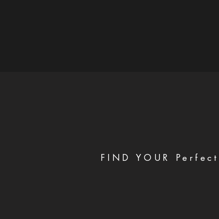
FIND YOUR Perfect