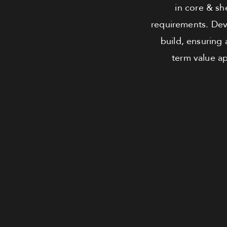
in core & she
requirements. Dev
build, ensuring
term value ap