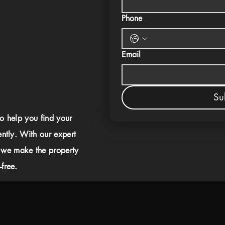
Phone
Email
Su
to help you find your
ently. With our expert
 we make the property
free.