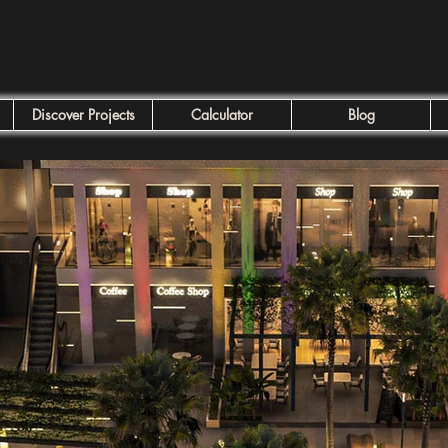
Discover Projects
Calculator
Blog