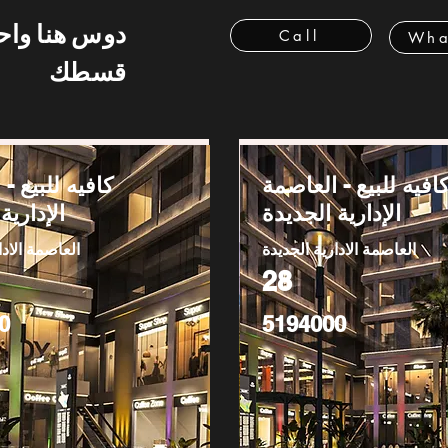
 هنا واحسب
Call
Wha
قسطك
بيع - العاصمة
كافيه للبيع - العاصم
 الجديدة
الإدارية الجديدة
دارية الجديدة
العاصمة الادارية الجديدة
28
0
5194000