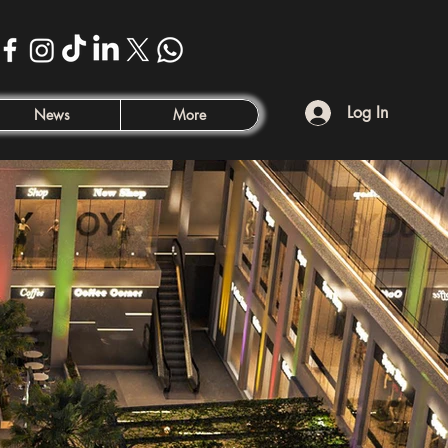
Log In
News
More