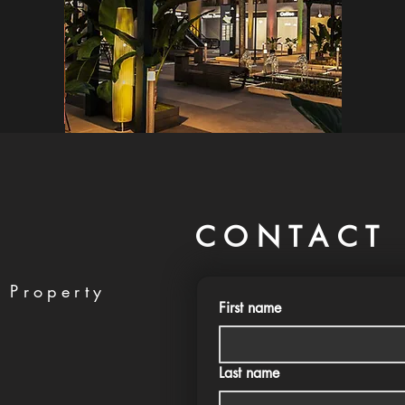
CONTACT 
 Property
First name
Last name