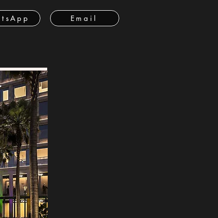
tsApp
Email
ة