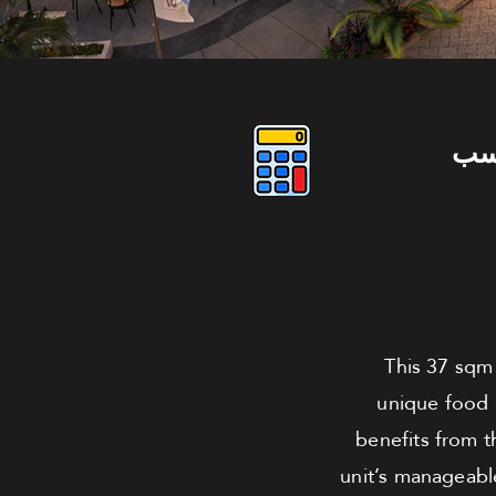
دو
This 37 sqm 
unique food a
benefits from t
unit’s manageable