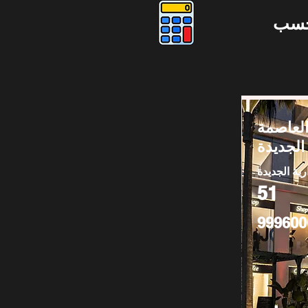
دوس
كافيه لل
الإدارية
العاصمة الا
51
999600