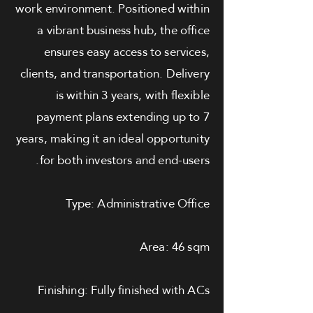
work environment. Positioned within
a vibrant business hub, the office
ensures easy access to services,
clients, and transportation. Delivery
is within 3 years, with flexible
payment plans extending up to 7
years, making it an ideal opportunity
for both investors and end-users.
Type: Administrative Office
Area: 46 sqm
Finishing: Fully finished with ACs