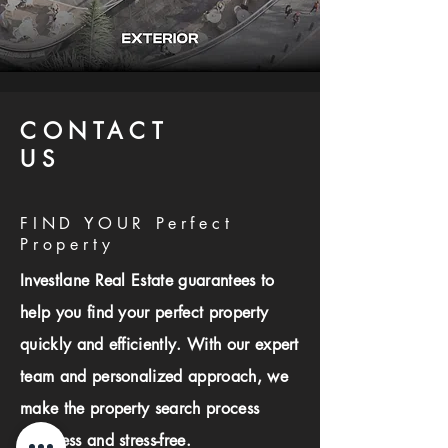
CONTACT
US
FIND YOUR Perfect
Property
Investlane Real Estate guarantees to
help you find your perfect property
quickly and efficiently. With our expert
team and personalized approach, we
make the property search process
seamless and stress-free.