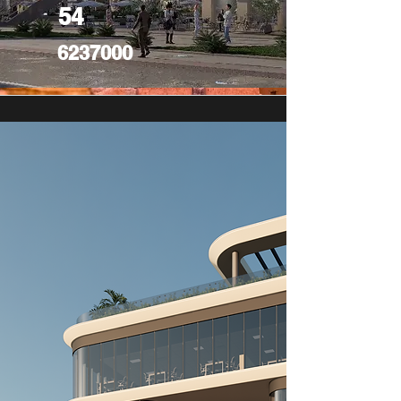
54
6237000