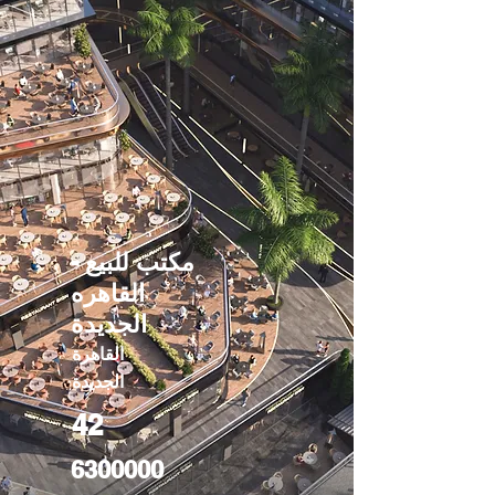
مكتب للبيع -
القاهره
الجديدة
القاهرة
الجديدة
42
6300000