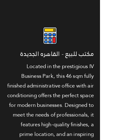
مكتب للبيع - القاهره الجديدة
Located in the prestigious IV
Business Park, this 46 sqm fully
finished administrative office with air
conditioning offers the perfect space
for modern businesses. Designed to
meet the needs of professionals, it
features high-quality finishes, a
prime location, and an inspiring