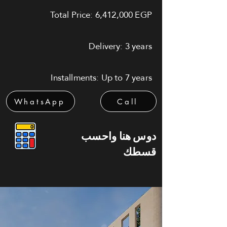
Total Price: 6,412,000 EGP
Delivery: 3 years
Installments: Up to 7 years
WhatsApp
Call
دوس هنا واحسب
قسطك