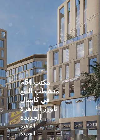
مكتب 54م
متشطب للبيع
في كابيتال
تاورز القاهرة
الجديدة
القاهرة
الجديدة