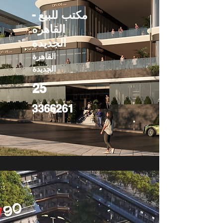
مكتب للبيع -
القاهره
الجديدة
القاهرة
الجديدة
25
3366261