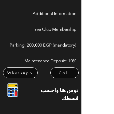
Additional Information:
Free Club Membership
Parking: 200,000 EGP (mandatory)
Maintenance Deposit: 10%
WhatsApp
Call
دوس هنا واحسب
قسطك