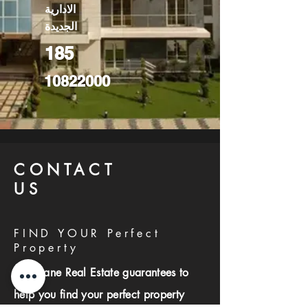
الادارية
الجديدة
185
10822000
CONTACT
US
FIND YOUR Perfect
Property
Investlane Real Estate guarantees to
help you find your perfect property