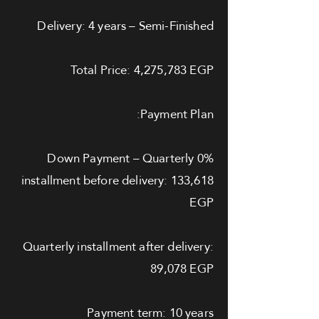
Delivery: 4 years – Semi-Finished
Total Price: 4,275,783 EGP
Payment Plan:
0% Down Payment – Quarterly
installment before delivery: 133,618
EGP
Quarterly installment after delivery:
89,078 EGP
Payment term: 10 years