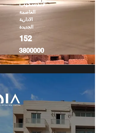
لاندسكيب
العاصمة
الادارية
الجديدة
152
3800000