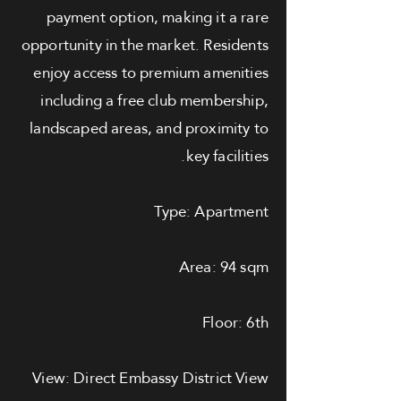
payment option, making it a rare
opportunity in the market. Residents
enjoy access to premium amenities
including a free club membership,
landscaped areas, and proximity to
key facilities.
Type: Apartment
Area: 94 sqm
Floor: 6th
View: Direct Embassy District View