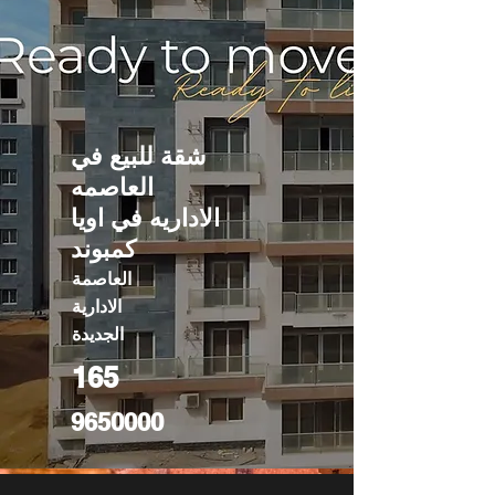
شقة للبيع في
العاصمه
الاداريه في اويا
كمبوند
العاصمة
الادارية
الجديدة
165
9650000