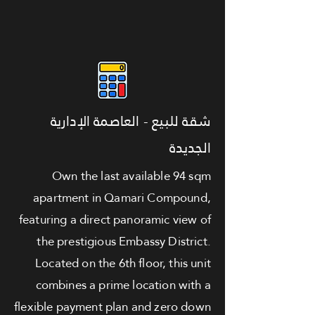
شقة للبيع - العاصمة الإدارية
الجديدة
Own the last available 94 sqm
apartment in Qamari Compound,
featuring a direct panoramic view of
the prestigious Embassy District.
Located on the 6th floor, this unit
combines a prime location with a
flexible payment plan and zero down