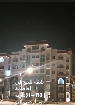
شقة للبيع في
العاصمة
الإدارية – R3 |
دور أرضي فيو