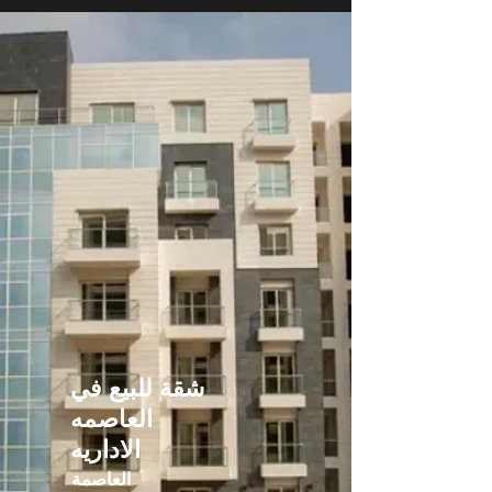
شقة للبيع في
العاصمه
الاداريه
العاصمة