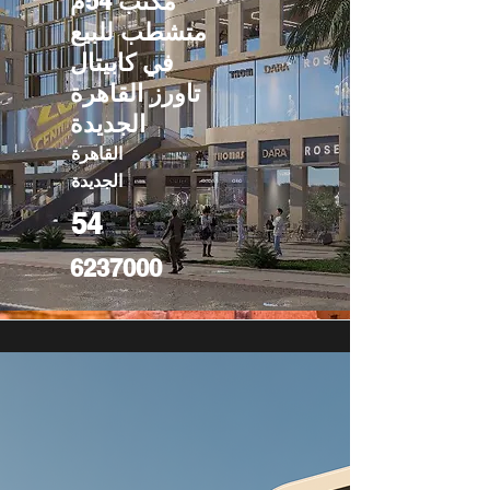
مكتب 54م
متشطب للبيع
في كابيتال
تاورز القاهرة
الجديدة
القاهرة
الجديدة
54
6237000