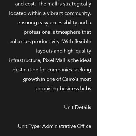
and cost. The mall is strategically
located within a vibrant community,
ensuring easy accessibility and a
professional atmosphere that
enhances productivity. With flexible
layouts and high-quality
infrastructure, Pixel Mall is the ideal
destination for companies seeking
growth in one of Cairo’s most
promising business hubs.
Unit Details
Unit Type: Administrative Office