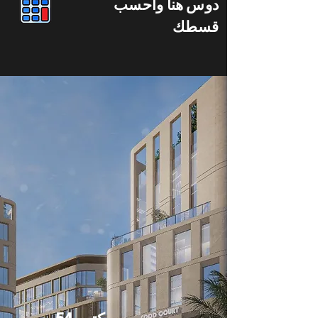
دوس هنا واحسب
قسطك