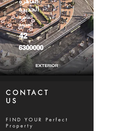
القاهره
الجديدة
القاهرة
الجديدة
42
6300000
CONTACT
US
FIND YOUR Perfect
Property