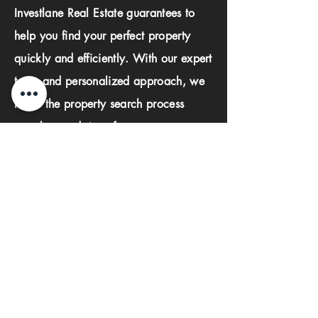
Investlane Real Estate guarantees to
help you find your perfect property
quickly and efficiently. With our expert
team and personalized approach, we
make the property search process
seamless and stress-free.
First name
Last name
Phone