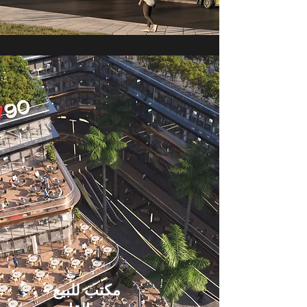
مكتب للبيع -