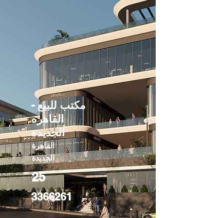
مكتب للبيع -
القاهره
الجديدة
القاهرة
الجديدة
25
3366261