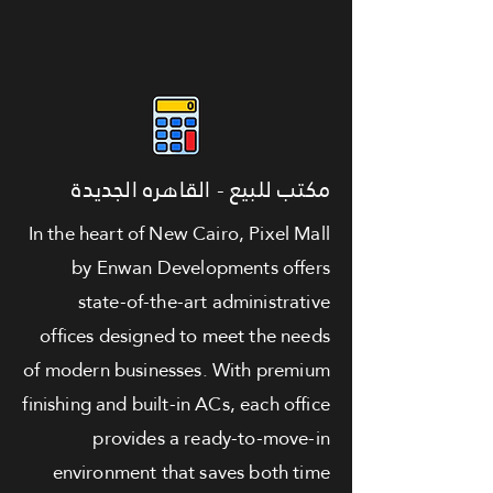
مكتب للبيع - القاهره الجديدة
In the heart of New Cairo, Pixel Mall
by Enwan Developments offers
state-of-the-art administrative
offices designed to meet the needs
of modern businesses. With premium
finishing and built-in ACs, each office
provides a ready-to-move-in
environment that saves both time