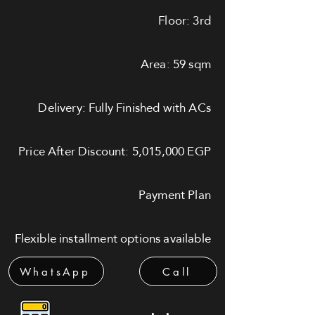
Floor: 3rd
Area: 59 sqm
Delivery: Fully Finished with ACs
Price After Discount: 5,015,000 EGP
Payment Plan
Flexible installment options available
WhatsApp
Call