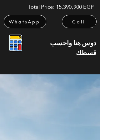
Total Price: 15,390,900 EGP
WhatsApp
Call
دوس هنا واحسب
قسطك