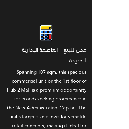
محل للبيع - العاصمة الإدارية
الجديدة
Spanning 107 sqm, this spacious
commercial unit on the 1st floor of
Hub 2 Mall is a premium opportunity
for brands seeking prominence in
the New Administrative Capital. The
unit’s larger size allows for versatile
retail concepts, making it ideal for