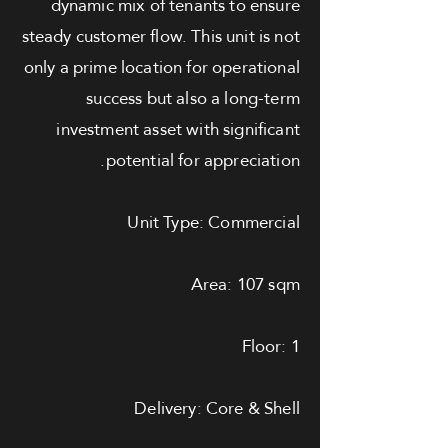
dynamic mix of tenants to ensure
steady customer flow. This unit is not
only a prime location for operational
success but also a long-term
investment asset with significant
potential for appreciation.
Unit Type: Commercial
Area: 107 sqm
Floor: 1
Delivery: Core & Shell