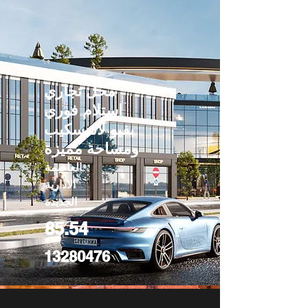
محل تجاري
استلام فوري
بفيو لاندسكيب
ومساحة مميزة
العاصمة
الادارية
الجديدة
85.54
13280476