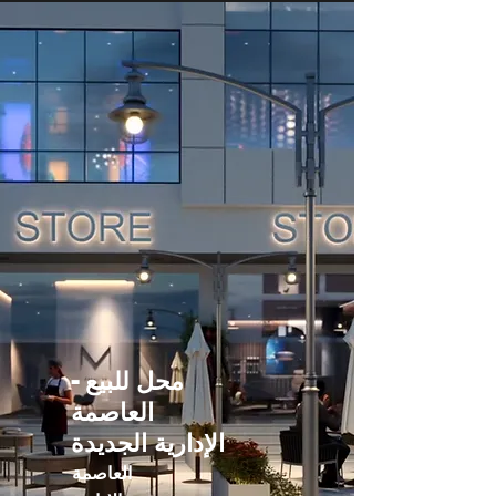
محل للبيع -
العاصمة
الإدارية الجديدة
العاصمة