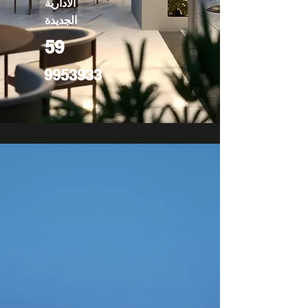
الادارية
الجديدة
59
9953933