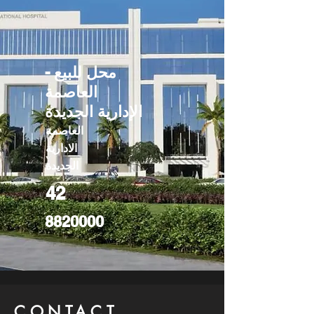
محل للبيع -
العاصمة
الإدارية الجديدة
العاصمة
الادارية
الجديدة
42
8820000
CONTACT