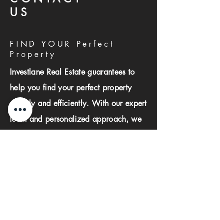
US
FIND YOUR Perfect
Property
Investlane Real Estate guarantees to
help you find your perfect property
quickly and efficiently. With our expert
team and personalized approach, we
make the property search process
seamless and stress-free.
First name