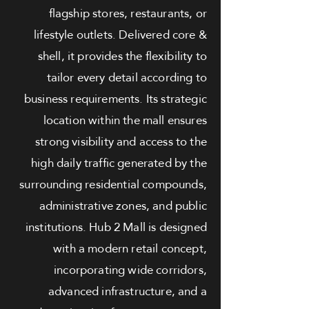
flagship stores, restaurants, or
lifestyle outlets. Delivered core &
shell, it provides the flexibility to
tailor every detail according to
business requirements. Its strategic
location within the mall ensures
strong visibility and access to the
high daily traffic generated by the
surrounding residential compounds,
administrative zones, and public
institutions. Hub 2 Mall is designed
with a modern retail concept,
incorporating wide corridors,
advanced infrastructure, and a