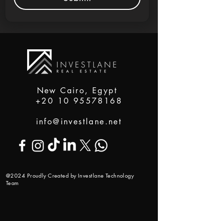
New Cairo, Egypt
+20 10 95578168
info@investlane.net
@2024 Proudly Created by Investlane Technology
Team