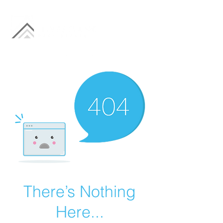
There’s Nothing
Here...