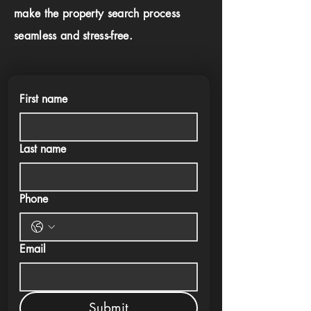
make the property search process
seamless and stress-free.
First name
Last name
Phone
Email
Submit