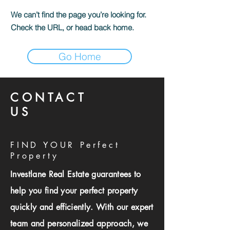
We can’t find the page you’re looking for.
Check the URL, or head back home.
Go Home
CONTACT
US
FIND YOUR Perfect
Property
Investlane Real Estate guarantees to
help you find your perfect property
quickly and efficiently. With our expert
team and personalized approach, we