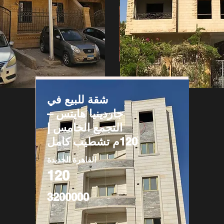
شقة للبيع في
جاردينيا هايتس –
التجمع الخامس |
120م تشطيب كامل
القاهرة الجديدة
120
3200000