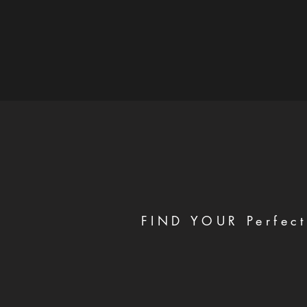
FIND YOUR Perfect