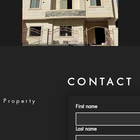
CONTACT 
 Property
First name
Last name