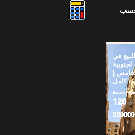
دوس
شقق لل
المستثم
– التجم
القاهرة الج
120
320000