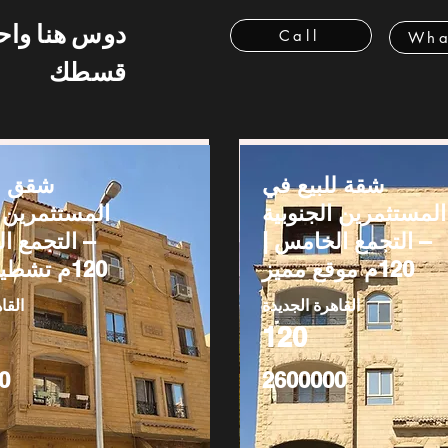
 هنا واحسب
Call
Wha
قسطك
بيع في
شقة للبيع في
رين الجنوبية
المستثمرين الجنوبية
ع الخامس |
– التجمع الخامس |
120م تشطيب كامل
120م موقع مميز
ديدة
القاهرة الجديدة
120
0
2600000