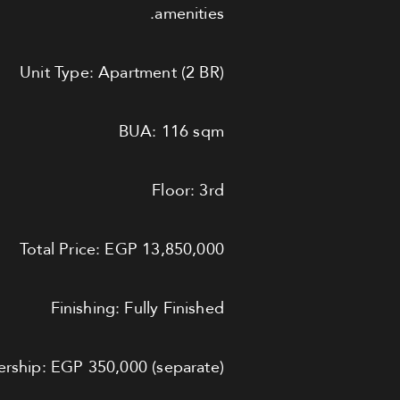
amenities.
Unit Type: Apartment (2 BR)
BUA: 116 sqm
Floor: 3rd
Total Price: EGP 13,850,000
Finishing: Fully Finished
ship: EGP 350,000 (separate)