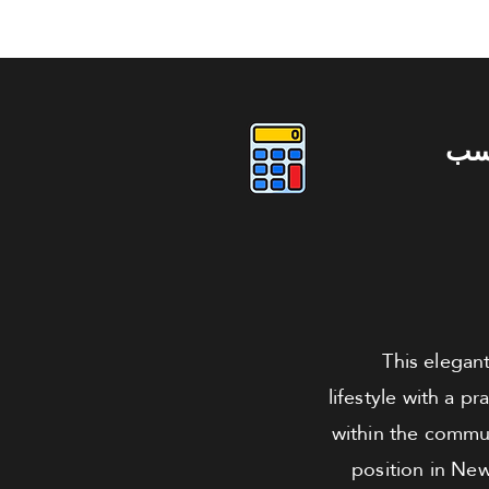
دو
This elegant
lifestyle with a p
within the communi
position in New