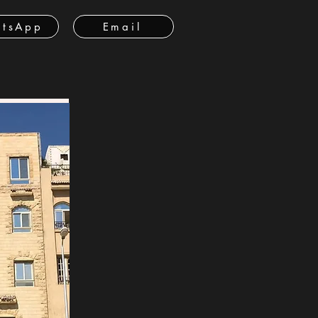
tsApp
Email