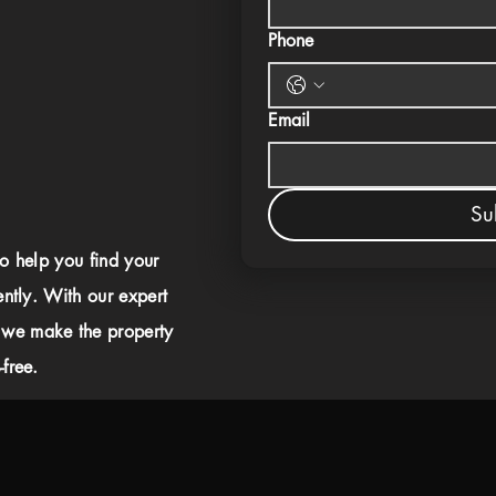
Phone
Email
Su
to help you find your
ently. With our expert
 we make the property
free.