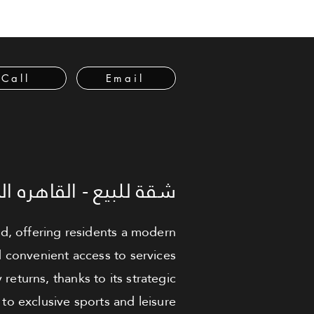
Call
Email
لبيع - القاهره الجديدة
ed, offering residents a modern
nd convenient access to services
returns, thanks to its strategic
to exclusive sports and leisure