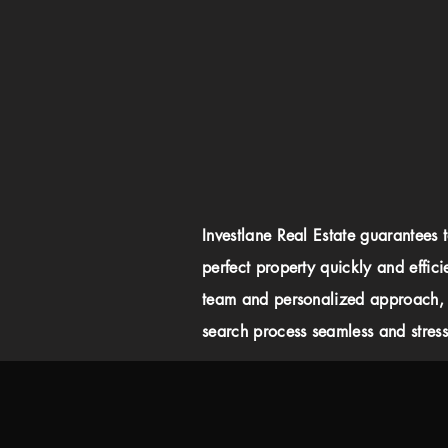
Investlane Real Estate guarantees 
perfect property quickly and effici
team and personalized approach,
search process seamless and stress-