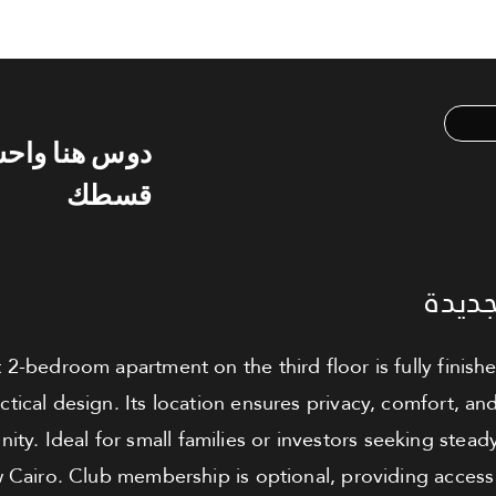
س هنا واحسب
قسطك
شقة ل
 2-bedroom apartment on the third floor is fully finish
ractical design. Its location ensures privacy, comfort, a
ty. Ideal for small families or investors seeking steady 
 Cairo. Club membership is optional, providing access 