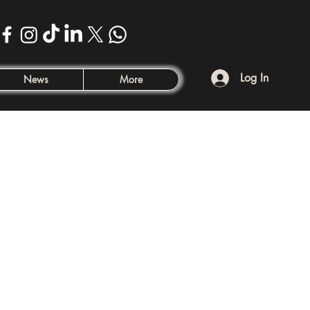
Log In
News
More