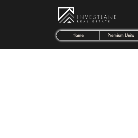
Home
Premium Units