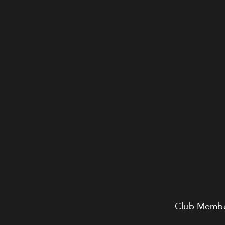
Club Member