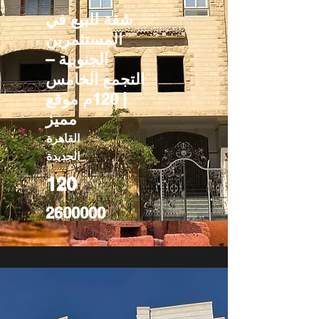
شقة للبيع في
المستثمرين
الجنوبية –
التجمع الخامس
| 120م موقع
مميز
القاهرة
الجديدة
120
2600000