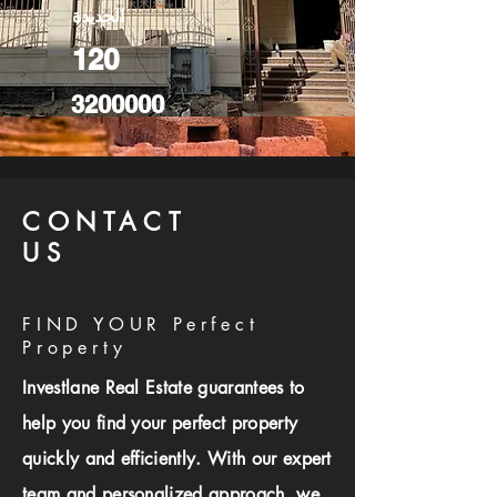
الجديدة
120
3200000
CONTACT
US
FIND YOUR Perfect
Property
Investlane Real Estate guarantees to
help you find your perfect property
quickly and efficiently. With our expert
team and personalized approach, we