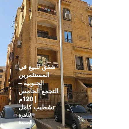
شقق للبيع في
المستثمرين
الجنوبية –
التجمع الخامس
| 120م
تشطيب كامل
القاهرة
الجديدة