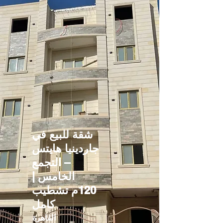
شقة للبيع في
جاردينيا هايتس
– التجمع
الخامس |
120م تشطيب
كامل
القاهرة