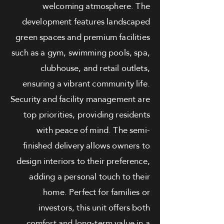
welcoming atmosphere. The
development features landscaped
green spaces and premium facilities
such as a gym, swimming pools, spa,
clubhouse, and retail outlets,
ensuring a vibrant community life.
Security and facility management are
top priorities, providing residents
with peace of mind. The semi-
finished delivery allows owners to
design interiors to their preference,
adding a personal touch to their
home. Perfect for families or
investors, this unit offers both
comfort and long-term value in a