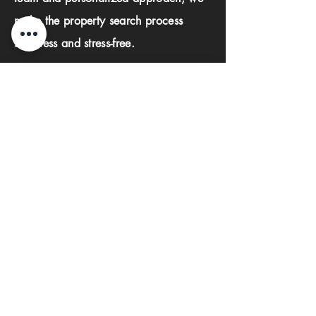
make the property search process
seamless and stress-free.
First name
Last name
Phone
Email