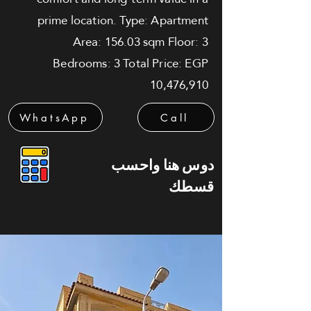
prime location. Type: Apartment
Area: 156.03 sqm Floor: 3
Bedrooms: 3 Total Price: EGP
10,476,910
WhatsApp
Call
دوس هنا واحسب
قسطك