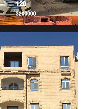
120
3200000