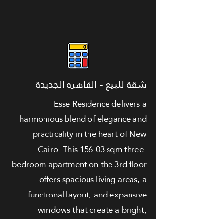
شقة للبيع - القاهره الجديدة
Esse Residence delivers a
harmonious blend of elegance and
practicality in the heart of New
Cairo. This 156.03 sqm three-
bedroom apartment on the 3rd floor
offers spacious living areas, a
functional layout, and expansive
windows that create a bright,