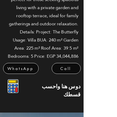
living with a private garden and
rooftop terrace, ideal for family
gatherings and outdoor relaxation.
Details: Project: The Butterfly
Usage: Villa BUA: 240 m² Garden
Area: 225 m² Roof Area: 39.5 m²
Bedrooms: 5 Price: EGP 34,044,886
WhatsApp
Call
دوس هنا واحسب
قسطك