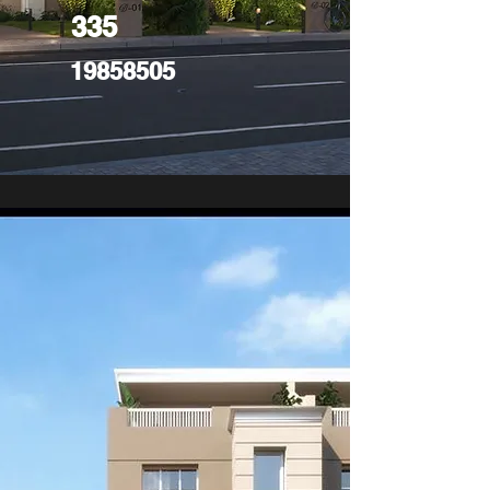
335
19858505