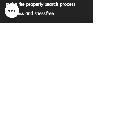
make the property search process
seamless and stress-free.
First name
Last name
Phone
Email
Submit