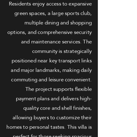
Residents enjoy access to expansive
green spaces, a large sports club,
multiple dining and shopping
options, and comprehensive security
and maintenance services. The
community is strategically
positioned near key transport links
and major landmarks, making daily
commuting and leisure convenient.
The project supports flexible
payment plans and delivers high-
quality core and shell finishes,
allowing buyers to customize their
homes to personal tastes. This villa is
perfect for those seeking spacious