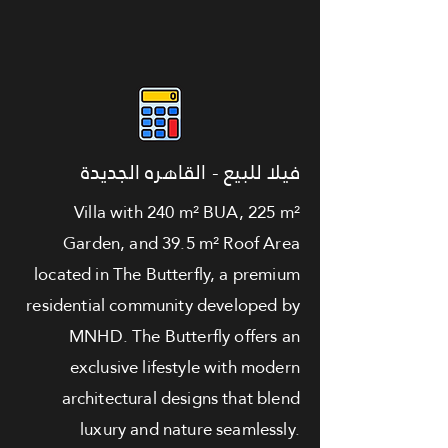
فيلا للبيع - القاهره الجديدة
Villa with 240 m² BUA, 225 m²
Garden, and 39.5 m² Roof Area
located in The Butterfly, a premium
residential community developed by
MNHD. The Butterfly offers an
exclusive lifestyle with modern
architectural designs that blend
luxury and nature seamlessly.