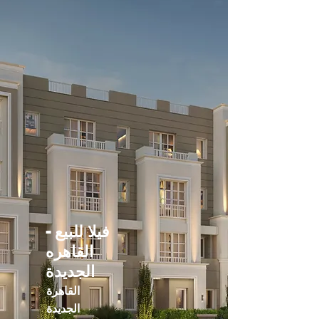
فيلا للبيع -
القاهره
الجديدة
القاهرة
الجديدة