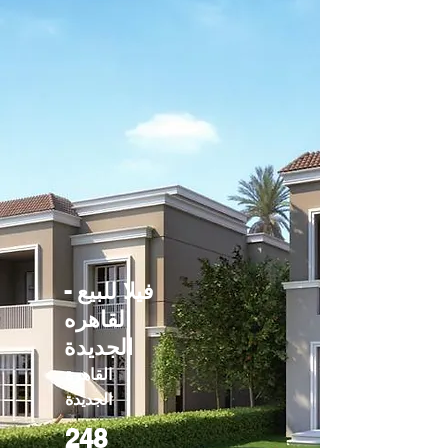
فيلا للبيع -
القاهره
الجديدة
القاهرة
الجديدة
248