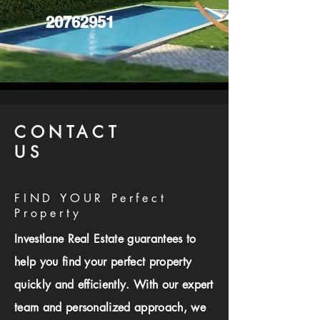
20762951
CONTACT
US
FIND YOUR Perfect
Property
Investlane Real Estate guarantees to
help you find your perfect property
quickly and efficiently. With our expert
team and personalized approach, we