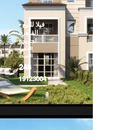
فيلا للبيع -
القاهره
الجديدة
القاهرة
الجديدة
248
19123004