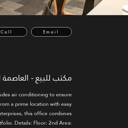
Call
Email
لعاصمة الإدارية الجديدة
ludes air conditioning to ensure
rom a prime location with easy
terprises, this office combines
folio. Details: Floor: 2nd Area: