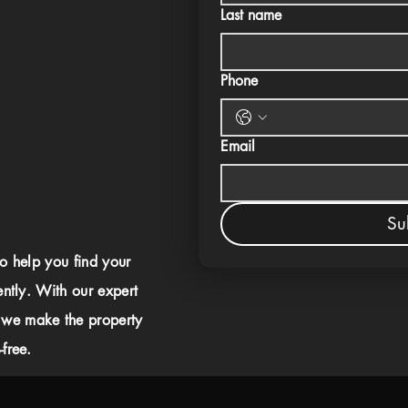
Last name
Phone
Email
Su
to help you find your
ently. With our expert
 we make the property
free.