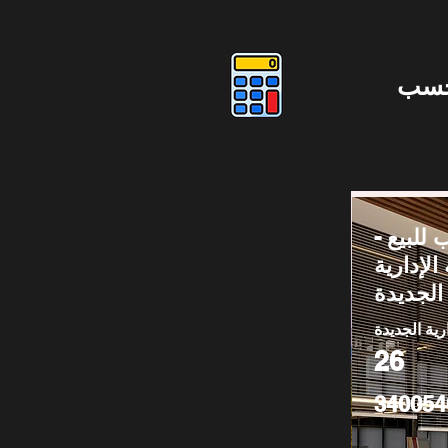
دوس
مكتب لل
العاصمة 
الجديدة
العاصمة الا
26
340054