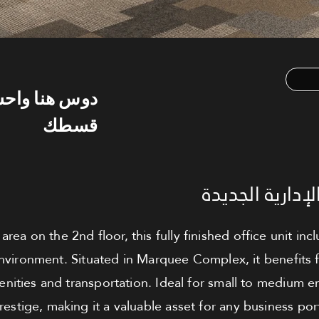
س هنا واحسب
قسطك
مكتب للبيع - ا
rea on the 2nd floor, this fully finished office unit inc
nvironment. Situated in Marquee Complex, it benefits f
nities and transportation. Ideal for small to medium en
prestige, making it a valuable asset for any business port