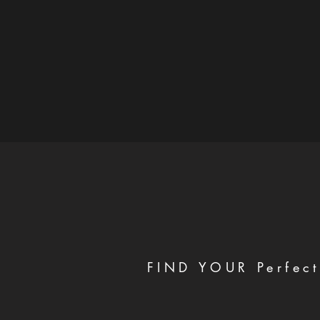
FIND YOUR Perfect