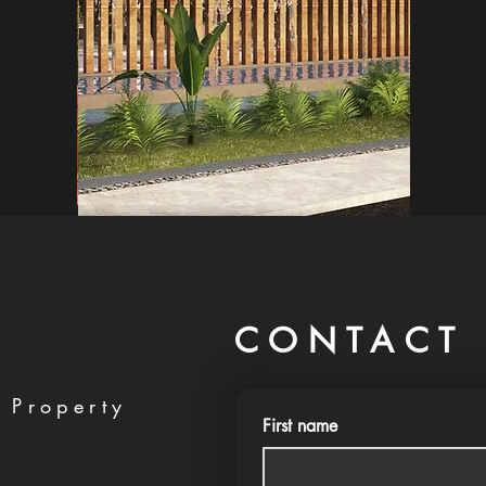
CONTACT 
 Property
First name