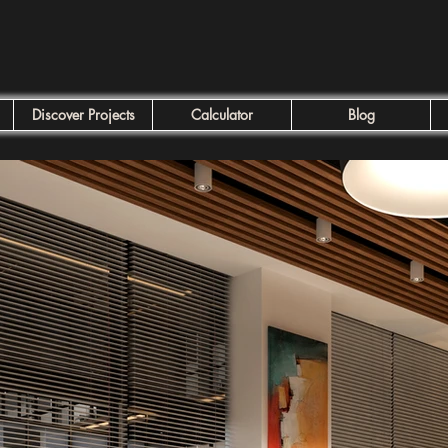
Discover Projects
Calculator
Blog