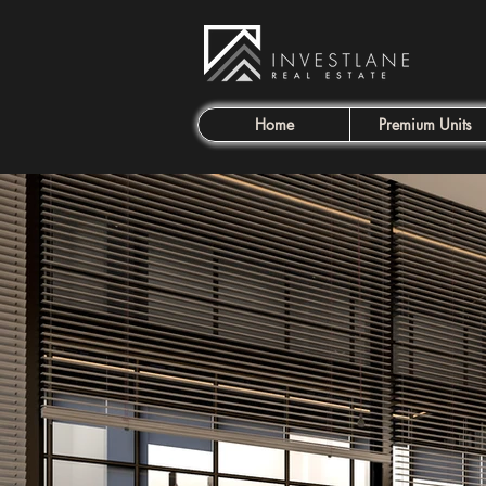
Home
Premium Units