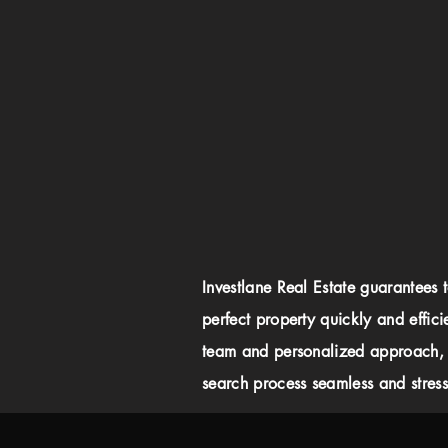
Investlane Real Estate guarantees 
perfect property quickly and effici
team and personalized approach,
search process seamless and stress-