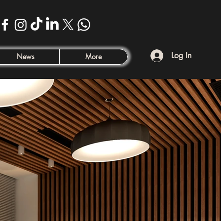
Log In
News
More