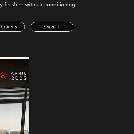
 finished with air conditioning
tsApp
Email