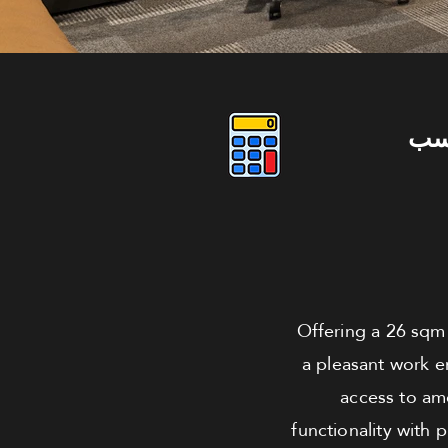
دو
Offering a 26 sqm a
a pleasant work e
access to ame
functionality with 