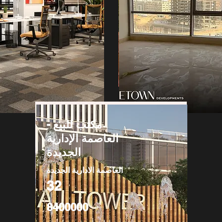
مكتب للبيع -
العاصمة الإدارية
الجديدة
العاصمة الادارية الجديدة
32
8400000