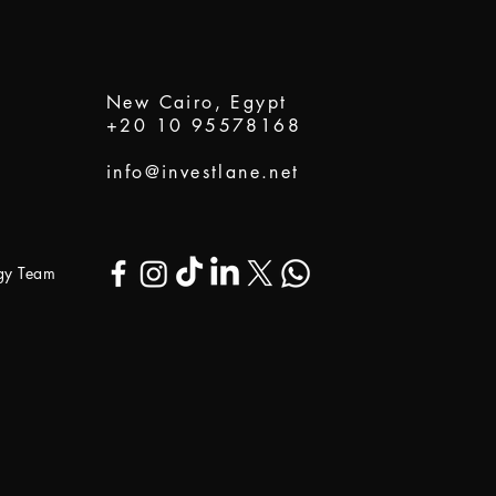
New Cairo, Egypt
+20 10 95578168
info@investlane.net
ogy Team