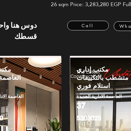
26 sqm Price: 3,283,280 EGP Fully
 هنا واحسب
Call
Wha
قسطك
بيع -
مكتب إداري
الإدارية
متشطب بالتكييفات
استلام فوري
دارية الجديدة
العاصمة الادارية الجديدة
37
0
5303025