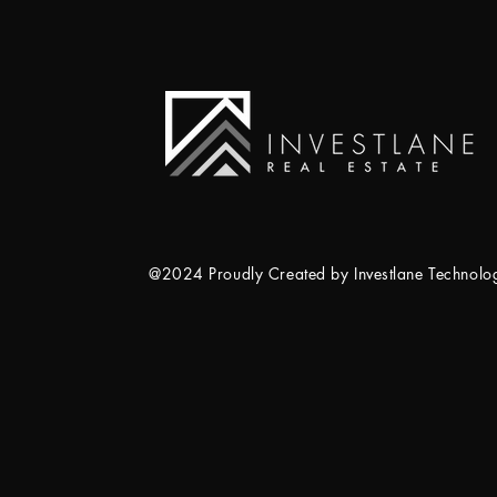
@2024 Proudly Created by Investlane Technol