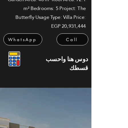
m² Bedrooms: 5 Project: The
Butterfly Usage Type: Villa Price:
EGP 20,931,444
WhatsApp
Call
دوس هنا واحسب
قسطك