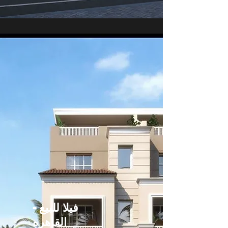
فيلا للبيع -
القاهره