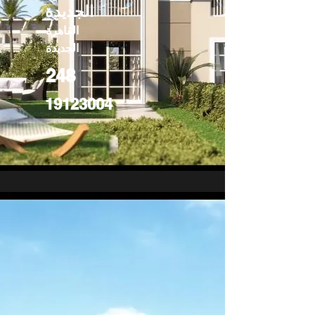
الجديدة
القاهرة
الجديدة
248
19123004