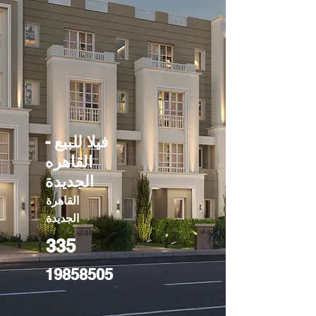
فيلا للبيع -
القاهره
الجديدة
القاهرة
الجديدة
335
19858505