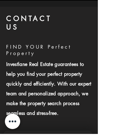
CONTACT
US
FIND YOUR Perfect
Property
Investlane Real Estate guarantees to
help you find your perfect property
quickly and efficiently. With our expert
team and personalized approach, we
make the property search process
seamless and stress-free.