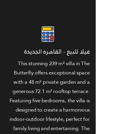
فيلا للبيع - القاهره الجديدة
This stunning 239 m² villa in The
Butterfly offers exceptional space
with a 48 m² private garden and a
generous 72.1 m² rooftop terrace.
Featuring five bedrooms, the villa is
designed to create a harmonious
indoor-outdoor lifestyle, perfect for
family living and entertaining. The