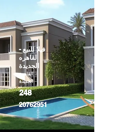
فيلا للبيع -
القاهره
الجديدة
القاهرة
الجديدة
248
20762951