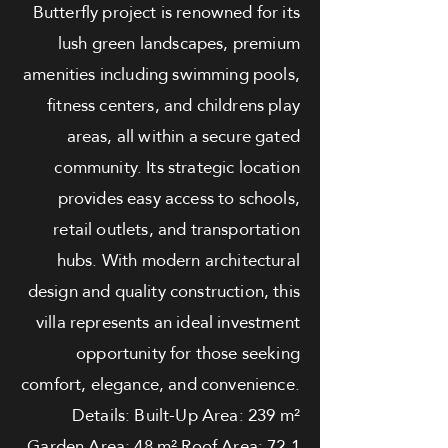
Butterfly project is renowned for its
lush green landscapes, premium
amenities including swimming pools,
fitness centers, and childrens play
areas, all within a secure gated
community. Its strategic location
provides easy access to schools,
retail outlets, and transportation
hubs. With modern architectural
design and quality construction, this
villa represents an ideal investment
opportunity for those seeking
comfort, elegance, and convenience.
Details: Built-Up Area: 239 m²
Garden Area: 48 m² Roof Area: 72.1