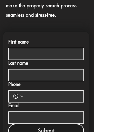
make the property search process
seamless and stress-free.
First name
Last name
Phone
Email
Submit