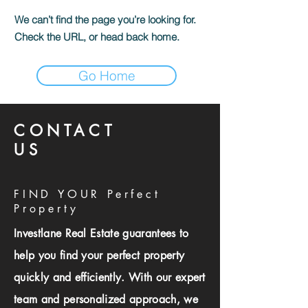
We can’t find the page you’re looking for.
Check the URL, or head back home.
Go Home
CONTACT
US
FIND YOUR Perfect
Property
Investlane Real Estate guarantees to
help you find your perfect property
quickly and efficiently. With our expert
team and personalized approach, we