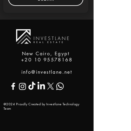
New Cairo, Egypt
+20 10 95578168
info@investlane.net
@2024 Proudly Created by Investlane Technology
Team