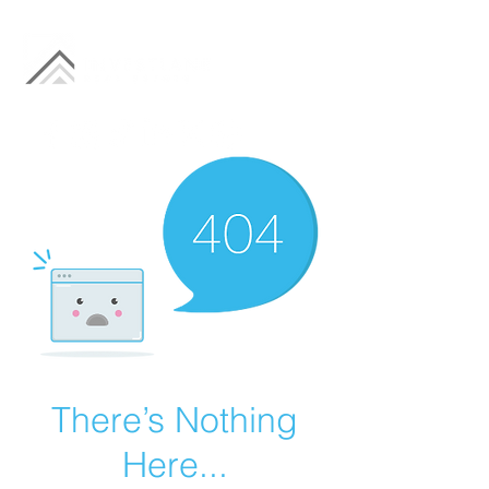
There’s Nothing
Here...