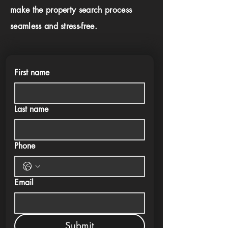
make the property search process
seamless and stress-free.
First name
Last name
Phone
Email
Submit