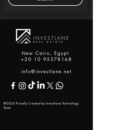
New Cairo, Egypt
+20 10 95578168
info@investlane.net
@2024 Proudly Created by Investlane Technology
Team