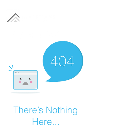
There’s Nothing
Here...