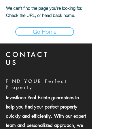
We can’t find the page you’re looking for.
Check the URL, or head back home.
Go Home
CONTACT
US
FIND YOUR Perfect
Property
Investlane Real Estate guarantees to
help you find your perfect property
quickly and efficiently. With our expert
team and personalized approach, we