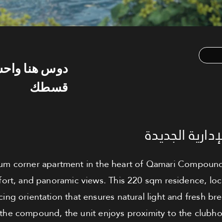
س هنا واحسب
قسطك
شقة للبيع - ا
m corner apartment in the heart of Qamari Compound, 
ort, and panoramic views. This 220 sqm residence, locat
cing orientation that ensures natural light and fresh br
in the compound, the unit enjoys proximity to the club