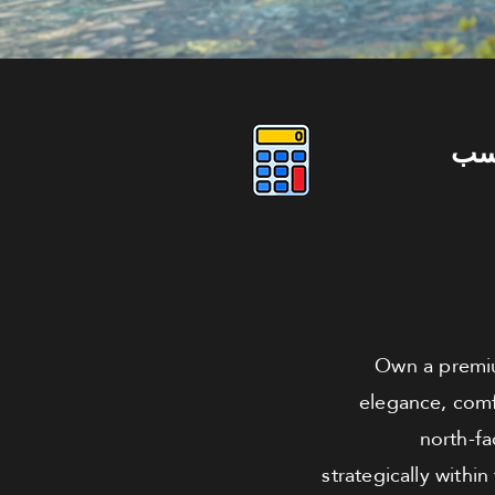
دو
Own a premiu
elegance, comf
north-fa
strategically with