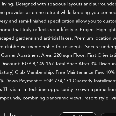
n living. Designed with spacious layouts and surround
ome provides a serene retreat while keeping you connec
very and semi-finished specification allow you to custom
home that truly reflects your lifestyle. Project Highligh
scaped gardens and artificial lakes. Premium location w
ee clubhouse membership for residents. Secure underg
: Corner Apartment Area: 220 sqm Floor: First Orientati
 Discount: EGP 8,149,167 Total Price After 3% Disco
atory) Club Membership: Free Maintenance Fee: 10% De
0% Down Payment = EGP 774,171 Quarterly Installment
s This is a limited-time opportunity to own a prime ho
mpounds, combining panoramic views, resort-style livi