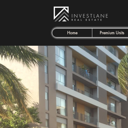
Home
Premium Units