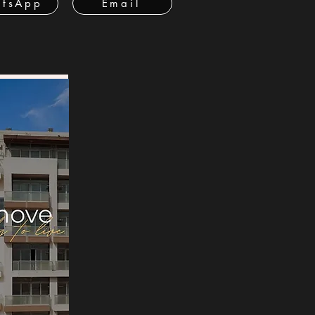
tsApp
Email