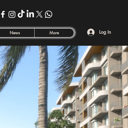
Log In
News
More