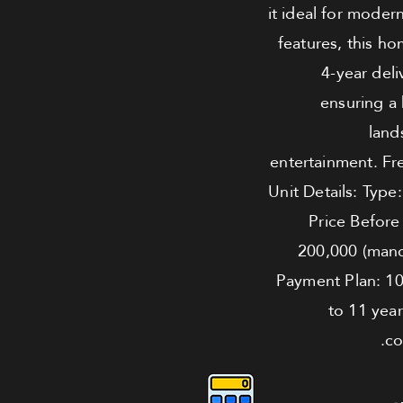
it ideal for moder
features, this h
4-year deli
ensuring a 
land
entertainment. Fr
Unit Details: Type
Price Before
200,000 (mand
Payment Plan: 1
to 11 year
co