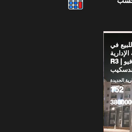
دوس
شقة للب
العاصمة ا
R3 | دور أرضي فيو
لاندسك
العاصمة الا
152
380000