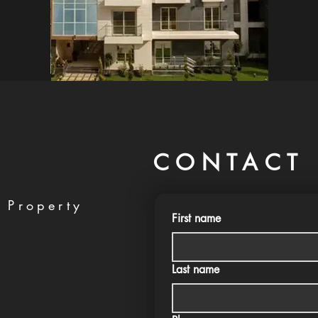
CONTACT 
 Property
First name
Last name