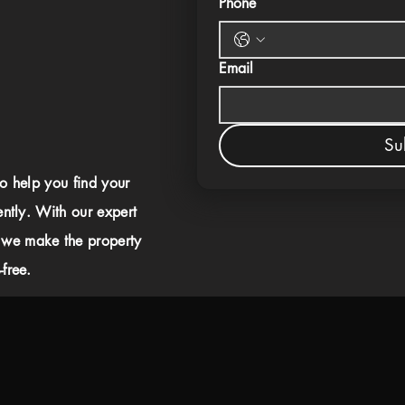
Phone
Email
Su
to help you find your
ently. With our expert
 we make the property
free.