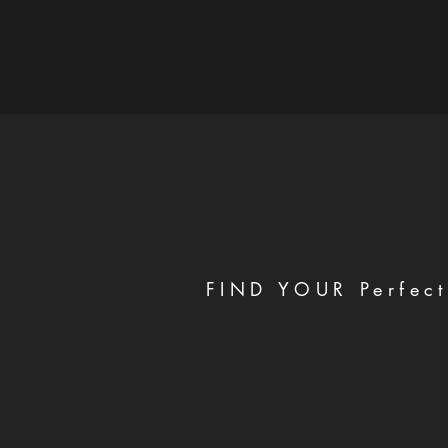
FIND YOUR Perfect