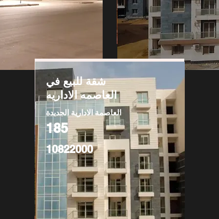
شقة للبيع في
العاصمه الاداريه
العاصمة الادارية الجديدة
185
10822000