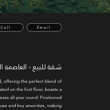
Call
Email
لعاصمة الإدارية الجديدة
offering the perfect blend of
ed on the first floor, boasts a
eezes all year round. Positioned
house and key amenities, making