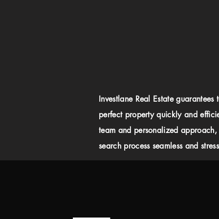
Investlane Real Estate guarantees 
perfect property quickly and effici
team and personalized approach,
search process seamless and stress-