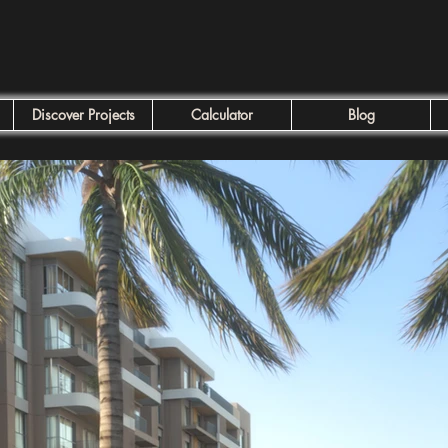
Discover Projects
Calculator
Blog