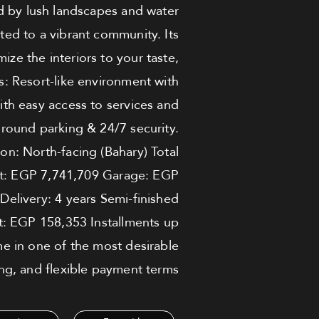
ed by lush landscapes and water
ted to a vibrant community. Its
ize the interiors to your taste,
ts: Resort-like environment with
ith easy access to services and
round parking & 24/7 security.
on: North-facing (Bahary) Total
unt: EGP 7,741,709 Garage: EGP
livery: 4 years Semi-finished
: EGP 158,353 Installments up
me in one of the most desirable
ng, and flexible payment terms.