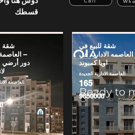
 هنا واحسب
Call
Wha
قسطك
يع في
شقة للبيع في
لإدارية –
العاصمه الاداريه في
اويا كمبوند
يب
العاصمة الادارية الجديدة
165
دارية الجديدة
9650000
0