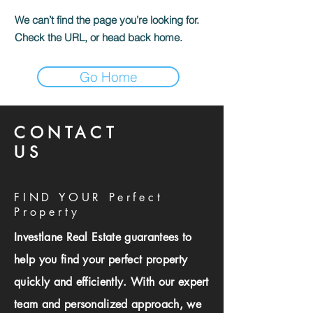
We can’t find the page you’re looking for.
Check the URL, or head back home.
Go Home
CONTACT
US
FIND YOUR Perfect
Property
Investlane Real Estate guarantees to
help you find your perfect property
quickly and efficiently. With our expert
team and personalized approach, we