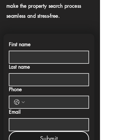
make the property search process
seamless and stress-free.
First name
Last name
Phone
Email
Submit