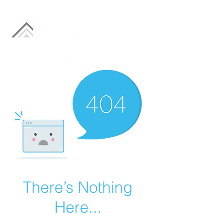
There’s Nothing
Here...