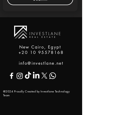
New Cairo, Egypt
+20 10 95578168
info@investlane.net
@2024 Proudly Created by Investlane Technology
Team