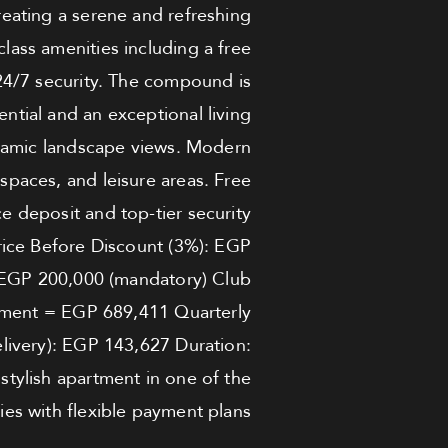
reating a serene and refreshing
lass amenities including a free
24/7 security. The compound is
ntial and an exceptional living
oramic landscape views. Modern
 spaces, and leisure areas. Free
deposit and top-tier security
Price Before Discount (3%): EGP
 EGP 200,000 (mandatory) Club
ment = EGP 689,411 Quarterly
elivery): EGP 143,627 Duration:
 stylish apartment in one of the
es with flexible payment plans.