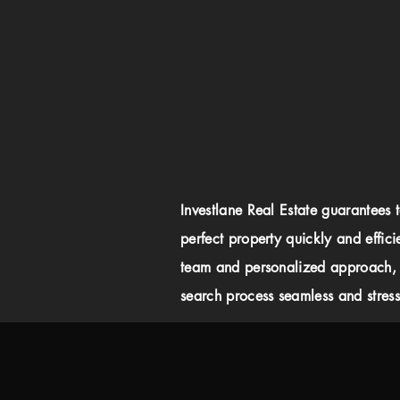
Investlane Real Estate guarantees 
perfect property quickly and effici
team and personalized approach,
search process seamless and stress-