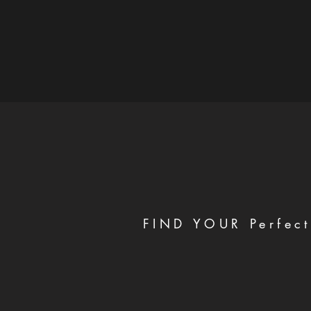
FIND YOUR Perfect