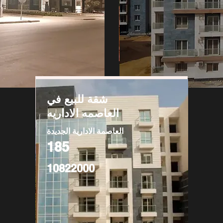
شقة للبيع في
العاصمه الاداريه
العاصمة الادارية الجديدة
185
10822000