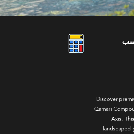
دو
Discover premiu
Qamari Compound,
Axis. Thi
landscaped g