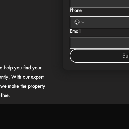
Phone
Email
Su
to help you find your
ently. With our expert
 we make the property
free.