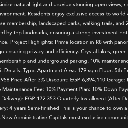
mize natural light and provide stunning open views, c
ironment. Residents enjoy exclusive access to world-c
se membership, landscaped parks, walking trails, and 
d by top landmarks, ensuring a strong investment pote
nce. Project Highlights: Prime location in R8 with pan
gn ensuring privacy and efficiency. Crystal lakes, green
embership and underground parking. 10% maintenance 
nit Details: Type: Apartment Area: 179 sqm Floor: 5th 
,958 Price After 3% Discount: EGP 6,894,110 Garage:
e Maintenance Fee: 10% Payment Plan: 10% Down Pay
e Delivery): EGP 172,353 Quarterly Installment (After D
ery: 4 years Semi-finished This is your chance to own a
New Administrative Capitals most exclusive communiti