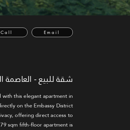
Call
Email
لعاصمة الإدارية الجديدة
 with this elegant apartment in
irectly on the Embassy District
ivacy, offering direct access to
79 sqm fifth-floor apartment is