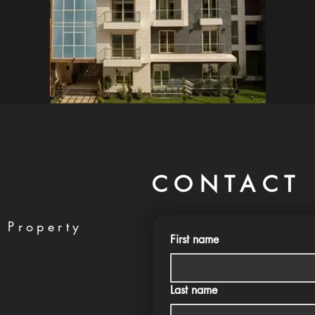
CONTACT 
 Property
First name
Last name