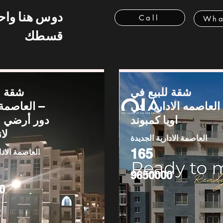
 هنا واحسب
Call
Wha
قسطك
يع في
شقة للبيع في
لإدارية –
العاصمه الاداريه في
اويا كمبوند
يب
العاصمة الادارية الجديدة
165
دارية الجديدة
9650000
0