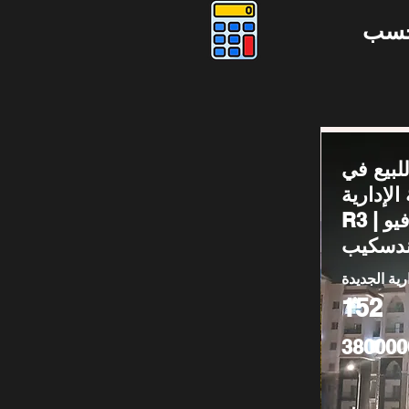
دوس
شقة للب
العاصمة ا
R3 | دور أرضي فيو
لاندسك
العاصمة الا
152
380000