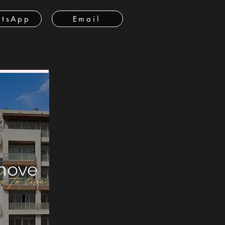
tsApp
Email