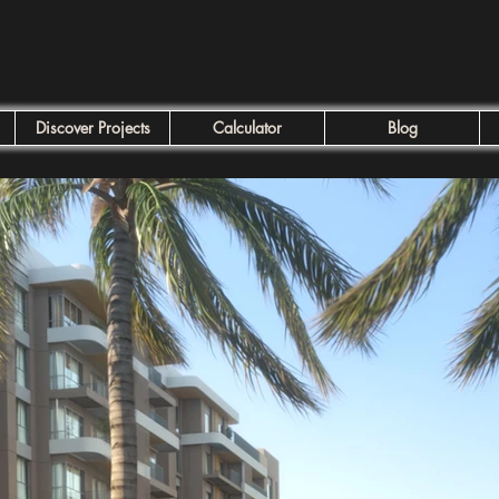
Discover Projects
Calculator
Blog