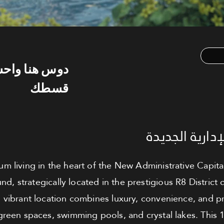
س هنا واحسب
قسطك
شقة للبيع - ا
m living in the heart of the New Administrative Capital
 strategically located in the prestigious R8 District d
s vibrant location combines luxury, convenience, and pr
reen spaces, swimming pools, and crystal lakes. This 1