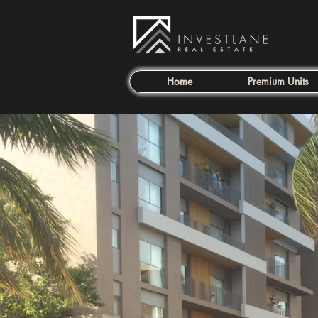
Home
Premium Units