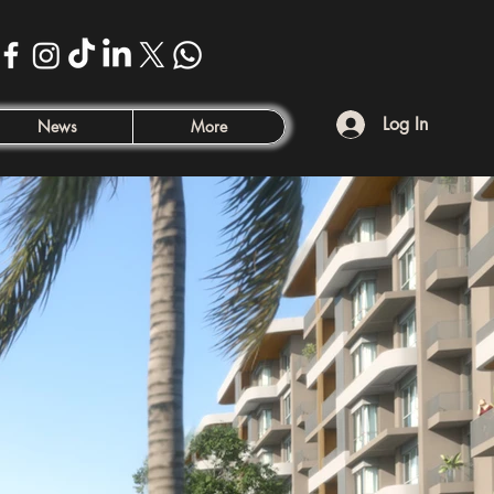
Log In
News
More