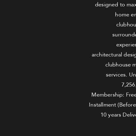
designed to maxi
home env
clubhou
surrounde
experie
architectural desi
clubhouse m
services. U
7,256
Membership: Fre
Installment (Befor
10 years Deliv