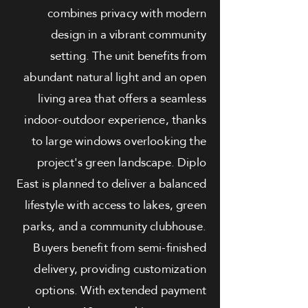
combines privacy with modern
design in a vibrant community
setting. The unit benefits from
abundant natural light and an open
living area that offers a seamless
indoor-outdoor experience, thanks
to large windows overlooking the
project's green landscape. Diplo
East is planned to deliver a balanced
lifestyle with access to lakes, green
parks, and a community clubhouse.
Buyers benefit from semi-finished
delivery, providing customization
options. With extended payment