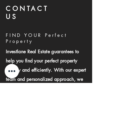
CONTACT
US
FIND YOUR Perfect
Property
Investlane Real Estate guarantees to
help you find your perfect property
quickly and efficiently. With our expert
team and personalized approach, we
make the property search process
seamless and stress-free.
First name