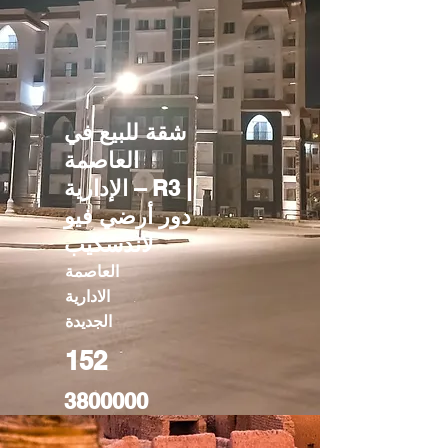
شقة للبيع في
العاصمة
الإدارية – R3 |
دور أرضي فيو
لاندسكيب
العاصمة
الادارية
الجديدة
152
3800000