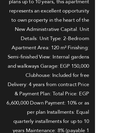
plans up to 10 years, this apartment
represents an excellent opportunity
to own property in the heart of the
New Administrative Capital. Unit
Details: Unit Type: 2-Bedroom
Apartment Area: 120 m² Finishing:
Semi-finished View: Internal gardens
and walkways Garage: EGP 150,000
Clubhouse: Included for free
Delivery: 4 years from contract Price
& Payment Plan: Total Price: EGP
6,600,000 Down Payment: 10% or as
per plan Installments: Equal
quarterly installments for up to 10
years Maintenance: 8% (payable 1