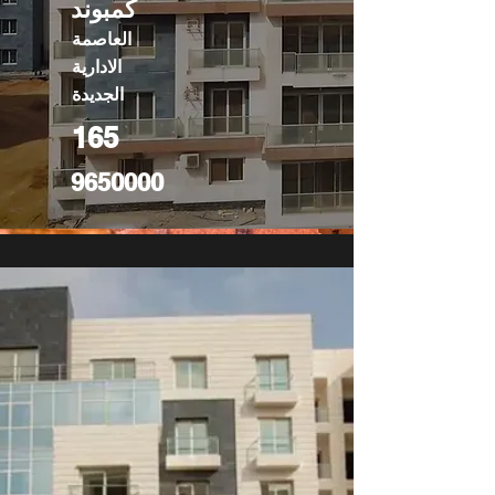
كمبوند
العاصمة
الادارية
الجديدة
165
9650000