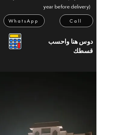
year before delivery)
WhatsApp
Call
دوس هنا واحسب
قسطك