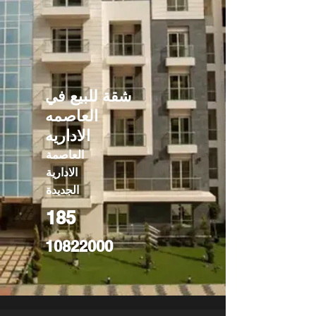
شقة للبيع في
العاصمه
الاداريه
العاصمة
الادارية
الجديدة
185
10822000