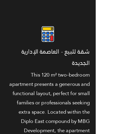
شقة للبيع - العاصمة الإدارية
الجديدة
This 120 m² two-bedroom
apartment presents a generous and
functional layout, perfect for small
families or professionals seeking
extra space. Located within the
Diplo East compound by MBG
Development, the apartment