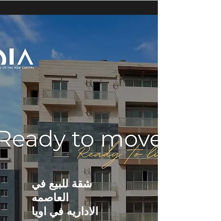
شقة للبيع في
العاصمه
الاداريه في اويا