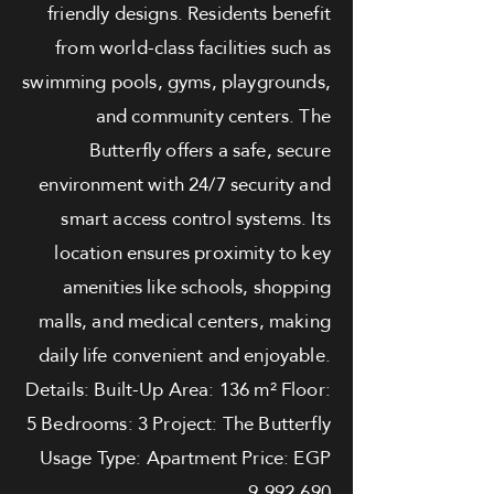
friendly designs. Residents benefit
from world-class facilities such as
swimming pools, gyms, playgrounds,
and community centers. The
Butterfly offers a safe, secure
environment with 24/7 security and
smart access control systems. Its
location ensures proximity to key
amenities like schools, shopping
malls, and medical centers, making
daily life convenient and enjoyable.
Details: Built-Up Area: 136 m² Floor:
5 Bedrooms: 3 Project: The Butterfly
Usage Type: Apartment Price: EGP
9,992,690