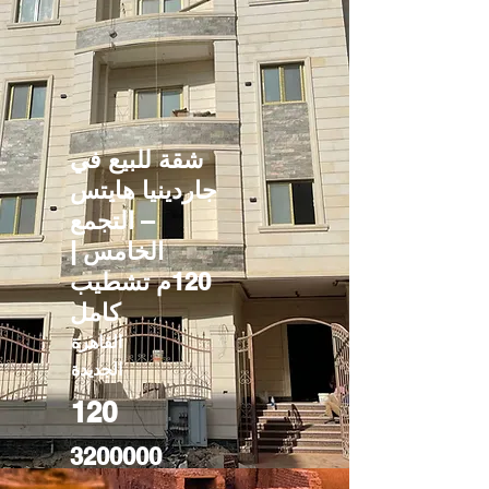
شقة للبيع في
جاردينيا هايتس
– التجمع
الخامس |
120م تشطيب
كامل
القاهرة
الجديدة
120
3200000