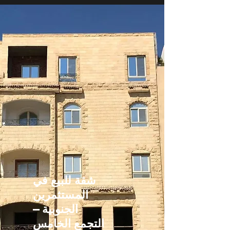
شقة للبيع في
المستثمرين
الجنوبية –
التجمع الخامس