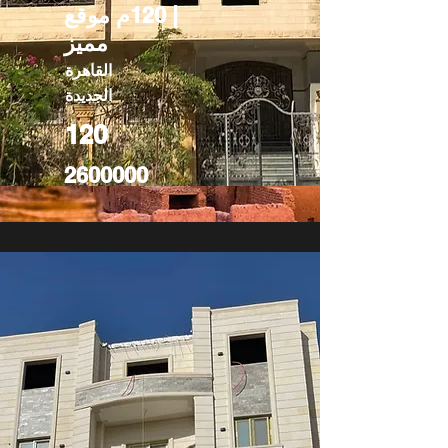
| 120م موقع
مميز
القاهرة
الجديدة
120
2600000