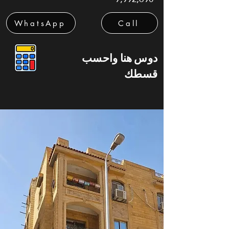
WhatsApp
Call
دوس هنا واحسب
قسطك