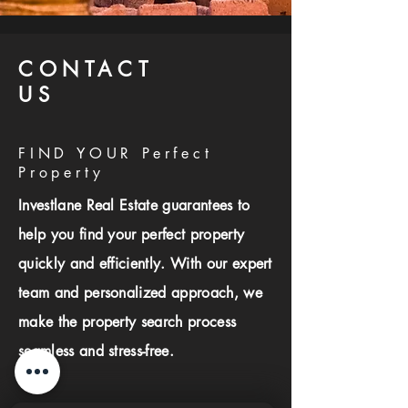
CONTACT
US
FIND YOUR Perfect
Property
Investlane Real Estate guarantees to
help you find your perfect property
quickly and efficiently. With our expert
team and personalized approach, we
make the property search process
seamless and stress-free.