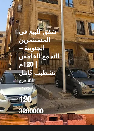
شقق للبيع في
المستثمرين
الجنوبية –
التجمع الخامس
| 120م
تشطيب كامل
القاهرة
الجديدة
120
3200000