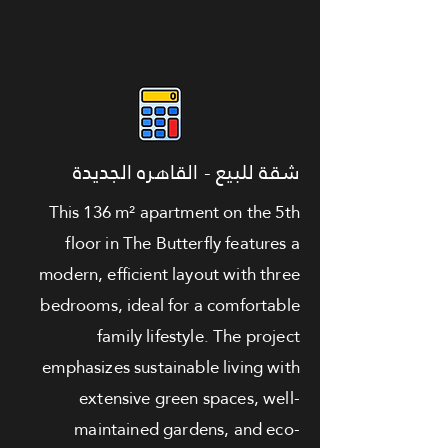
شقة للبيع - القاهره الجديدة
This 136 m² apartment on the 5th
floor in The Butterfly features a
modern, efficient layout with three
bedrooms, ideal for a comfortable
family lifestyle. The project
emphasizes sustainable living with
extensive green spaces, well-
maintained gardens, and eco-