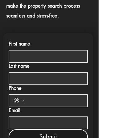
make the property search process
seamless and stress-free.
First name
Last name
Phone
Email
Submit