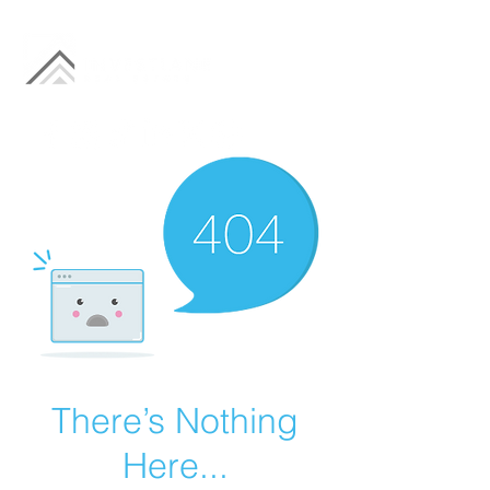
There’s Nothing
Here...