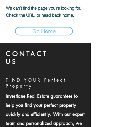
We can’t find the page you’re looking for.
Check the URL, or head back home.
Go Home
CONTACT
US
FIND YOUR Perfect
Property
Investlane Real Estate guarantees to
help you find your perfect property
quickly and efficiently. With our expert
team and personalized approach, we