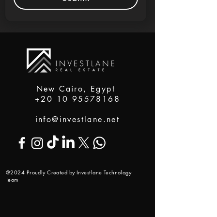
New Cairo, Egypt
+20 10 95578168
info@investlane.net
@2024 Proudly Created by Investlane Technology
Team