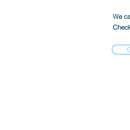
We can
Check