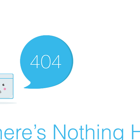
ere’s Nothing H