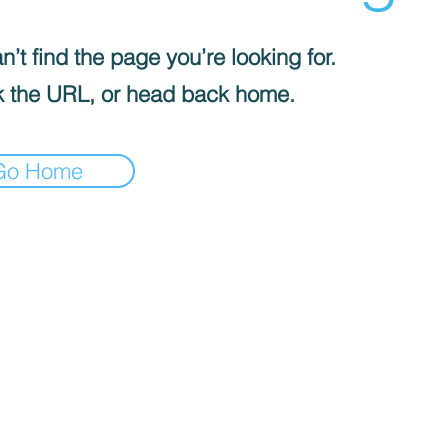
’t find the page you’re looking for.
 the URL, or head back home.
Go Home