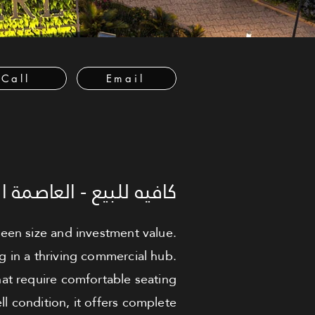
Call
Email
العاصمة الإدارية الجديدة
tween size and investment value.
g in a thriving commercial hub.
hat require comfortable seating
l condition, it offers complete