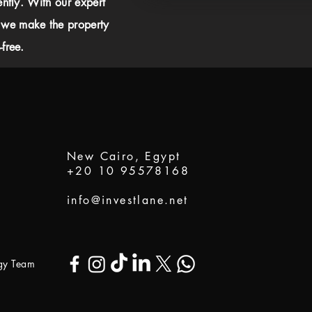
ently. With our expert
 we make the property
free.
New Cairo, Egypt
+20 10 95578168
info@investlane.net
ogy Team