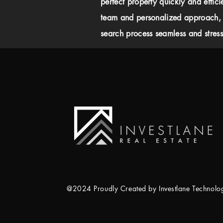
perfect property quickly and effici
team and personalized approach,
search process seamless and stress-
@2024 Proudly Created by Investlane Technol