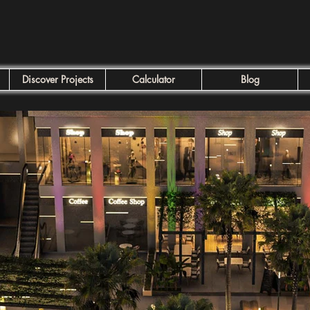
Discover Projects
Calculator
Blog