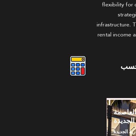
flexibility fo
strateg
infrastructure.
rental income a
دوس
كافيه لل
الإدارية
العاصمة الا