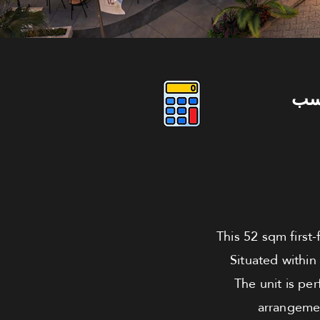
دو
This 52 sqm first-
Situated within
The unit is pe
arrangemen