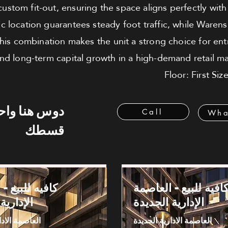
r custom fit-out, ensuring the space aligns perfectly wit
ic location guarantees steady foot traffic, while Waren
 This combination makes the unit a strong choice for en
nd long-term capital growth in a high-demand retail ma
Floor: First Si
 هنا واحسب
Call
Wha
قسطك
بيع - العاصمة
كافيه للبيع - العاصم
 الجديدة
الإدارية الجديدة
دارية الجديدة
العاصمة الادارية الجديدة