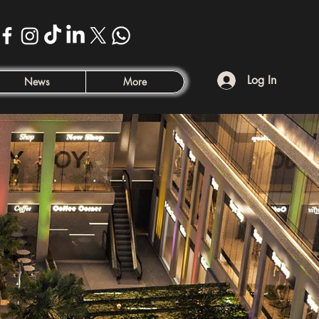
Log In
News
More