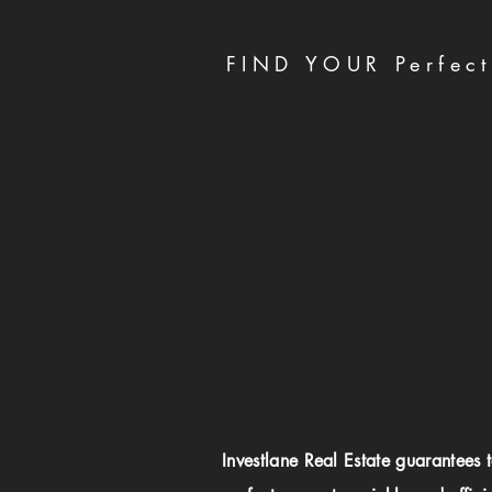
FIND YOUR Perfect
Investlane Real Estate guarantees 