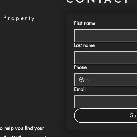
 Property
First name
Last name
Phone
Email
Su
to help you find your