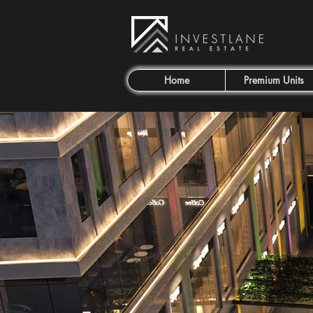
Home
Premium Units