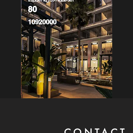
80
10920000
CONTACT 