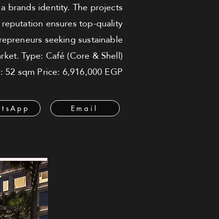
h a brands identity. The projects
s reputation ensures top-quality
trepreneurs seeking sustainable
rket. Type: Café (Core & Shell)
ze: 52 sqm Price: 6,916,000 EGP
tsApp
Email
ة