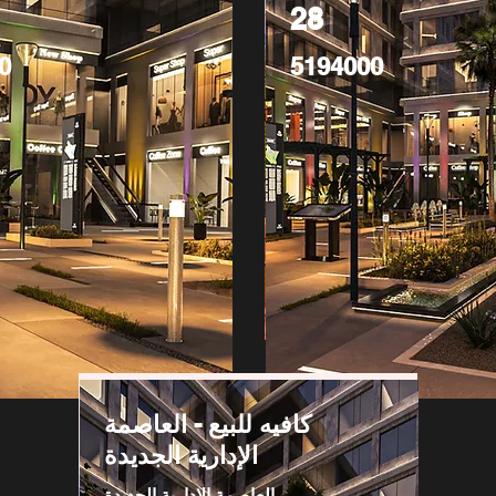
28
0
5194000
كافيه للبيع - العاصمة
الإدارية الجديدة
العاصمة الادارية الجديدة