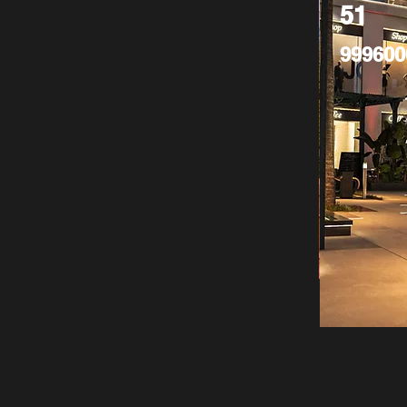
51
999600