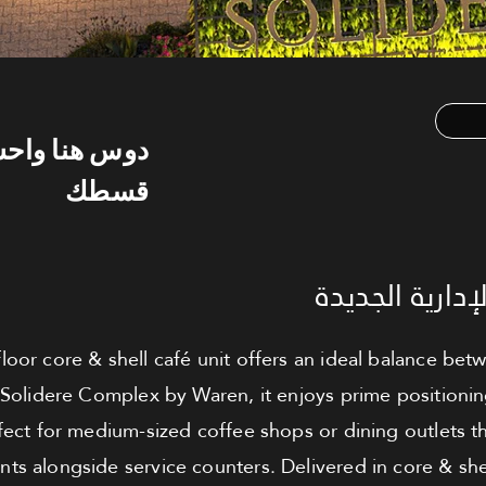
س هنا واحسب
قسطك
كافيه للبيع - 
floor core & shell café unit offers an ideal balance be
 Solidere Complex by Waren, it enjoys prime positionin
rfect for medium-sized coffee shops or dining outlets t
ts alongside service counters. Delivered in core & shel