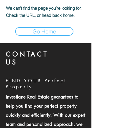
We can’t find the page you’re looking for.
Check the URL, or head back home.
Go Home
CONTACT
US
FIND YOUR Perfect
Property
Investlane Real Estate guarantees to
help you find your perfect property
quickly and efficiently. With our expert
team and personalized approach, we