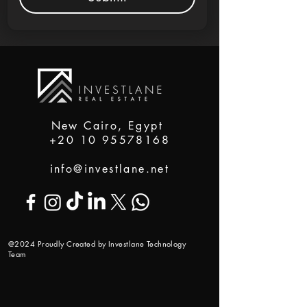
New Cairo, Egypt
+20 10 95578168
info@investlane.net
@2024 Proudly Created by Investlane Technology
Team