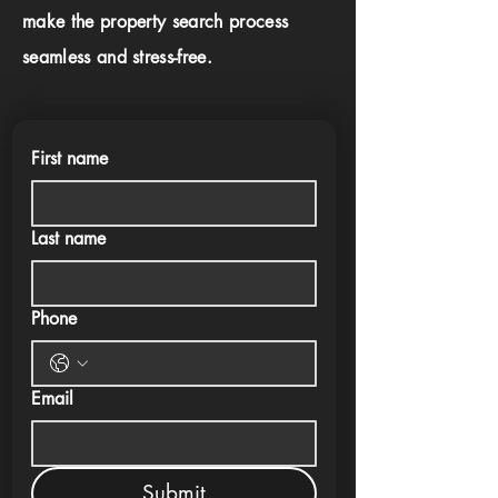
make the property search process
seamless and stress-free.
First name
Last name
Phone
Email
Submit