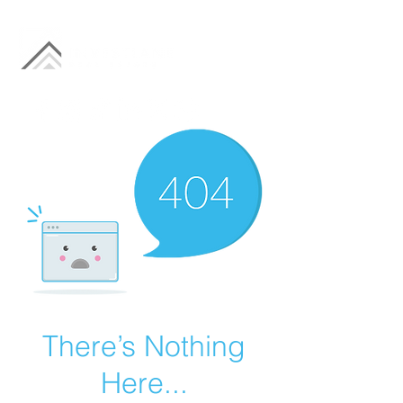
There’s Nothing
Here...