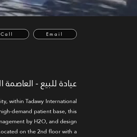
Call
Email
العاصمة الإدارية الجديدة
ity, within Tadawy International
 high-demand patient base, this
 management by H2O, and design
ocated on the 2nd floor with a