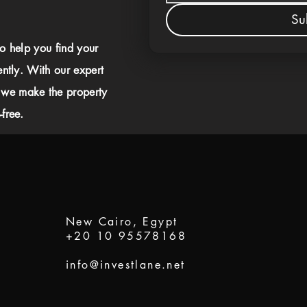
Su
to help you find your
ently. With our expert
 we make the property
free.
New Cairo, Egypt
+20 10 95578168
info@investlane.net