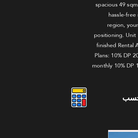
spacious 49 sqm l
hassle-free
region, your
positioning. Unit
finished Rental 
Plans: 10% DP 2
monthly 10% DP 1
دوس