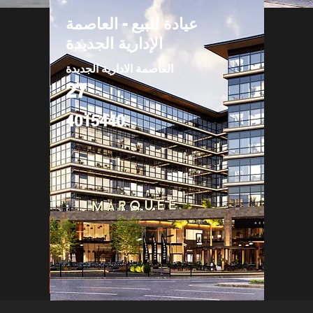
عيادة للبيع - العاصمة
الإدارية الجديدة
العاصمة الادارية الجديدة
27
4015440