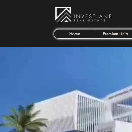
Home
Premium Units