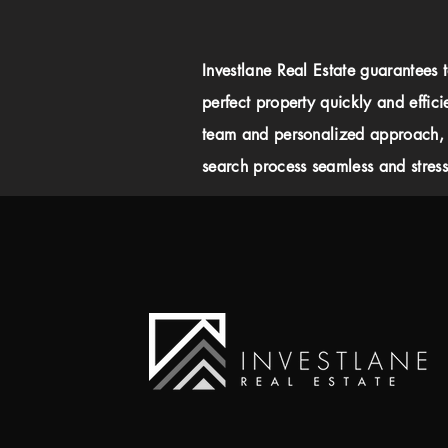
Investlane Real Estate guarantees 
perfect property quickly and effici
team and personalized approach,
search process seamless and stress-