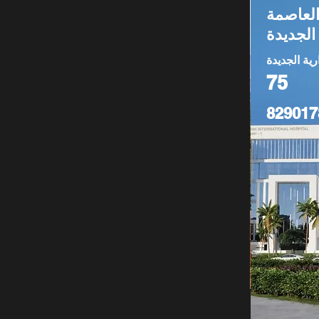
عيادة لل
الإدارية
العاصمة الا
75
829017