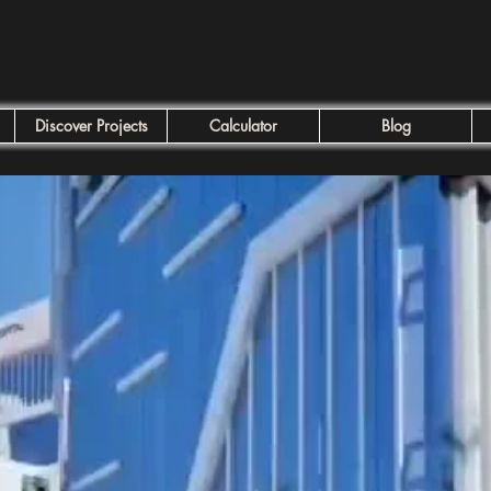
Discover Projects
Calculator
Blog