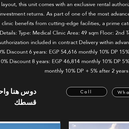
ayout, this unit comes with an exclusive rental authori
 investment returns. As part of one of the most advanc
 clinic benefits from cutting-edge facilities, a prime 
 Details: Type: Medical Clinic Area: 49 sqm Floor: 2nd 
Authorization included in contract Delivery within ad
0% Discount 6 years: EGP 54,616 monthly 10% DP 15%
0% Discount 8 years: EGP 46,814 monthly 10% DP 5% 
monthly 10% DP + 5% after 2 years
 هنا واحسب
Call
Wha
قسطك