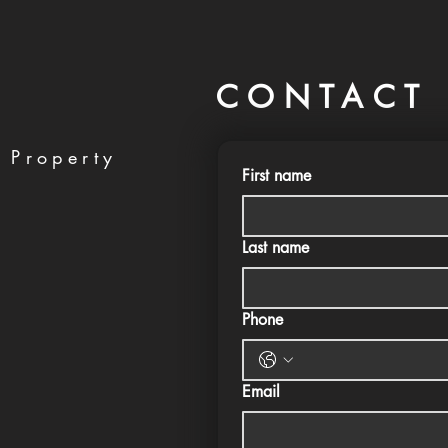
CONTACT 
 Property
First name
Last name
Phone
Email