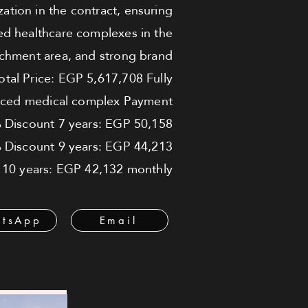
zation in the contract, ensuring
ed healthcare complexes in the
catchment area, and strong brand
Total Price: EGP 5,617,708 Fully
vanced medical complex Payment
 Discount 7 years: EGP 50,158
Discount 9 years: EGP 44,213
 10 years: EGP 42,132 monthly
tsApp
Email