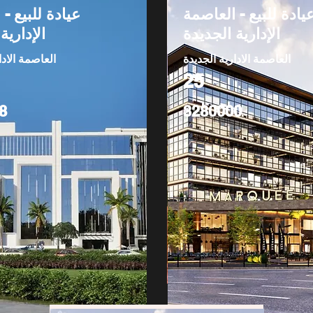
بيع - العاصمة
عيادة للبيع - العاصم
 الجديدة
الإدارية الجديدة
دارية الجديدة
العاصمة الادارية الجديدة
25
8
3280000