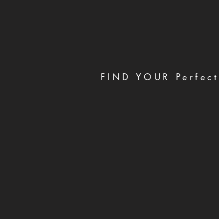
FIND YOUR Perfect