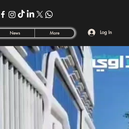
Log In
News
More