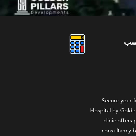
دو
Secure your fu
Hospital by Golden
clinic offer
consultancy b