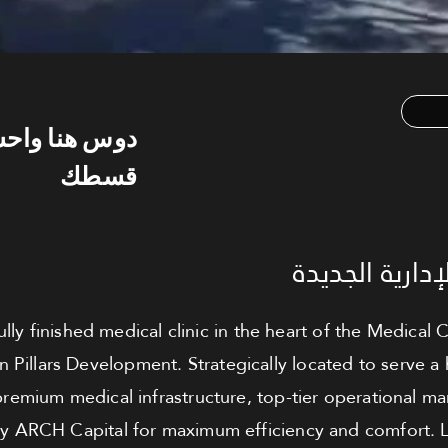
س هنا واحسب
قسطك
عيادة للبيع - 
lly finished medical clinic in the heart of the Medical C
 Pillars Development. Strategically located to serve a
s premium medical infrastructure, top-tier operational
y ARCH Capital for maximum efficiency and comfort. L