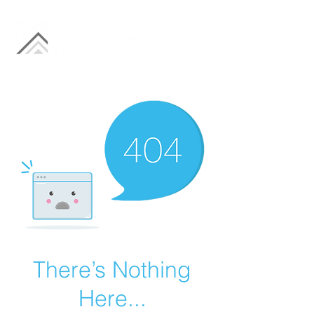
There’s Nothing
Here...