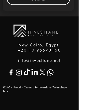
New Cairo, Egypt
+20 10 95578168
info@investlane.net
@2024 Proudly Created by Investlane Technology
Team