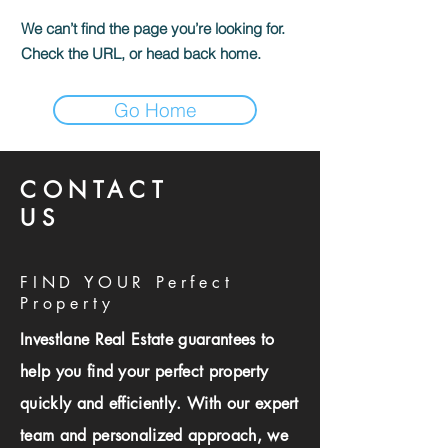
We can’t find the page you’re looking for.
Check the URL, or head back home.
Go Home
CONTACT
US
FIND YOUR Perfect
Property
Investlane Real Estate guarantees to
help you find your perfect property
quickly and efficiently. With our expert
team and personalized approach, we