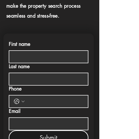
make the property search process
seamless and stress-free.
First name
Last name
Phone
Email
Submit