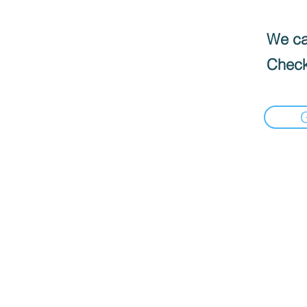
We can
Check