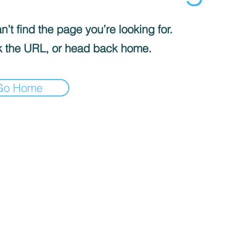
’t find the page you’re looking for.
 the URL, or head back home.
Go Home