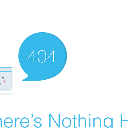
ere’s Nothing H