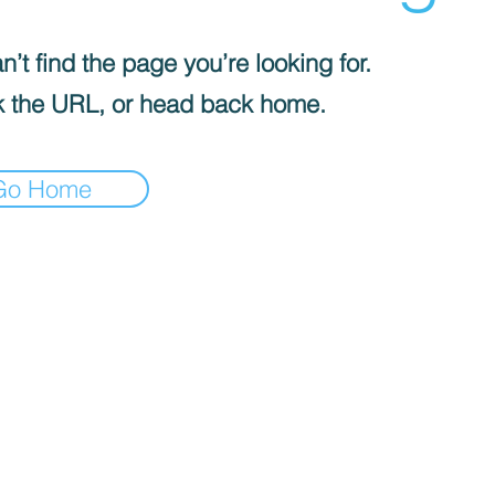
’t find the page you’re looking for.
 the URL, or head back home.
Go Home