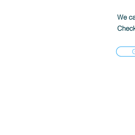
We can
Check