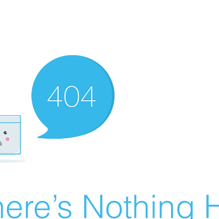
ere’s Nothing H