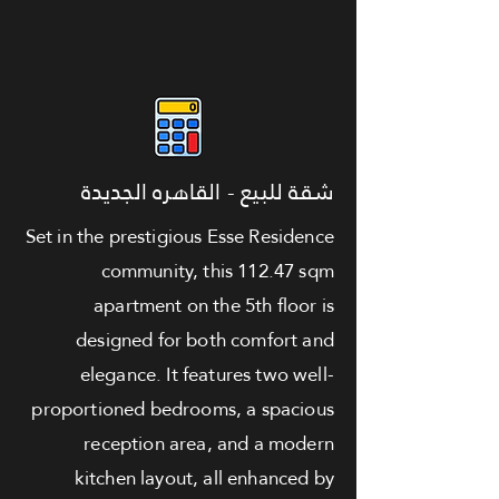
شقة للبيع - القاهره الجديدة
Set in the prestigious Esse Residence
community, this 112.47 sqm
apartment on the 5th floor is
designed for both comfort and
elegance. It features two well-
proportioned bedrooms, a spacious
reception area, and a modern
kitchen layout, all enhanced by