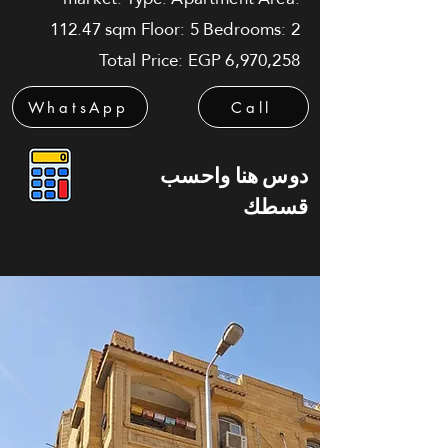
112.47 sqm Floor: 5 Bedrooms: 2
Total Price: EGP 6,970,258
WhatsApp
Call
دوس هنا واحسب
قسطك