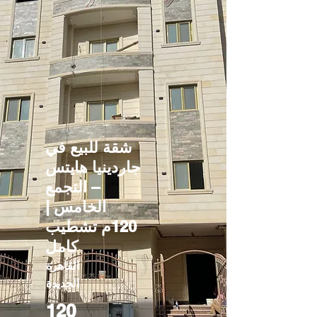
شقة للبيع في
جاردينيا هايتس
– التجمع
الخامس |
120م تشطيب
كامل
القاهرة
الجديدة
120