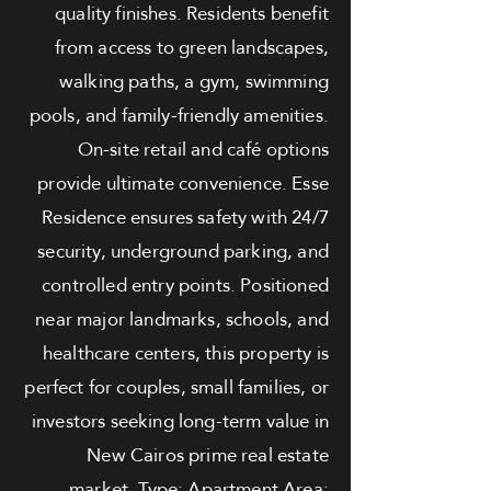
quality finishes. Residents benefit
from access to green landscapes,
walking paths, a gym, swimming
pools, and family-friendly amenities.
On-site retail and café options
provide ultimate convenience. Esse
Residence ensures safety with 24/7
security, underground parking, and
controlled entry points. Positioned
near major landmarks, schools, and
healthcare centers, this property is
perfect for couples, small families, or
investors seeking long-term value in
New Cairos prime real estate
market. Type: Apartment Area: