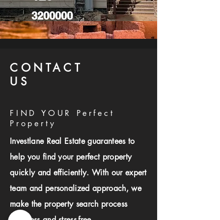
3200000
CONTACT
US
FIND YOUR Perfect
Property
Investlane Real Estate guarantees to
help you find your perfect property
quickly and efficiently. With our expert
team and personalized approach, we
make the property search process
seamless and stress-free.