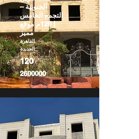
الجنوبية –
التجمع الخامس
| 120م موقع
مميز
القاهرة
الجديدة
120
2600000