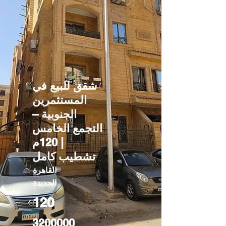
شقق للبيع في
المستثمرين
الجنوبية –
التجمع الخامس
| 120م
تشطيب كامل
القاهرة
الجديدة
120
3200000