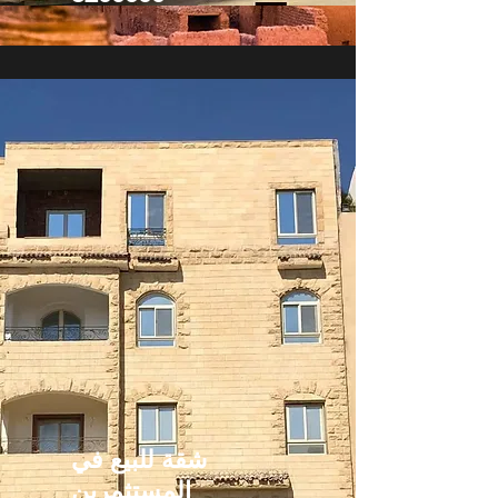
شقة للبيع في
المستثمرين