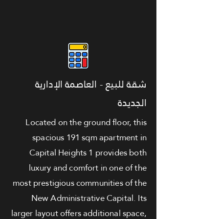
شقة للبيع - العاصمة الإدارية
الجديدة
Located on the ground floor, this
spacious 191 sqm apartment in
Capital Heights 1 provides both
luxury and comfort in one of the
most prestigious communities of the
New Administrative Capital. Its
larger layout offers additional space,