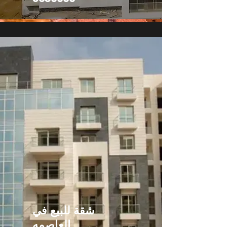
شقة للبيع في
العاصمه