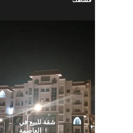
شقة للبيع في
العاصمة