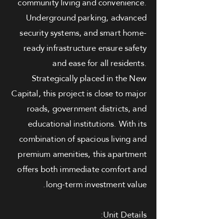
community living and convenience.
Underground parking, advanced
security systems, and smart home-
ready infrastructure ensure safety
and ease for all residents.
Strategically placed in the New
Capital, this project is close to major
roads, government districts, and
educational institutions. With its
combination of spacious living and
premium amenities, this apartment
offers both immediate comfort and
long-term investment value.
Unit Details: