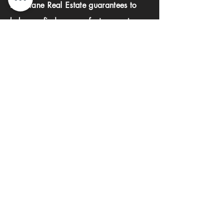
Investlane Real Estate guarantees to
help you find your perfect property
quickly and efficiently. With our expert
team and personalized approach, we
make the property search process
seamless and stress-free.
First name
Last name
Phone