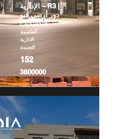
الإدارية – R3 |
دور أرضي فيو
لاندسكيب
العاصمة
الادارية
الجديدة
152
3800000