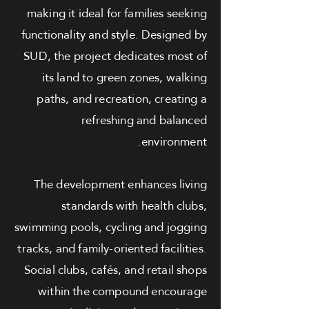
making it ideal for families seeking
functionality and style. Designed by
SUD, the project dedicates most of
its land to green zones, walking
paths, and recreation, creating a
refreshing and balanced
environment.
The development enhances living
standards with health clubs,
swimming pools, cycling and jogging
tracks, and family-oriented facilities.
Social clubs, cafés, and retail shops
within the compound encourage