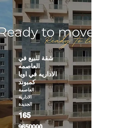
شقة للبيع في
العاصمه
الاداريه في اويا
كمبوند
العاصمة
الادارية
الجديدة
165
9650000