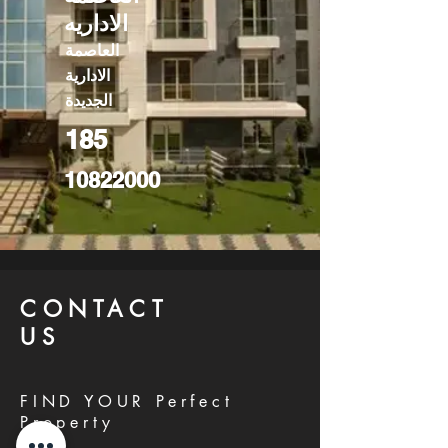
الاداريه
العاصمة
الادارية
الجديدة
185
10822000
CONTACT
US
FIND YOUR Perfect
Property