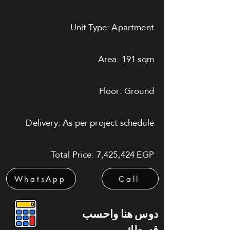
Unit Type: Apartment
Area: 191 sqm
Floor: Ground
Delivery: As per project schedule
Total Price: 7,425,424 EGP
WhatsApp
Call
دوس هنا واحسب
قسطك