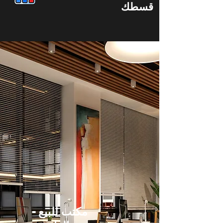
قسطك
مكتب للبيع -