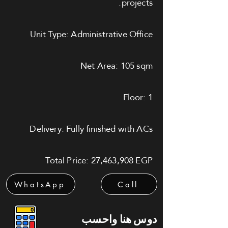
projects.
Unit Type: Administrative Office
Net Area: 105 sqm
Floor: 1
Delivery: Fully finished with ACs
Total Price: 27,463,908 EGP
WhatsApp
Call
دوس هنا واحسب