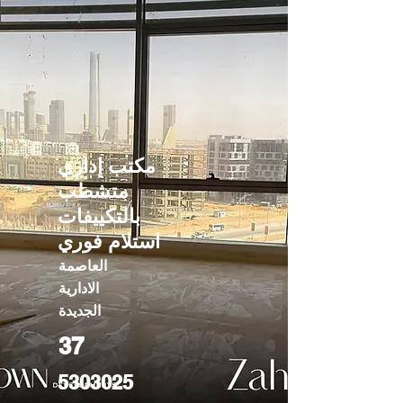
مكتب إداري
متشطب
بالتكييفات
استلام فوري
العاصمة
الادارية
الجديدة
37
5303025