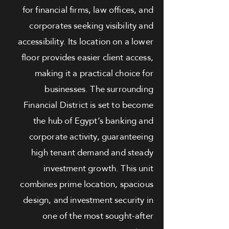
for financial firms, law offices, and
corporates seeking visibility and
accessibility. Its location on a lower
floor provides easier client access,
making it a practical choice for
businesses. The surrounding
Financial District is set to become
the hub of Egypt’s banking and
corporate activity, guaranteeing
high tenant demand and steady
investment growth. This unit
combines prime location, spacious
design, and investment security in
one of the most sought-after