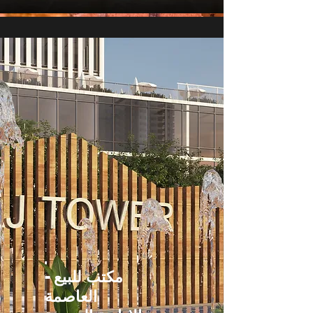
مكتب للبيع -
العاصمة