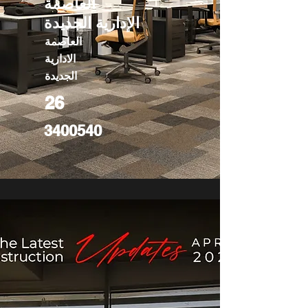
العاصمة
الإدارية الجديدة
العاصمة
الادارية
الجديدة
26
3400540