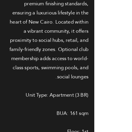
premium finishing standards,
ensuring a luxurious lifestyle in the
heart of New Cairo. Located within
a vibrant community, it offers
proximity to social hubs, retail, and
family-friendly zones. Optional club
membership adds access to world-
class sports, swimming pools, and
social lounges.
Unit Type: Apartment (3 BR)
BUA: 161 sqm
Floor: 1st