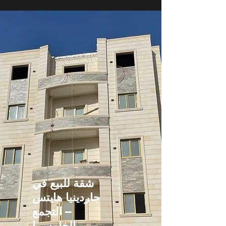
شقة للبيع في
جاردينيا هايتس
– التجمع
الخامس |