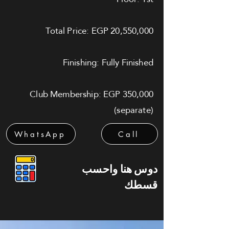
Total Price: EGP 20,550,000
Finishing: Fully Finished
Club Membership: EGP 350,000
(separate)
WhatsApp
Call
دوس هنا واحسب
قسطك