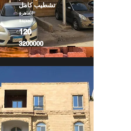
تشطيب كامل
القاهرة
الجديدة
120
3200000