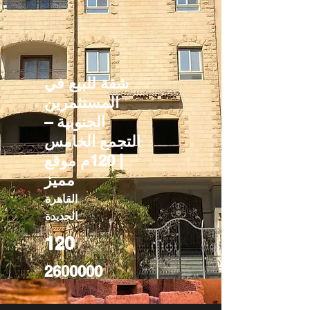
شقة للبيع في
المستثمرين
الجنوبية –
التجمع الخامس
| 120م موقع
مميز
القاهرة
الجديدة
120
2600000