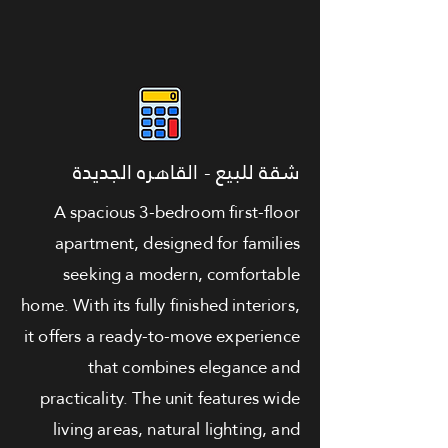
شقة للبيع - القاهره الجديدة
A spacious 3-bedroom first-floor
apartment, designed for families
seeking a modern, comfortable
home. With its fully finished interiors,
it offers a ready-to-move experience
that combines elegance and
practicality. The unit features wide
living areas, natural lighting, and