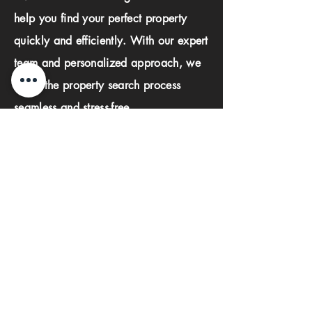
help you find your perfect property
quickly and efficiently. With our expert
team and personalized approach, we
make the property search process
seamless and stress-free.
First name
Last name
Phone