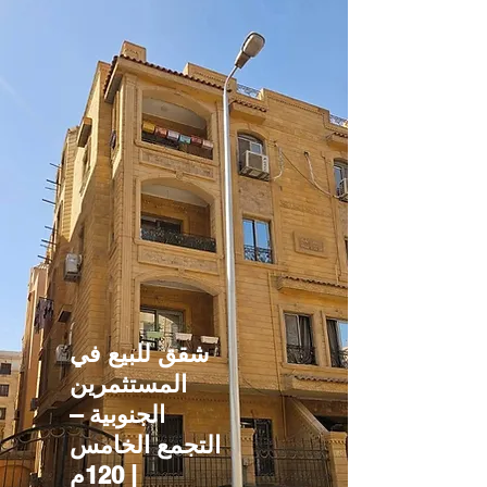
شقق للبيع في
المستثمرين
الجنوبية –
التجمع الخامس
| 120م