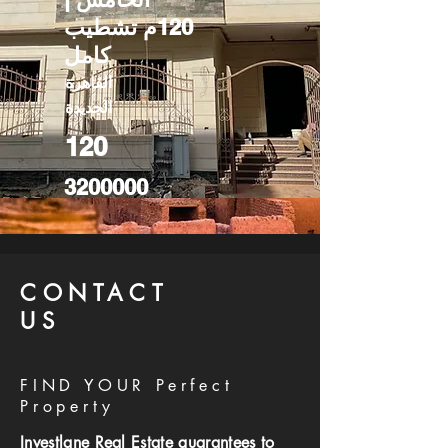
120م تشطيب
كامل
القاهرة
الجديدة
120
3200000
CONTACT
US
FIND YOUR Perfect
Property
Investlane Real Estate guarantees to