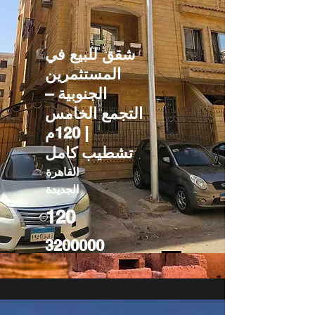
شقق للبيع في
المستثمرين
الجنوبية –
التجمع الخامس
| 120م
تشطيب كامل
القاهرة
الجديدة
120
3200000