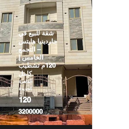
شقة للبيع في
جاردينيا هايتس
– التجمع
الخامس |
120م تشطيب
كامل
القاهرة
الجديدة
120
3200000