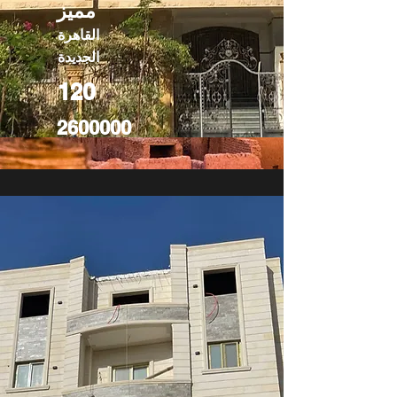
مميز
القاهرة
الجديدة
120
2600000