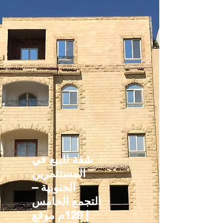
شقة للبيع في
المستثمرين
الجنوبية –
التجمع الخامس
| 120م موقع