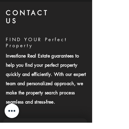
CONTACT
US
FIND YOUR Perfect
Property
Investlane Real Estate guarantees to
help you find your perfect property
quickly and efficiently. With our expert
team and personalized approach, we
make the property search process
seamless and stress-free.
First name