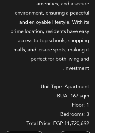
amenities, and a secure
environment, ensuring a peaceful
and enjoyable lifestyle. With its
prime location, residents have easy
access to top schools, shopping
malls, and leisure spots, making it
perfect for both living and
investment.
Unit Type: Apartment
BUA: 167 sqm
Floor: 1
Bedrooms: 3
Total Price: EGP 11,720,692