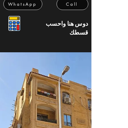
WhatsApp
Call
دوس هنا واحسب
قسطك