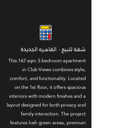
شقة للبيع - القاهره الجديدة
This 167 sqm 3-bedroom apartment
in Club Views combines style,
comfort, and functionality. Located
on the 1st floor, it offers spacious
interiors with modern finishes and a
layout designed for both privacy and
family interaction. The project
features lush green areas, premium