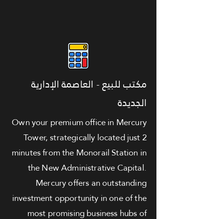
مكتب للبيع - العاصمة الإدارية
الجديدة
Own your premium office in Mercury
Tower, strategically located just 2
minutes from the Monorail Station in
the New Administrative Capital.
Mercury offers an outstanding
investment opportunity in one of the
most promising business hubs of