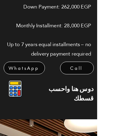
Down Payment: 262,000 EGP
Monthly Installment: 28,000 EGP
Up to 7 years equal installments – no
delivery payment required
WhatsApp
Call
دوس هنا واحسب
قسطك