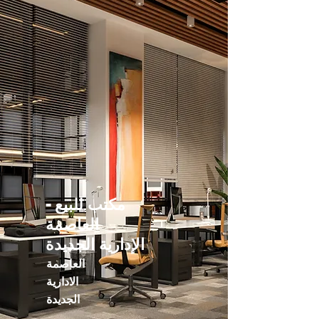
مكتب للبيع -
العاصمة
الإدارية الجديدة
العاصمة
الادارية
الجديدة