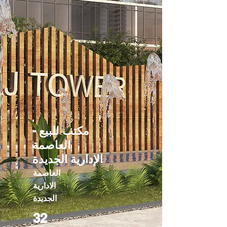
مكتب للبيع -
العاصمة
الإدارية الجديدة
العاصمة
الادارية
الجديدة
32