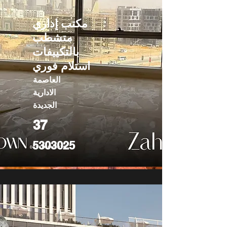
مكتب إداري
متشطب
بالتكييفات
استلام فوري
العاصمة
الادارية
الجديدة
37
5303025