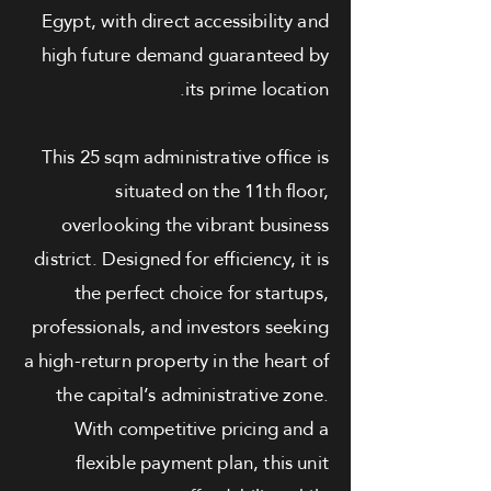
Egypt, with direct accessibility and
high future demand guaranteed by
its prime location.
This 25 sqm administrative office is
situated on the 11th floor,
overlooking the vibrant business
district. Designed for efficiency, it is
the perfect choice for startups,
professionals, and investors seeking
a high-return property in the heart of
the capital’s administrative zone.
With competitive pricing and a
flexible payment plan, this unit