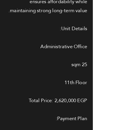
ensures affordability while
maintaining strong long-term value.
Unit Details:
Administrative Office
25 sqm
11th Floor
Total Price: 2,620,000 EGP
Payment Plan: