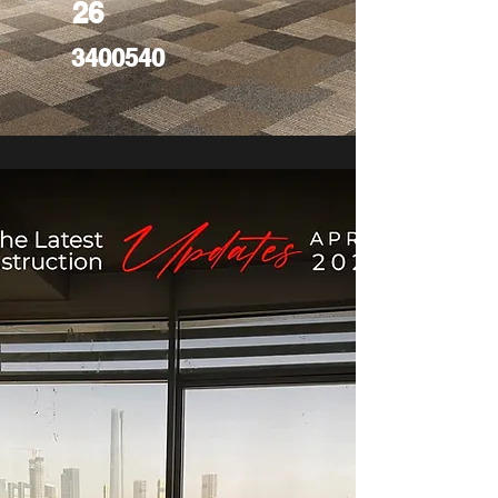
26
3400540