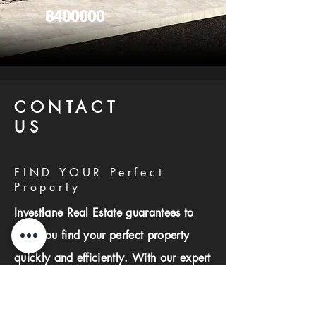
8400000
CONTACT
US
FIND YOUR Perfect
Property
Investlane Real Estate guarantees to
help you find your perfect property
quickly and efficiently. With our expert
team and personalized approach, we
make the property search process