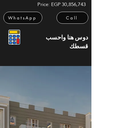
Price: EGP 30,856,743
WhatsApp
Call
دوس هنا واحسب
قسطك