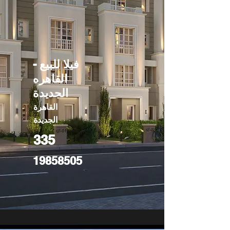
فيلا للبيع -
القاهره
الجديدة
القاهرة
الجديدة
335
19858505