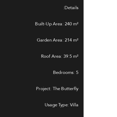
Details:
Built-Up Area: 240 m²
Garden Area: 214 m²
Roof Area: 39.5 m²
Bedrooms: 5
Project: The Butterfly
Usage Type: Villa