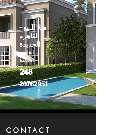
فيلا للبيع -
القاهره
الجديدة
القاهرة
الجديدة
248
20762951
CONTACT