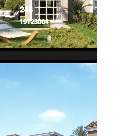
248
19123004