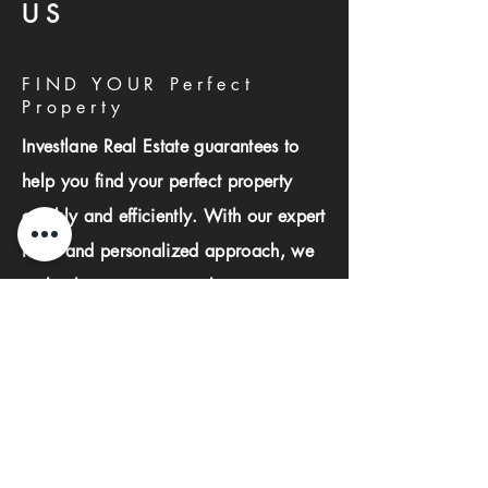
US
FIND YOUR Perfect
Property
Investlane Real Estate guarantees to
help you find your perfect property
quickly and efficiently. With our expert
team and personalized approach, we
make the property search process
seamless and stress-free.
First name