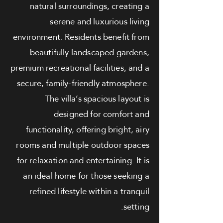
natural surroundings, creating a
serene and luxurious living
environment. Residents benefit from
beautifully landscaped gardens,
premium recreational facilities, and a
secure, family-friendly atmosphere.
The villa’s spacious layout is
designed for comfort and
functionality, offering bright, airy
rooms and multiple outdoor spaces
for relaxation and entertaining. It is
an ideal home for those seeking a
refined lifestyle within a tranquil
setting.