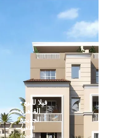
فيلا للبيع -
القاهره
الجديدة
القاهرة
الجديدة