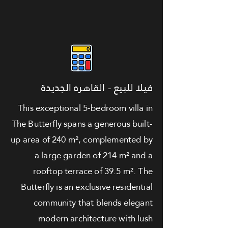
فيلا للبيع - القاهره الجديدة
This exceptional 5-bedroom villa in
The Butterfly spans a generous built-
up area of 240 m², complemented by
a large garden of 214 m² and a
rooftop terrace of 39.5 m². The
Butterfly is an exclusive residential
community that blends elegant
modern architecture with lush