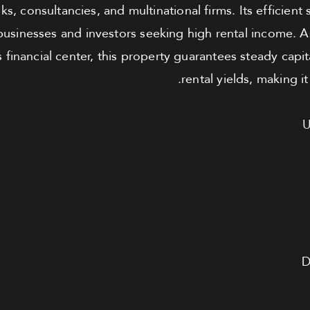
s, consultancies, and multinational firms. Its efficient 
usinesses and investors seeking high rental income. A
 financial center, this property guarantees steady capi
rental yields, making i
U
D