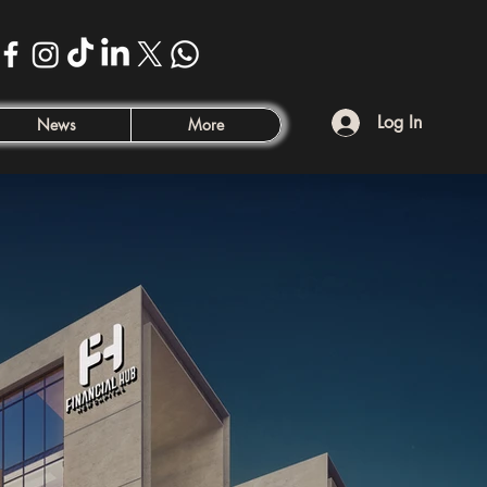
Log In
News
More