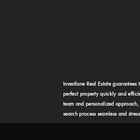
Investlane Real Estate guarantees 
perfect property quickly and effici
team and personalized approach,
search process seamless and stress-