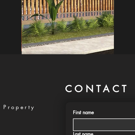
CONTACT 
 Property
First name
Last name