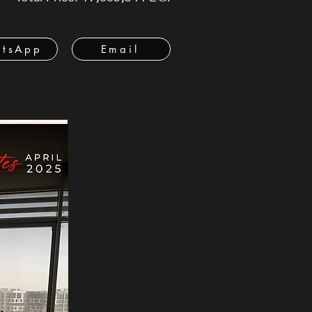
tsApp
Email