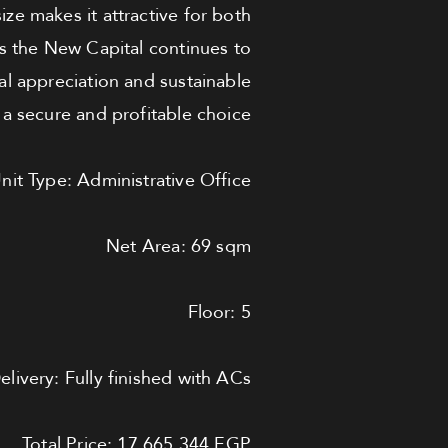
size makes it attractive for both
s the New Capital continues to
tal appreciation and sustainable
t a secure and profitable choice.
nit Type: Administrative Office
Net Area: 69 sqm
Floor: 5
elivery: Fully finished with ACs
Total Price: 17,665,344 EGP