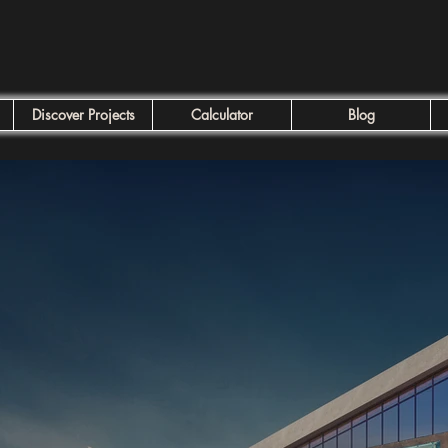
Discover Projects
Calculator
Blog