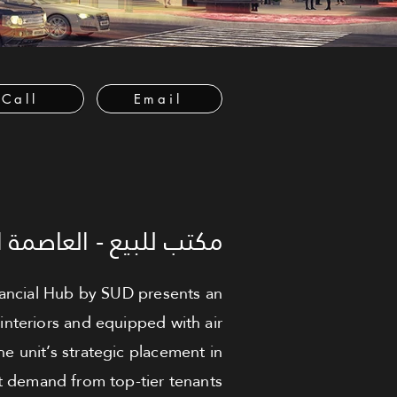
Call
Email
لعاصمة الإدارية الجديدة
inancial Hub by SUD presents an
interiors and equipped with air
he unit’s strategic placement in
nt demand from top-tier tenants