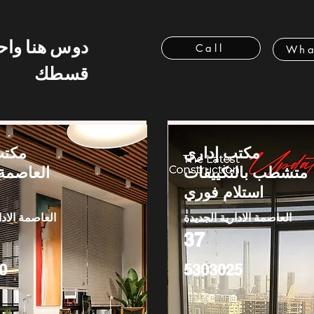
 هنا واحسب
Call
Wha
قسطك
بيع -
مكتب إداري
الإدارية
متشطب بالتكييفات
استلام فوري
دارية الجديدة
العاصمة الادارية الجديدة
37
0
5303025