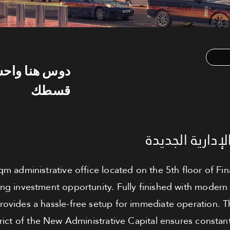
س هنا واحسب
قسطك
مكتب للبيع - ا
qm administrative office located on the 5th floor of F
ng investment opportunity. Fully finished with modern 
provides a hassle-free setup for immediate operation. T
trict of the New Administrative Capital ensures consta