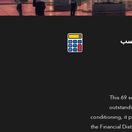
دو
This 69 s
outstandi
conditioning, it 
the Financial Dis