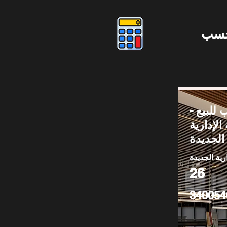
دوس
مكتب لل
العاصمة 
الجديدة
العاصمة الا
26
340054