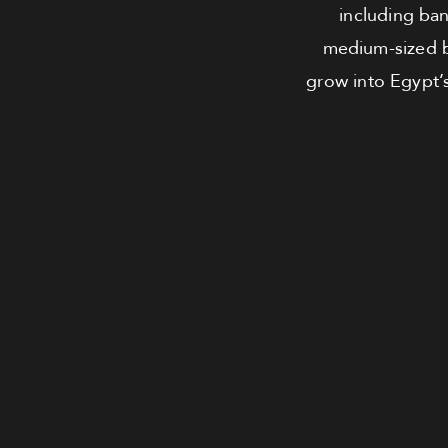
including bank
medium-sized b
grow into Egypt’s