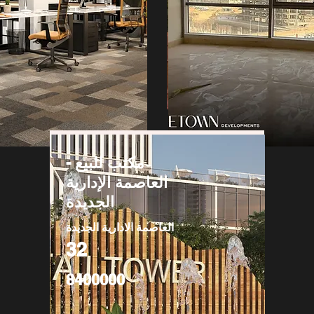
مكتب للبيع -
العاصمة الإدارية
الجديدة
العاصمة الادارية الجديدة
32
8400000