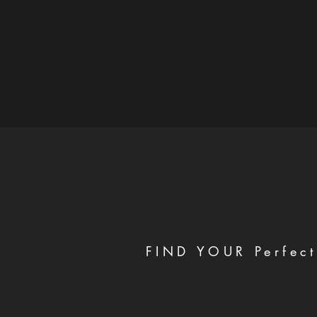
FIND YOUR Perfect