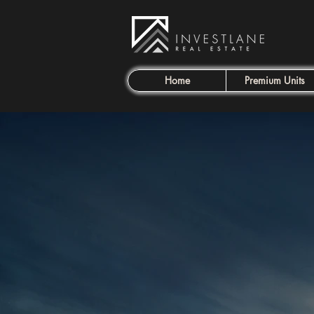
Home
Premium Units