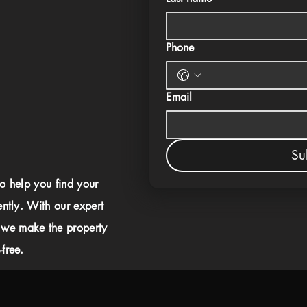
Phone
Email
Su
to help you find your
ently. With our expert
 we make the property
free.