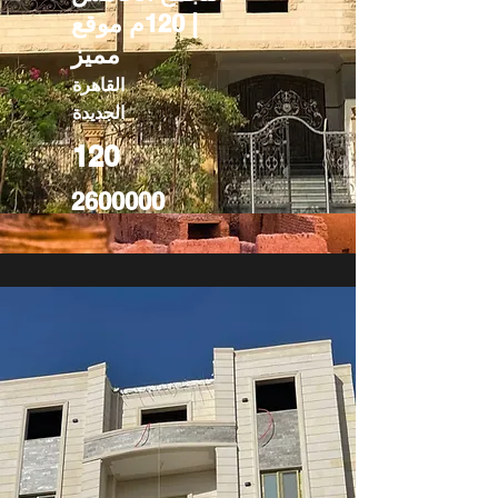
| 120م موقع
مميز
القاهرة
الجديدة
120
2600000