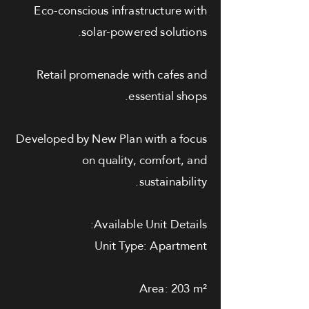
Eco-conscious infrastructure with
solar-powered solutions.
Retail promenade with cafes and
essential shops.
Developed by New Plan with a focus
on quality, comfort, and
sustainability.
Available Unit Details:
Unit Type: Apartment
Area: 203 m²