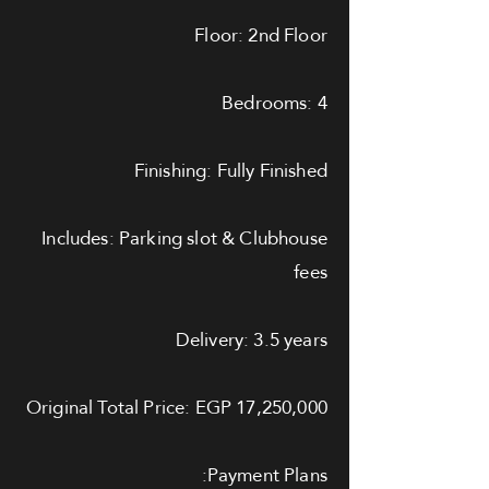
Floor: 2nd Floor
Bedrooms: 4
Finishing: Fully Finished
Includes: Parking slot & Clubhouse
fees
Delivery: 3.5 years
Original Total Price: EGP 17,250,000
Payment Plans: