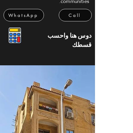
communities.
WhatsApp
Call
دوس هنا واحسب
قسطك