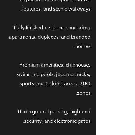
features, and scenic walkways.
Fully finished residences including
apartments, duplexes, and branded
homes.
Premium amenities: clubhouse,
swimming pools, jogging tracks,
sports courts, kids' areas, BBQ
zones.
Underground parking, high-end
security, and electronic gates.