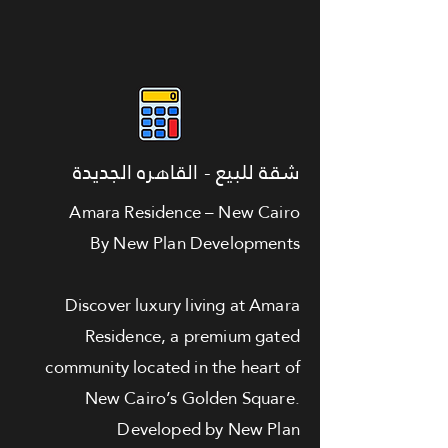
شقة للبيع - القاهره الجديدة
Amara Residence – New Cairo
By New Plan Developments
Discover luxury living at Amara
Residence, a premium gated
community located in the heart of
New Cairo’s Golden Square.
Developed by New Plan