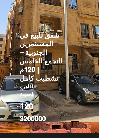
شقق للبيع في
المستثمرين
الجنوبية –
التجمع الخامس
| 120م
تشطيب كامل
القاهرة
الجديدة
120
3200000