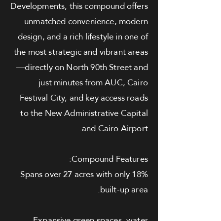
Developments, this compound offers
unmatched convenience, modern
design, and a rich lifestyle in one of
the most strategic and vibrant areas
—directly on North 90th Street and
just minutes from AUC, Cairo
Festival City, and key access roads
to the New Administrative Capital
and Cairo Airport.
Compound Features:
Spans over 27 acres with only 18%
built-up area.
Expansive green spaces, water