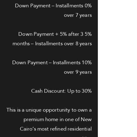
0% Down Payment – Installments
over 7 years
5% Down Payment + 5% after 3
months – Installments over 8 years
10% Down Payment – Installments
over 9 years
Cash Discount: Up to 30%
This is a unique opportunity to own a
premium home in one of New
Cairo’s most refined residential