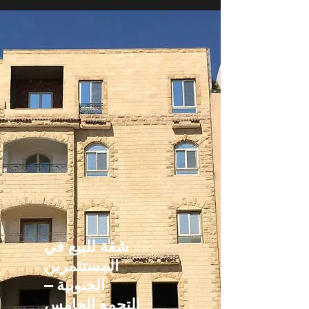
شقة للبيع في
المستثمرين
الجنوبية –
التجمع الخامس