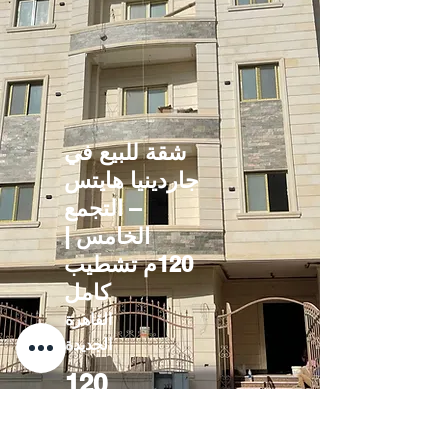
شقة للبيع في
جاردينيا هايتس
– التجمع
الخامس |
120م تشطيب
كامل
القاهرة
الجديدة
120
3200000