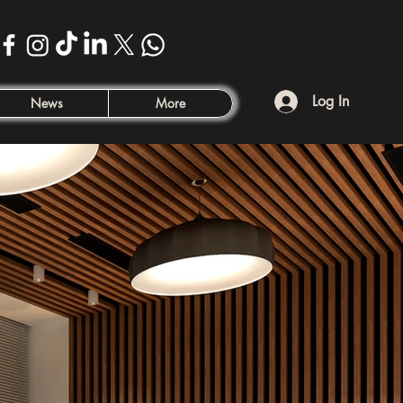
Log In
News
More