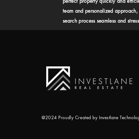
perfect property quickly and effici
team and personalized approach,
search process seamless and stress-
@2024 Proudly Created by Investlane Technol