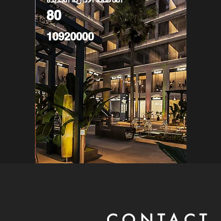
80
10920000
CONTACT 