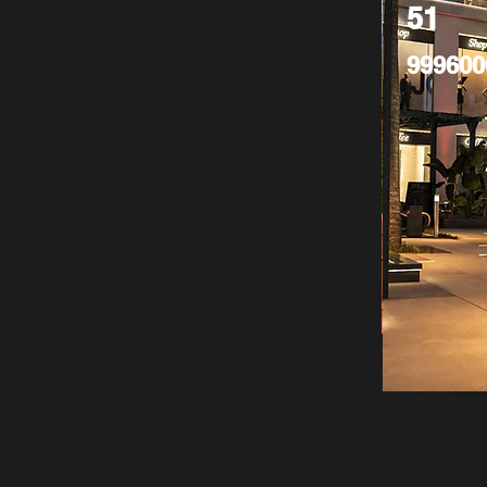
51
999600