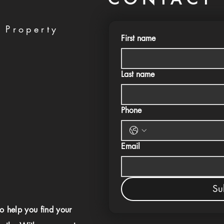
 Property
First name
Last name
Phone
Email
Su
to help you find your