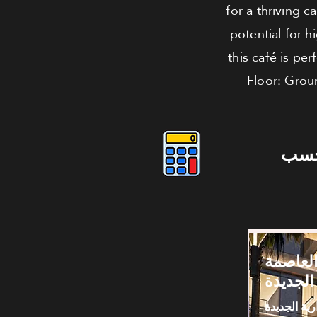
for a thriving 
potential for h
this café is pe
Floor: Grou
دوس
كافيه لل
الإدارية
العاصمة الا