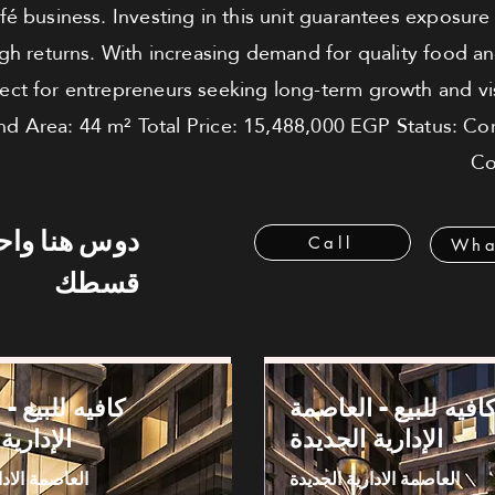
café business. Investing in this unit guarantees exposur
igh returns. With increasing demand for quality food an
rfect for entrepreneurs seeking long-term growth and visi
nd Area: 44 m² Total Price: 15,488,000 EGP Status: Co
Co
 هنا واحسب
Call
Wha
قسطك
بيع - العاصمة
كافيه للبيع - العاصم
 الجديدة
الإدارية الجديدة
دارية الجديدة
العاصمة الادارية الجديدة