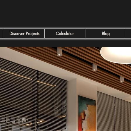
Discover Projects
Calculator
Blog