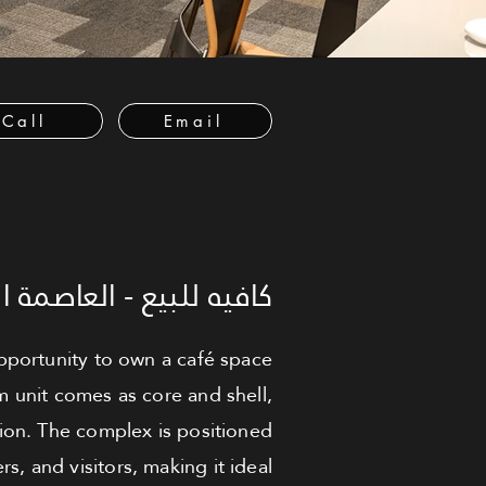
Call
Email
العاصمة الإدارية الجديدة
portunity to own a café space
m unit comes as core and shell,
ion. The complex is positioned
rs, and visitors, making it ideal