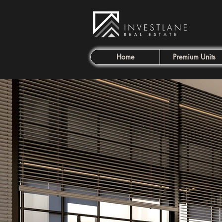
Home
Premium Units