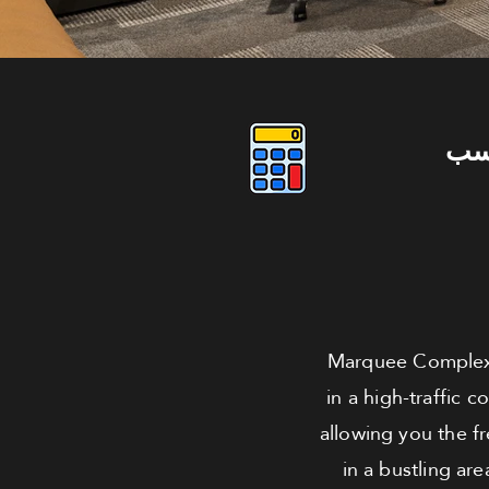
دو
Marquee Complex,
in a high-traffic 
allowing you the f
in a bustling are