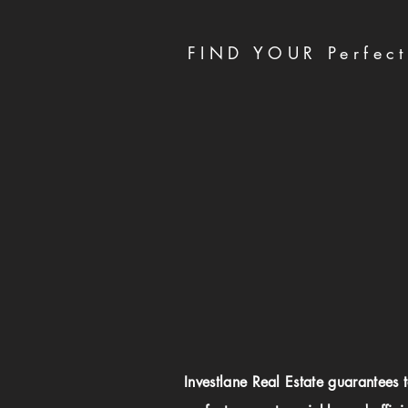
FIND YOUR Perfect
Investlane Real Estate guarantees 