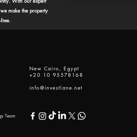
ently. With our expert
 we make the property
free.
New Cairo, Egypt
+20 10 95578168
info@investlane.net
ogy Team