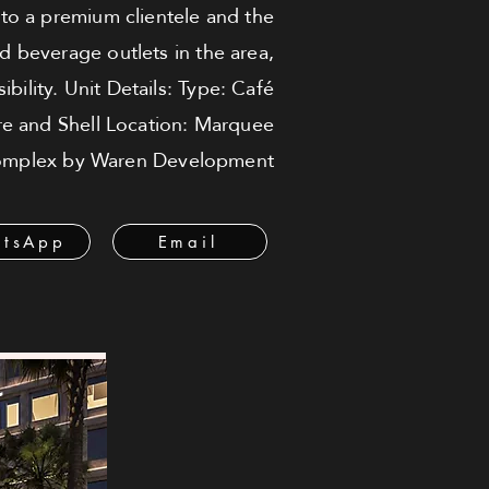
e to a premium clientele and the
d beverage outlets in the area,
bility. Unit Details: Type: Café
re and Shell Location: Marquee
mplex by Waren Development
tsApp
Email
ة