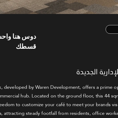
س هنا واحسب
قسطك
كافيه للبيع - 
 developed by Waren Development, offers a prime op
commercial hub. Located on the ground floor, this 44 sq
reedom to customize your café to meet your brands vis
a, attracting steady footfall from residents, office worke