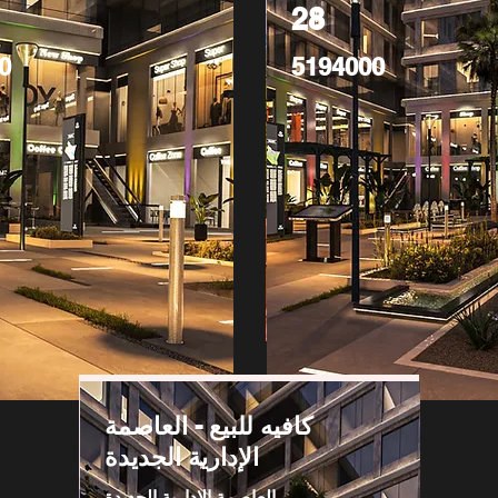
28
0
5194000
كافيه للبيع - العاصمة
الإدارية الجديدة
العاصمة الادارية الجديدة