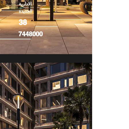
الادارية
الجديدة
38
7448000