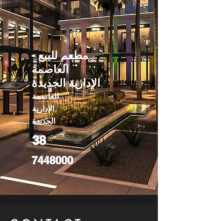
مطعم للبيع -
العاصمة
الإدارية الجديدة
العاصمة
الادارية
الجديدة
38
7448000