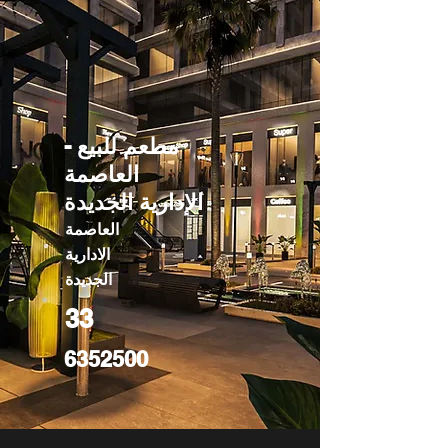
مطعم للبيع -
العاصمة
الإدارية الجديدة
العاصمة
الادارية
الجديدة
33
6352500