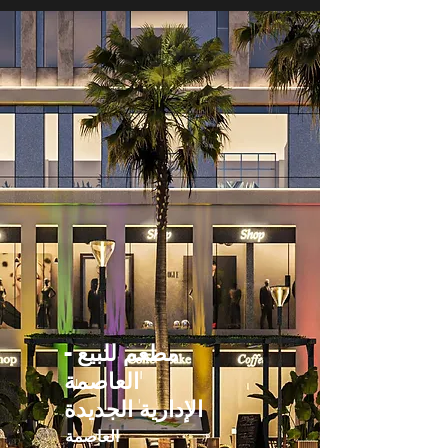
مطعم للبيع -
العاصمة
الإدارية الجديدة
العاصمة