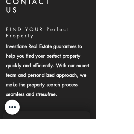
CONTACT
US
FIND YOUR Perfect
Property
Investlane Real Estate guarantees to
help you find your perfect property
quickly and efficiently. With our expert
team and personalized approach, we
make the property search process
seamless and stress-free.
First name