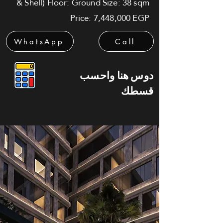
& Shell) Floor: Ground Size: 38 sqm
Price: 7,448,000 EGP
WhatsApp
Call
دوس هنا واحسب
قسطك