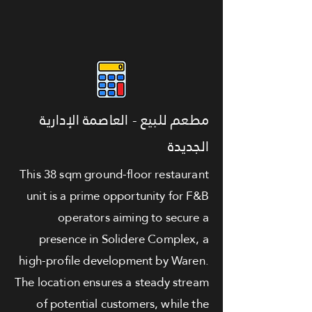
مطعم للبيع - العاصمة الإدارية
الجديدة
This 38 sqm ground-floor restaurant
unit is a prime opportunity for F&B
operators aiming to secure a
presence in Solidere Complex, a
high-profile development by Waren.
The location ensures a steady stream
of potential customers, while the