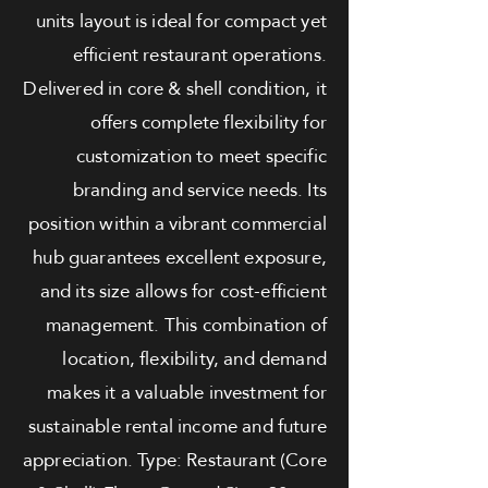
units layout is ideal for compact yet
efficient restaurant operations.
Delivered in core & shell condition, it
offers complete flexibility for
customization to meet specific
branding and service needs. Its
position within a vibrant commercial
hub guarantees excellent exposure,
and its size allows for cost-efficient
management. This combination of
location, flexibility, and demand
makes it a valuable investment for
sustainable rental income and future
appreciation. Type: Restaurant (Core