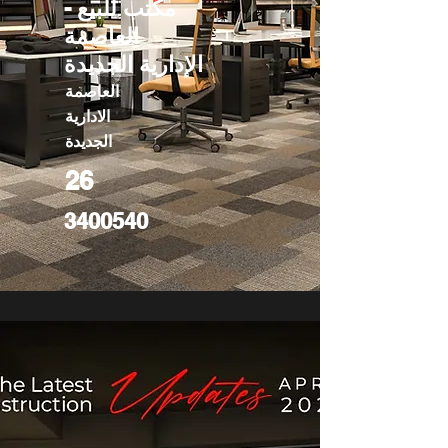
مكتب للبيع -
العاصمة
الإدارية الجديدة
العاصمة
الادارية
الجديدة
26
3400540