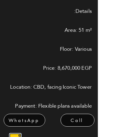
Details:
Area: 51 m²
Floor: Various
Price: 8,670,000 EGP
Location: CBD, facing Iconic Tower
Payment: Flexible plans available
WhatsApp
Call