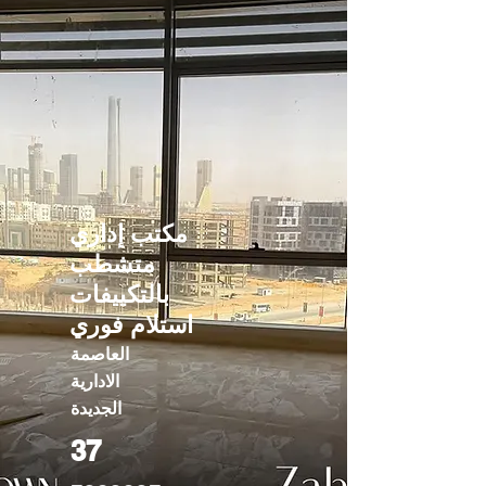
مكتب إداري
متشطب
بالتكييفات
استلام فوري
العاصمة
الادارية
الجديدة
37