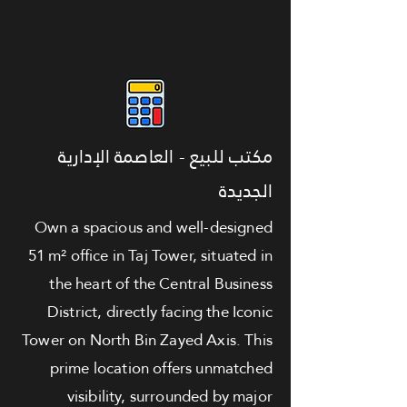
مكتب للبيع - العاصمة الإدارية
الجديدة
Own a spacious and well-designed
51 m² office in Taj Tower, situated in
the heart of the Central Business
District, directly facing the Iconic
Tower on North Bin Zayed Axis. This
prime location offers unmatched
visibility, surrounded by major