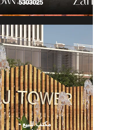
5303025
مكتب للبيع -