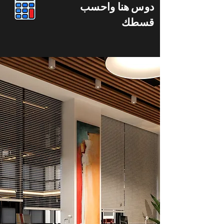
دوس هنا واحسب
قسطك