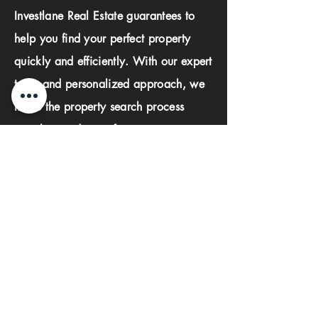
Investlane Real Estate guarantees to
help you find your perfect property
quickly and efficiently. With our expert
team and personalized approach, we
make the property search process
seamless and stress-free.
First name
Last name
Phone