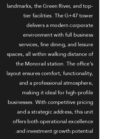
landmarks, the Green River, and top-
tier facilities. The G+47 tower
delivers a modern corporate
environment with full business
services, fine dining, and leisure
spaces, all within walking distance of
the Monorail station. The office’s
layout ensures comfort, functionality,
and a professional atmosphere,
making it ideal for high-profile
businesses. With competitive pricing
and a strategic address, this unit
offers both operational excellence
and investment growth potential.