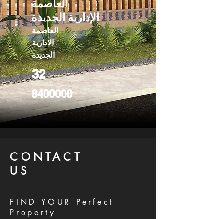
العاصمة
الإدارية الجديدة
العاصمة
الادارية
الجديدة
32
8400000
CONTACT
US
FIND YOUR Perfect
Property