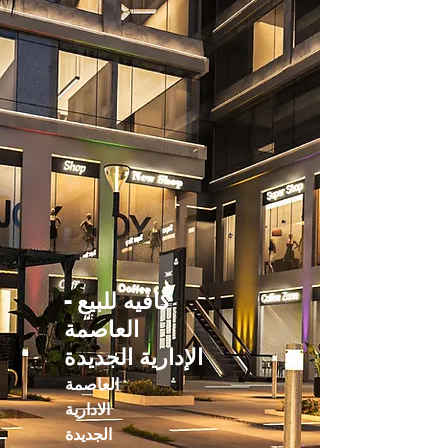
كافيه للبيع -
العاصمة
الإدارية الجديدة
العاصمة
الادارية
الجديدة