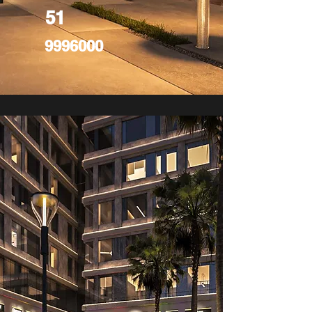
51
9996000