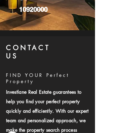
10920000
CONTACT
US
FIND YOUR Perfect
Property
Investlane Real Estate guarantees to
help you find your perfect property
quickly and efficiently. With our expert
team and personalized approach, we
make the property search process