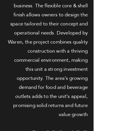
business. The flexible core & shell
finish allows owners to design the
space tailored to their concept and
operational needs. Developed by
Waren, the project combines quality
construction with a thriving
commercial environment, making
this unit a strong investment
opportunity. The area’s growing
demand for food and beverage
outlets adds to the unit’s appeal,
promising solid returns and future
value growth.