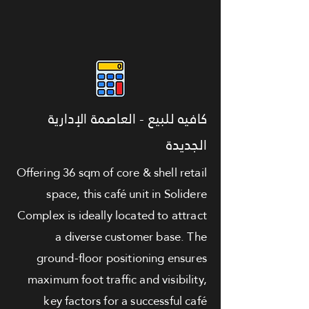
كافيه للبيع - العاصمة الإدارية
الجديدة
Offering 36 sqm of core & shell retail
space, this café unit in Solidere
Complex is ideally located to attract
a diverse customer base. The
ground-floor positioning ensures
maximum foot traffic and visibility,
key factors for a successful café