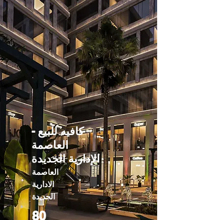
كافيه للبيع -
العاصمة
الإدارية الجديدة
العاصمة
الادارية
الجديدة
80