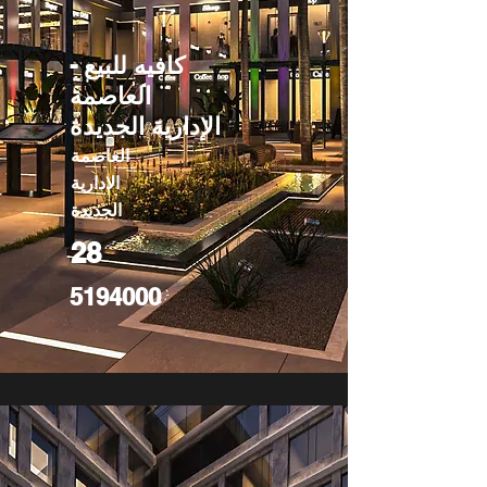
كافيه للبيع -
العاصمة
الإدارية الجديدة
العاصمة
الادارية
الجديدة
28
5194000