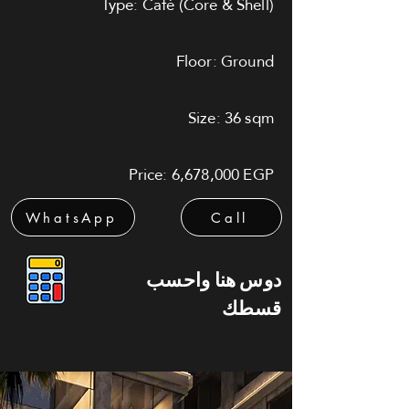
Type: Café (Core & Shell)
Floor: Ground
Size: 36 sqm
Price: 6,678,000 EGP
WhatsApp
Call
دوس هنا واحسب
قسطك