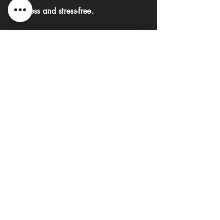
seamless and stress-free.
First name
Last name
Phone
Email
Submit