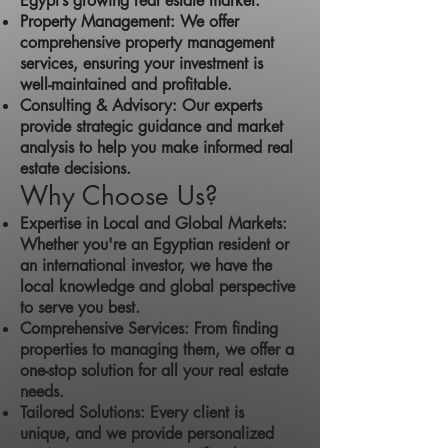
Egypt’s growing real estate market.
Property Management: We offer
comprehensive property management
services, ensuring your investment is
well-maintained and profitable.
Consulting & Advisory: Our experts
provide strategic guidance and market
analysis to help you make informed real
estate decisions.
Why Choose Us?
Expertise in Local and Global Markets:
Whether you're an Egyptian resident or
an international investor, we have the
local knowledge and global perspective
to serve you best.
Comprehensive Services: From finding
properties to managing them, we offer a
one-stop solution for all your real estate
needs.
Tailored Solutions: Every client is
unique, and we provide personalized