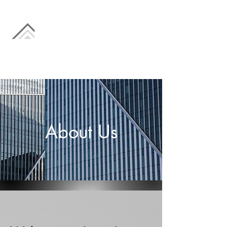
About Us