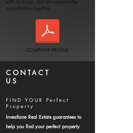
with us today, and let's explore the
opportunities together.
COMPANY PROFILE
CONTACT
US
FIND YOUR Perfect
Property
Investlane Real Estate guarantees to
help you find your perfect property