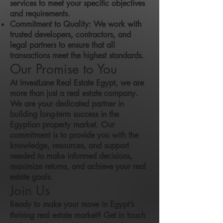
services to meet your specific objectives
and requirements.
Commitment to Quality: We work with
trusted developers, contractors, and
legal partners to ensure that all
transactions meet the highest standards.
Our Promise to You
At InvestLane Real Estate Egypt, we are
more than just a real estate company.
We are your dedicated partner in
building long-term success in the
Egyptian property market. Our
commitment is to provide you with the
knowledge, resources, and support
needed to make informed decisions,
maximize returns, and achieve your real
estate goals.
Join Us
Ready to make your move in Egypt’s
thriving real estate market? Get in touch