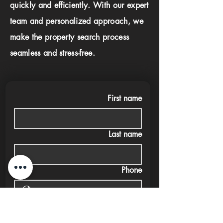
quickly and efficiently. With our expert
team and personalized approach, we
make the property search process
seamless and stress-free.
First name
Last name
Phone
Email