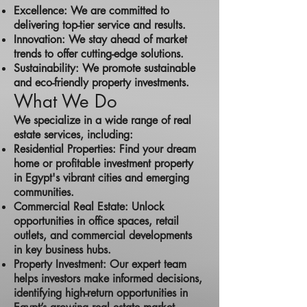
Excellence: We are committed to
delivering top-tier service and results.
Innovation: We stay ahead of market
trends to offer cutting-edge solutions.
Sustainability: We promote sustainable
and eco-friendly property investments.
What We Do
We specialize in a wide range of real
estate services, including:
Residential Properties: Find your dream
home or profitable investment property
in Egypt's vibrant cities and emerging
communities.
Commercial Real Estate: Unlock
opportunities in office spaces, retail
outlets, and commercial developments
in key business hubs.
Property Investment: Our expert team
helps investors make informed decisions,
identifying high-return opportunities in