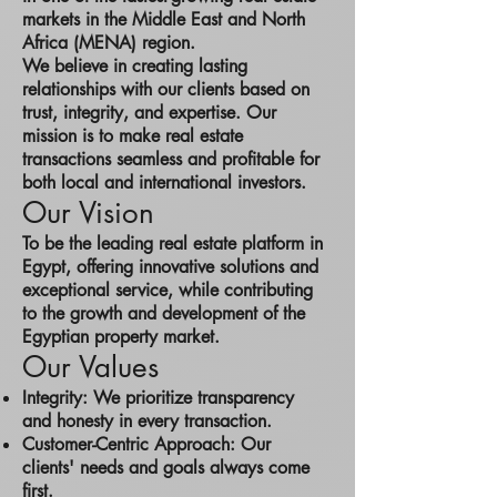
markets in the Middle East and North
Africa (MENA) region.
We believe in creating lasting
relationships with our clients based on
trust, integrity, and expertise. Our
mission is to make real estate
transactions seamless and profitable for
both local and international investors.
Our Vision
To be the leading real estate platform in
Egypt, offering innovative solutions and
exceptional service, while contributing
to the growth and development of the
Egyptian property market.
Our Values
Integrity: We prioritize transparency
and honesty in every transaction.
Customer-Centric Approach: Our
clients' needs and goals always come
first.