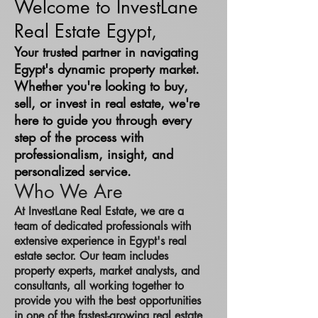
Welcome to InvestLane
Real Estate Egypt,
Your trusted partner in navigating
Egypt's dynamic property market.
Whether you're looking to buy,
sell, or invest in real estate, we're
here to guide you through every
step of the process with
professionalism, insight, and
personalized service.
Who We Are
At InvestLane Real Estate, we are a
team of dedicated professionals with
extensive experience in Egypt's real
estate sector. Our team includes
property experts, market analysts, and
consultants, all working together to
provide you with the best opportunities
in one of the fastest-growing real estate