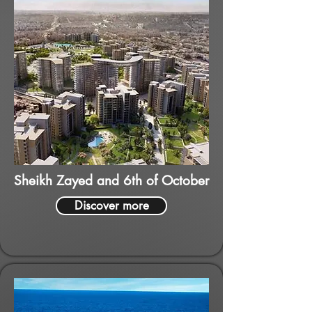
Sheikh Zayed and 6th of October
Discover more