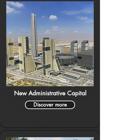
New Administrative Capital
Discover more