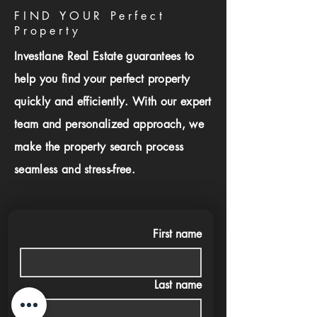
FIND YOUR Perfect
Property
Investlane Real Estate guarantees to
help you find your perfect property
quickly and efficiently. With our expert
team and personalized approach, we
make the property search process
seamless and stress-free.
First name
Last name