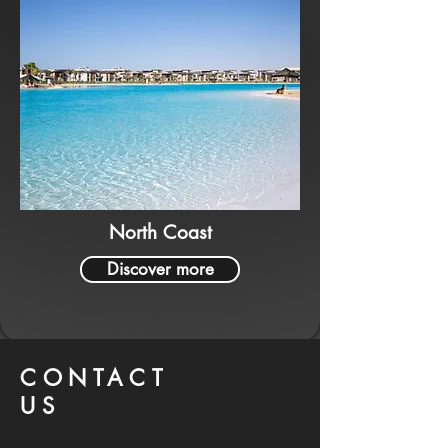
North Coast
Discover more
CONTACT
US