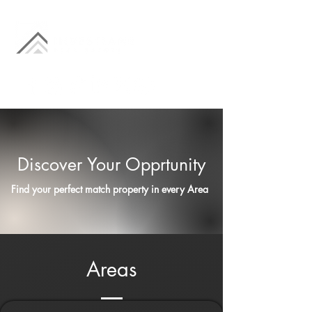
Discover Your Opprtunity
Find your perfect match property in every Area
Areas