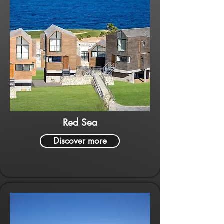
Red Sea
Discover more