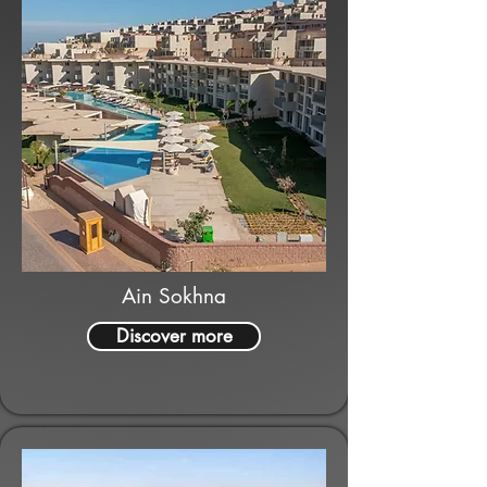
Ain Sokhna
Discover more