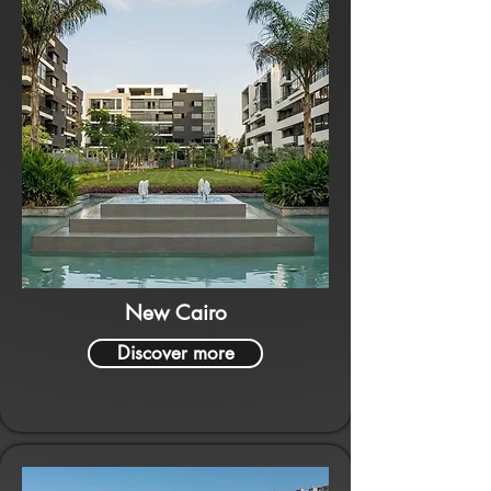
New Cairo
Discover more