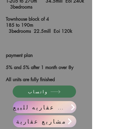
1-205 to 270m 34.5mill Eoi 240k
3bedrooms
Townhouse block of 4
185 to 190m
3bedrooms 22.5mill Eoi 120k
payment plan
5% and 5% after 1 month over 8y
All units are fully finished
واتساب
واحدات عقاريه للبيع
مشاريع عقارية