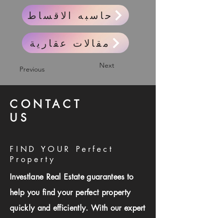
حاسبه الاقساط
مقالات عقارية
Next
Previous
CONTACT
US
FIND YOUR Perfect
Property
Investlane Real Estate guarantees to
help you find your perfect property
quickly and efficiently. With our expert