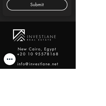
Submit
New Cairo, Egypt
+20 10 95578168
info@investlane.net
@2024 Proudly Created by Investlane Technology
Team