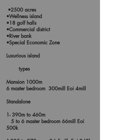
•2500 acres
•Wellness island
•18 golf halls
•Commercial district
•River bank
•Special Economic Zone
Luxurious island
types
Mansion 1000m
6 master bedroom 300mill Eoi 4mill
Standalone
1- 390m to 460m
5 to 6 master bedroom 66mill Eoi
500k