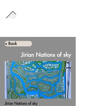
< Back
Jirian Nations of sky
Jirian Nations of sky