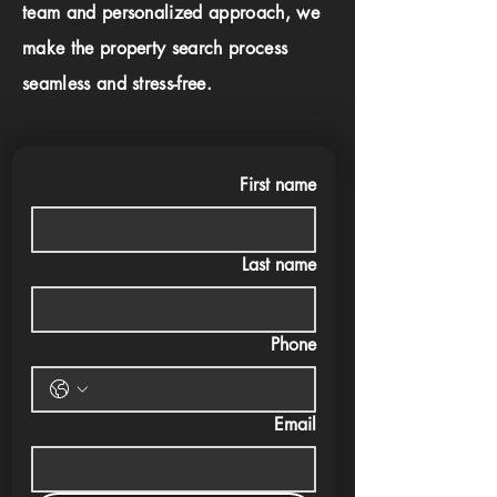
team and personalized approach, we
make the property search process
seamless and stress-free.
First name
Last name
Phone
Email