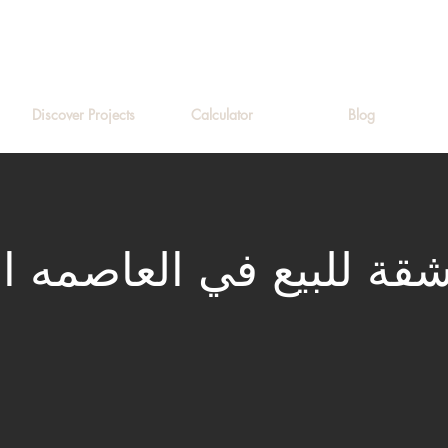
Discover Projects
Calculator
Blog
لبيع في العاصمه الاداري