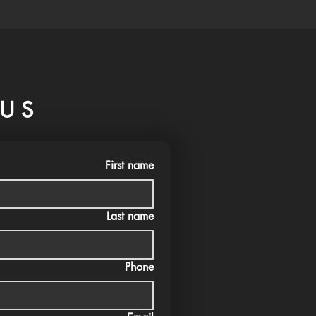
US
First name
Last name
Phone