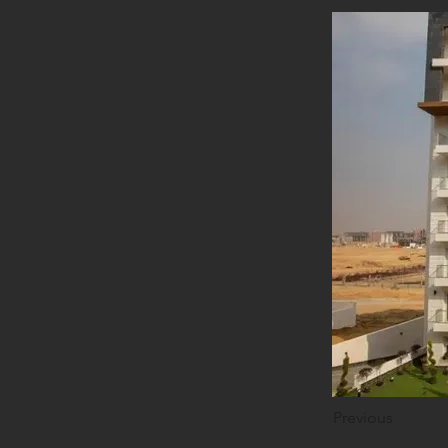
Previous