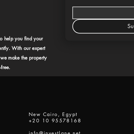
Su
to help you find your
ently. With our expert
 we make the property
free.
New Cairo, Egypt
+20 10 95578168
info@investlane.net