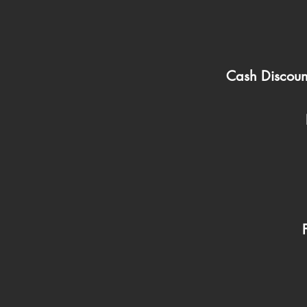
Cash Discoun