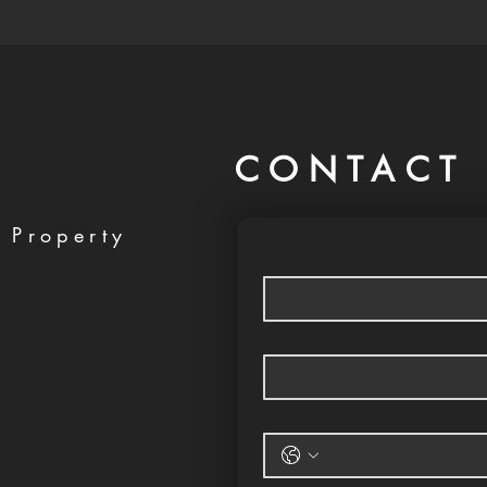
CONTACT 
 Property