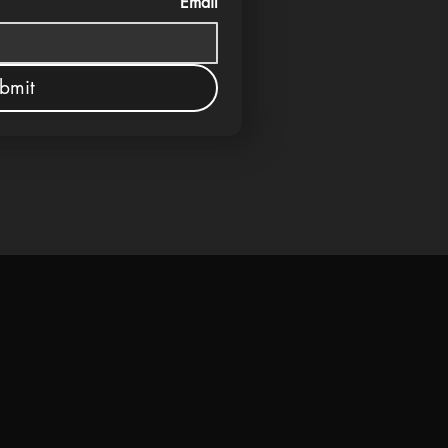
Email
bmit