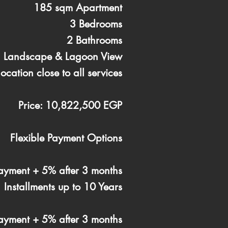
185 sqm Apartment
3 Bedrooms
2 Bathrooms
g Landscape & Lagoon View
location close to all services
Price: 10,822,500 EGP
Flexible Payment Options
yment + 5% after 3 months
Installments up to 10 Years
yment + 5% after 3 months