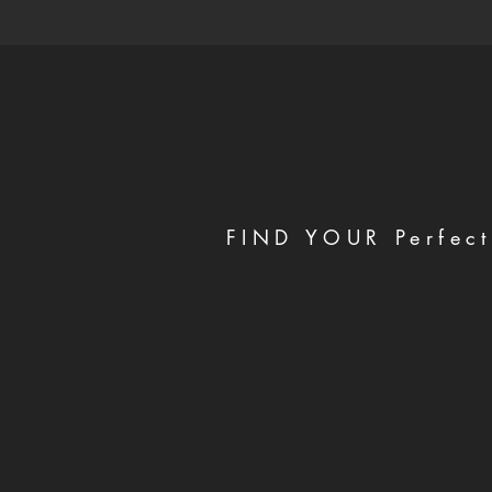
FIND YOUR Perfect