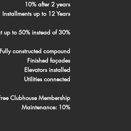
10% after 2 years
Installments up to 12 Years
t up to 50% instead of 30%
Fully constructed compound
Finished façades
Elevators installed
Utilities connected
Free Clubhouse Membership
Maintenance: 10%