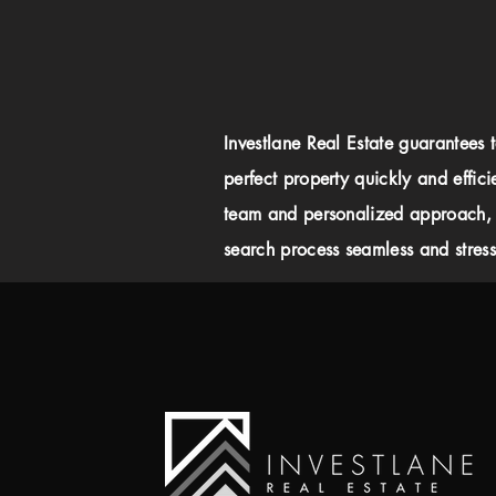
Investlane Real Estate guarantees 
perfect property quickly and effici
team and personalized approach,
search process seamless and stress-