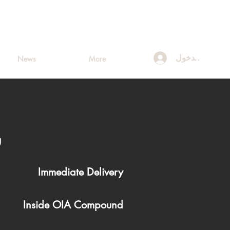
تسجيل الدخول
News
More
ه
Immediate Delivery
Inside OIA Compound