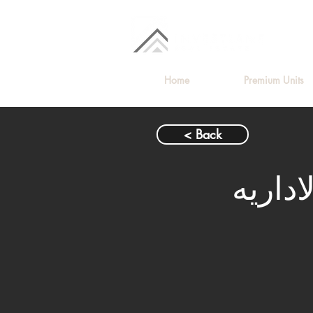
Home
Premium Units
< Back
شقة ل