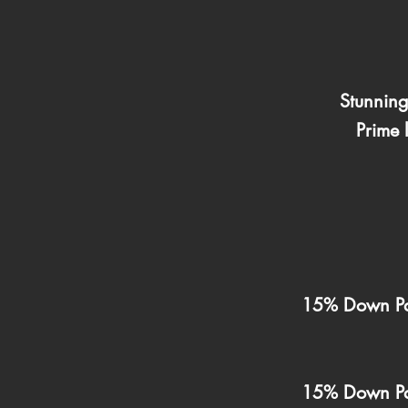
Stunnin
Prime 
15% Down Pa
15% Down Pa