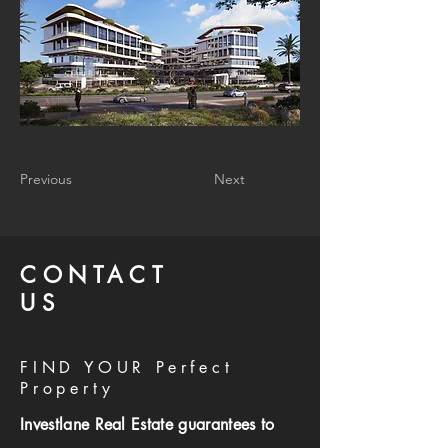
Previous
Next
CONTACT
US
FIND YOUR Perfect
Property
Investlane Real Estate guarantees to