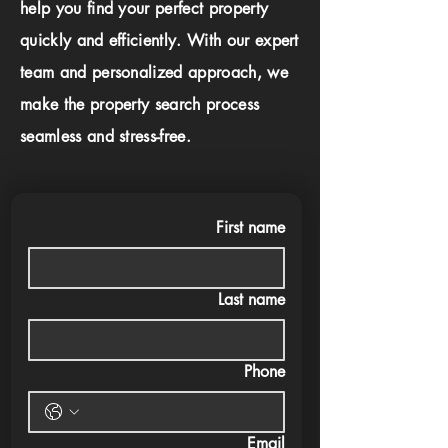
help you find your perfect property
quickly and efficiently. With our expert
team and personalized approach, we
make the property search process
seamless and stress-free.
First name
Last name
Phone
Email