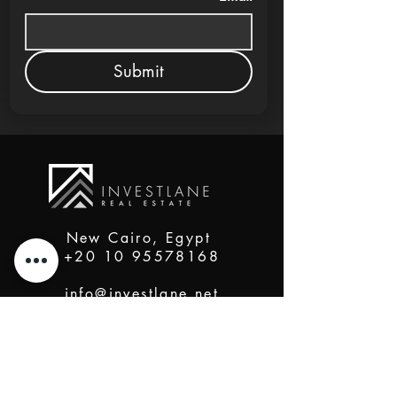
Submit
New Cairo, Egypt
+20 10 95578168
info@investlane.net
@2024 Proudly Created by Investlane Technology