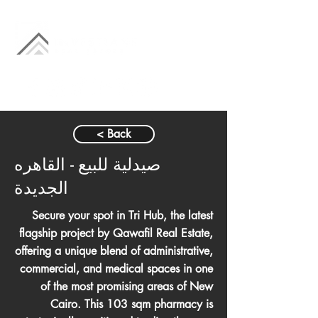
< Back
صيدلية للبيع - القاهره
الجديدة
Secure your spot in Tri Hub, the latest
flagship project by Qawafil Real Estate,
offering a unique blend of administrative,
commercial, and medical spaces in one
of the most promising areas of New
Cairo. This 103 sqm pharmacy is