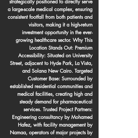
strategically positioned to directly serve
a large-scale medical complex, ensuring
consistent footfall from both patients and
visitors, making it a high-return
investment opportunity in the ever-
growing healthcare sector. Why This
Location Stands Out: Premium
Accessibility: Situated on University
Street, adjacent to Hyde Park, La Vista,
and Solana New Cairo. Targeted
Customer Base: Surrounded by
established residential communities and
medical facilities, creating high and
steady demand for pharmaceutical
services. Trusted Project Partners:
Engineering consultancy by Mohamed
Hafez, with facility management by
Namaa, operators of major projects by