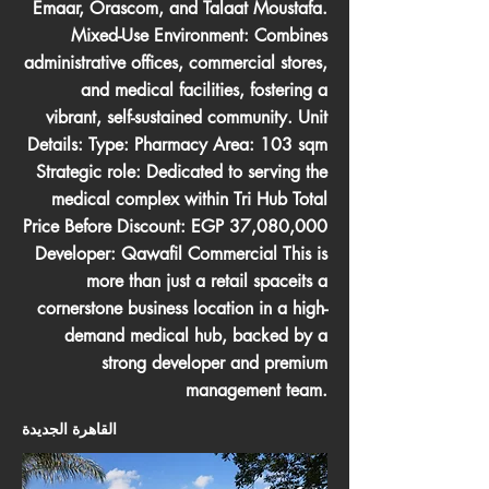
Emaar, Orascom, and Talaat Moustafa.
Mixed-Use Environment: Combines
administrative offices, commercial stores,
and medical facilities, fostering a
vibrant, self-sustained community. Unit
Details: Type: Pharmacy Area: 103 sqm
Strategic role: Dedicated to serving the
medical complex within Tri Hub Total
Price Before Discount: EGP 37,080,000
Developer: Qawafil Commercial This is
more than just a retail spaceits a
cornerstone business location in a high-
demand medical hub, backed by a
strong developer and premium
management team.
القاهرة الجديدة