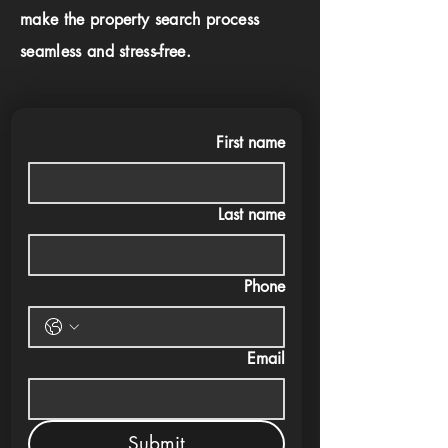
make the property search process
seamless and stress-free.
First name
Last name
Phone
Email
Submit