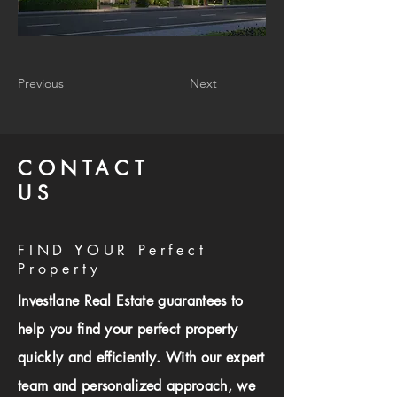
Previous
Next
CONTACT
US
FIND YOUR Perfect
Property
Investlane Real Estate guarantees to
help you find your perfect property
quickly and efficiently. With our expert
team and personalized approach, we