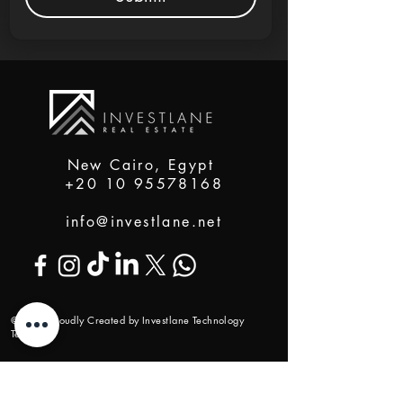
New Cairo, Egypt
+20 10 95578168
info@investlane.net
@2024 Proudly Created by Investlane Technology
Team