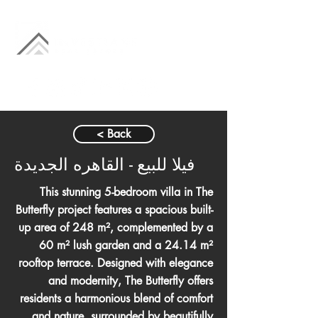
< Back
فيلا للبيع - القاهره الجديدة
This stunning 5-bedroom villa in The
Butterfly project features a spacious built-
up area of 248 m², complemented by a
60 m² lush garden and a 24.14 m²
rooftop terrace. Designed with elegance
and modernity, The Butterfly offers
residents a harmonious blend of comfort
and nature, surrounded by beautifully