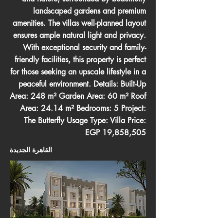
landscaped gardens and premium
amenities. The villas well-planned layout
ensures ample natural light and privacy.
With exceptional security and family-
friendly facilities, this property is perfect
for those seeking an upscale lifestyle in a
peaceful environment. Details: Built-Up
Area: 248 m² Garden Area: 60 m² Roof
Area: 24.14 m² Bedrooms: 5 Project:
The Butterfly Usage Type: Villa Price:
EGP 19,858,505
القاهرة الجديدة