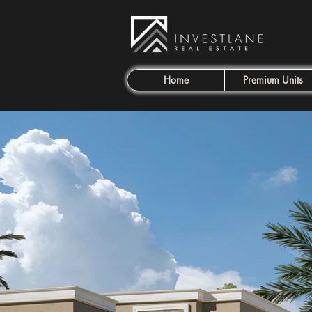
Home
Premium Units