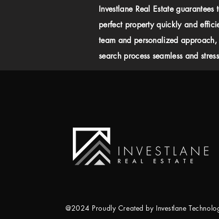
Investlane Real Estate guarantees 
perfect property quickly and effici
team and personalized approach,
search process seamless and stress-
@2024 Proudly Created by Investlane Technol