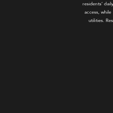
residents’ dai
access, while
utilities. 