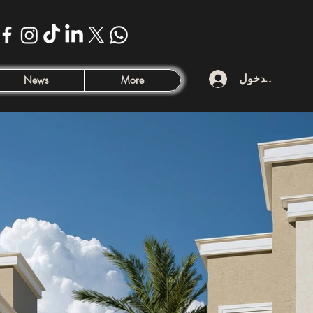
تسجيل الدخول
News
More