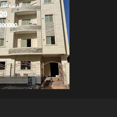
قاهرة الجديدة
20
200000