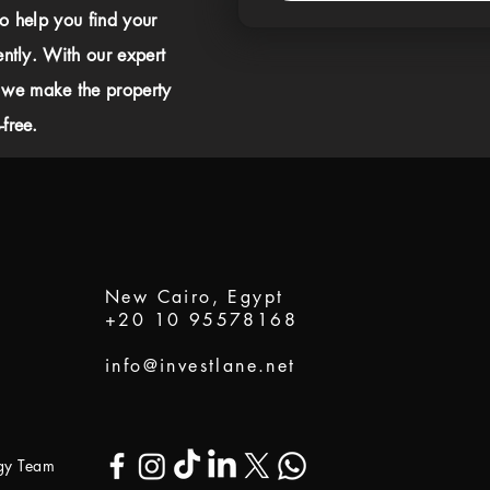
to help you find your
ently. With our expert
 we make the property
free.
New Cairo, Egypt
+20 10 95578168
info@investlane.net
ogy Team