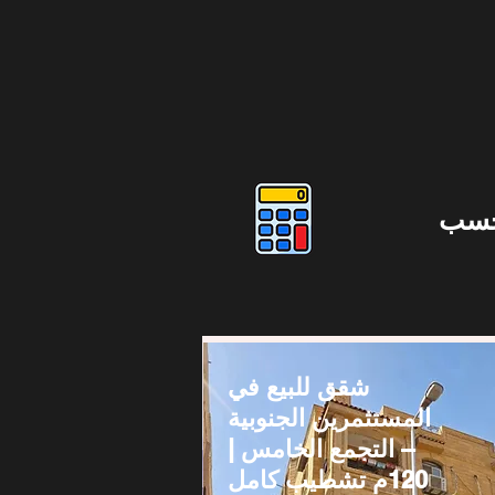
دوس
شقق للبيع في
المستثمرين الجنوبية
– التجمع الخامس |
120م تشطيب كامل