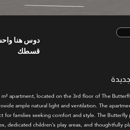
س هنا واحسب
قسطك
شقة ل
 m² apartment, located on the 3rd floor of The Butterfl
ovide ample natural light and ventilation. The apartme
ct for families seeking comfort and style. The Butterfly 
s, dedicated children’s play areas, and thoughtfully pla