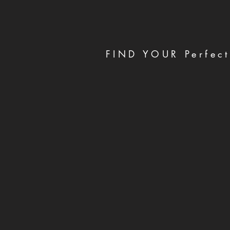
FIND YOUR Perfect