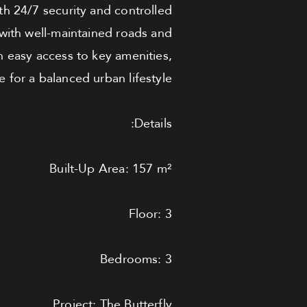
th 24/7 security and controlled
 with well-maintained roads and
h easy access to key amenities,
 for a balanced urban lifestyle.
Details:
Built-Up Area: 157 m²
Floor: 3
Bedrooms: 3
Project: The Butterfly