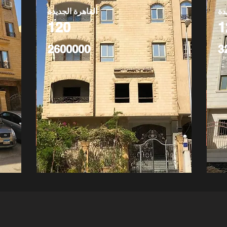
القاهرة الجديدة
ال
120
1
2600000
3