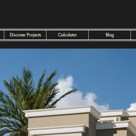
Discover Projects
Calculator
Blog