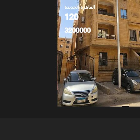
القاهرة الجديدة
120
3200000