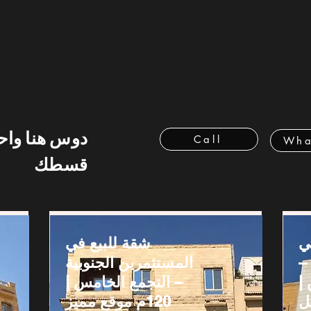
 هنا واحسب
Call
Wha
قسطك
شقة للبيع في
ش
المستثمرين الجنوبية
ج
– التجمع الخامس |
ا
120م موقع مميز