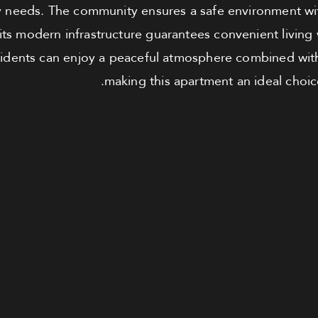
ly needs. The community ensures a safe environment wi
 its modern infrastructure guarantees convenient living
Residents can enjoy a peaceful atmosphere combined wit
making this apartment an ideal choice