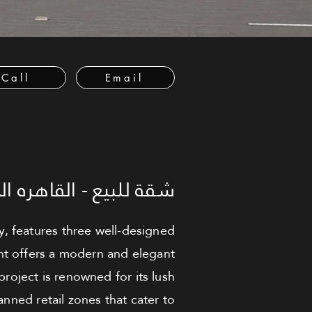
Call
Email
لبيع - القاهره الجديدة
y, features three well-designed
nt offers a modern and elegant
project is renowned for its lush
nned retail zones that cater to