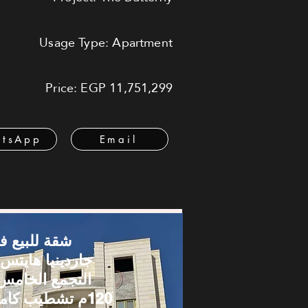
Usage Type: Apartment
Price: EGP 11,751,299
tsApp
Email
قة للبيع في
اردينيا هايتس –
لتجمع الخامس |
120م تشطيب كامل