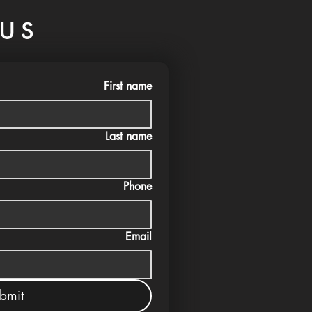
US
First name
Last name
Phone
Email
bmit