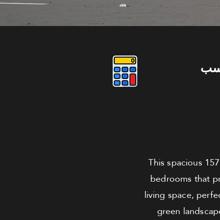
دو
This spacious 157
bedrooms that pr
living space, perfe
green landscape