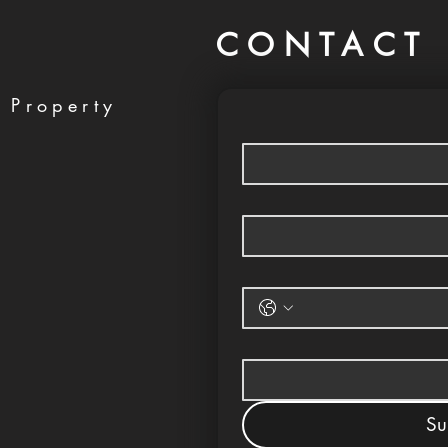
CONTACT 
 Property
Su