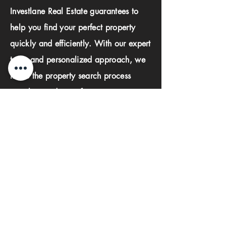
Investlane Real Estate guarantees to
help you find your perfect property
quickly and efficiently. With our expert
team and personalized approach, we
make the property search process
seamless and stress-free.
First name
Last name
Phone