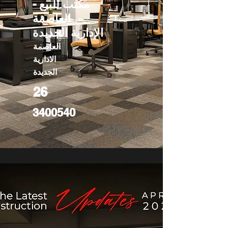
مكتب للبيع -
العاصمة
الإدارية الجديدة
العاصمة
الادارية
الجديدة
26
3400540