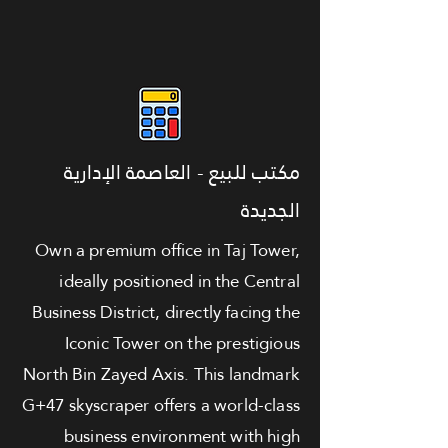
مكتب للبيع - العاصمة الإدارية
الجديدة
Own a premium office in Taj Tower,
ideally positioned in the Central
Business District, directly facing the
Iconic Tower on the prestigious
North Bin Zayed Axis. This landmark
G+47 skyscraper offers a world-class
business environment with high