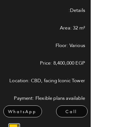
Details:
Area: 32 m²
Floor: Various
Price: 8,400,000 EGP
Location: CBD, facing Iconic Tower
Payment: Flexible plans available
WhatsApp
Call