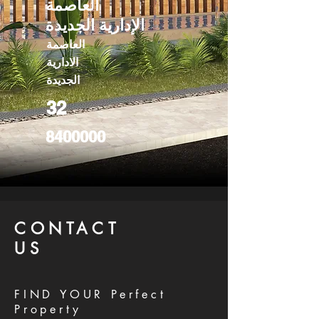
العاصمة
الإدارية الجديدة
العاصمة
الادارية
الجديدة
32
8400000
CONTACT
US
FIND YOUR Perfect
Property