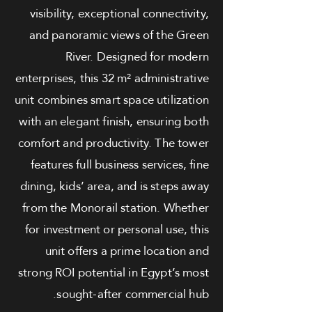
visibility, exceptional connectivity,
and panoramic views of the Green
River. Designed for modern
enterprises, this 32 m² administrative
unit combines smart space utilization
with an elegant finish, ensuring both
comfort and productivity. The tower
features full business services, fine
dining, kids’ area, and is steps away
from the Monorail station. Whether
for investment or personal use, this
unit offers a prime location and
strong ROI potential in Egypt’s most
sought-after commercial hub.