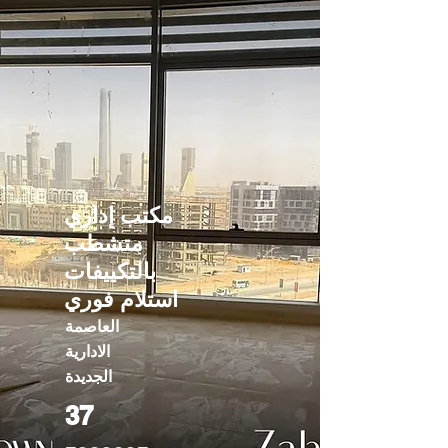
مكتب إداري
متشطب
بالتكييفات
استلام فوري
العاصمة
الادارية
الجديدة
37