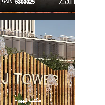
5303025
مكتب للبيع -