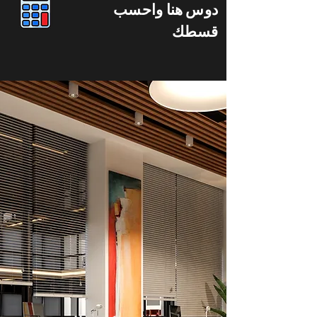
دوس هنا واحسب
قسطك