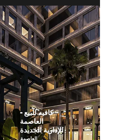
كافيه للبيع -
العاصمة
الإدارية الجديدة
العاصمة