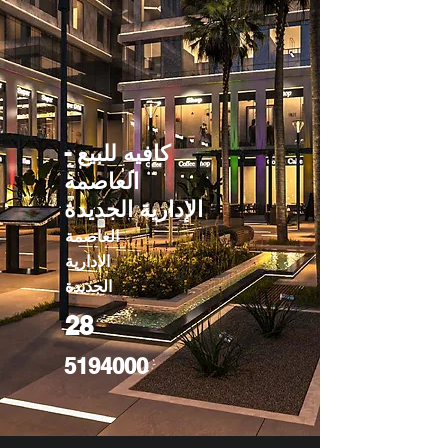
كافيه للبيع -
العاصمة
الإدارية الجديدة
العاصمة
الادارية
الجديدة
28
5194000