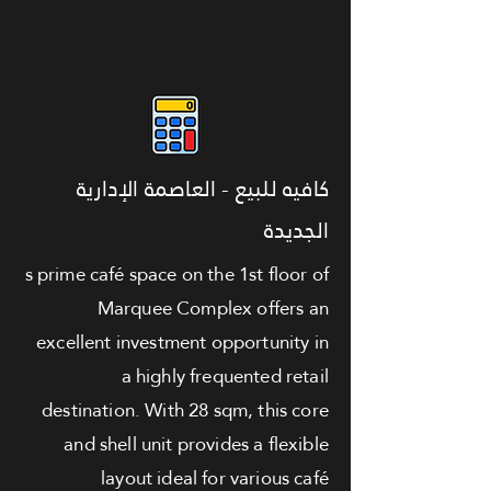
كافيه للبيع - العاصمة الإدارية
الجديدة
s prime café space on the 1st floor of
Marquee Complex offers an
excellent investment opportunity in
a highly frequented retail
destination. With 28 sqm, this core
and shell unit provides a flexible
layout ideal for various café