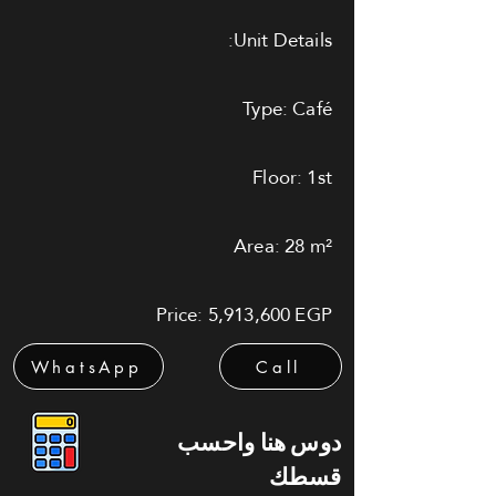
Unit Details:
Type: Café
Floor: 1st
Area: 28 m²
Price: 5,913,600 EGP
WhatsApp
Call
دوس هنا واحسب
قسطك