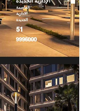
الإدارية الجديدة
العاصمة
الادارية
الجديدة
51
9996000