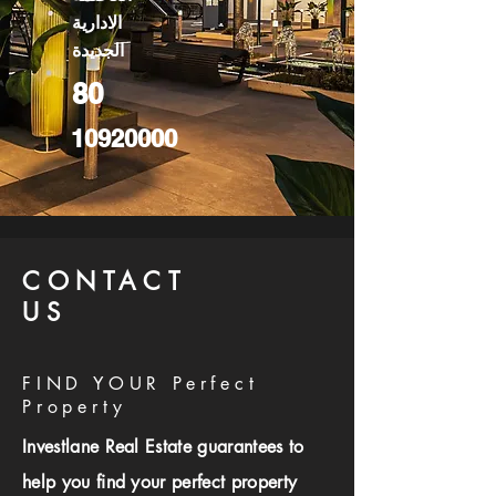
الادارية
الجديدة
80
10920000
CONTACT
US
FIND YOUR Perfect
Property
Investlane Real Estate guarantees to
help you find your perfect property