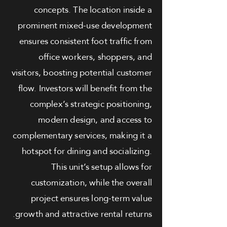
concepts. The location inside a
prominent mixed-use development
ensures consistent foot traffic from
office workers, shoppers, and
visitors, boosting potential customer
flow. Investors will benefit from the
complex’s strategic positioning,
modern design, and access to
complementary services, making it a
hotspot for dining and socializing.
This unit’s setup allows for
customization, while the overall
project ensures long-term value
growth and attractive rental returns.