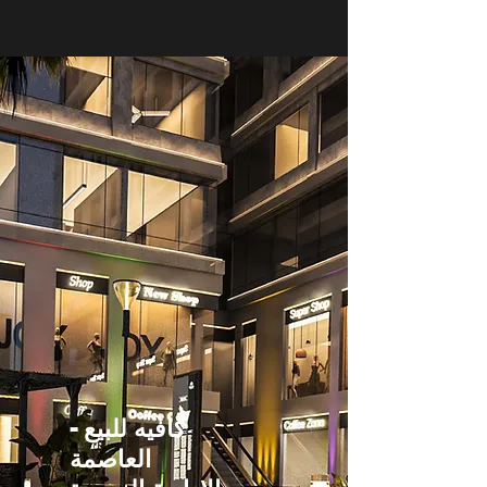
كافيه للبيع -
العاصمة