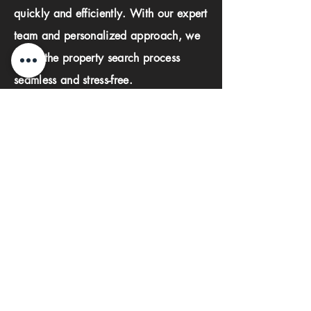
quickly and efficiently. With our expert
team and personalized approach, we
make the property search process
seamless and stress-free.
First name
Last name
Phone
Email